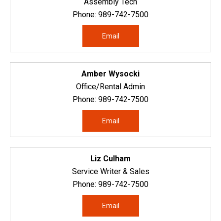
Assembly Tech
Phone:
989-742-7500
Email
Amber Wysocki
Office/Rental Admin
Phone:
989-742-7500
Email
Liz Culham
Service Writer & Sales
Phone:
989-742-7500
Email