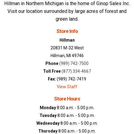
Hillman in Northern Michigan is the home of Ginop Sales Inc.
Visit our location surrounded by large acres of forest and
green land.
Store Info
Hillman
20831 M-32 West
Hillman, MI 49746
Phone
(989) 742-7500
Toll Free
(877) 334-4667
Fax:
(989) 742-7419
View Staff
Store Hours
Monday
8:00 a.m. - 5:00 p.m.
Tuesday
8:00 a.m. - 5:00 p.m.
Wednesday
8:00 a.m. - 5:00 p.m.
Thursday
8:00 a.m. - 5:00 p.m.