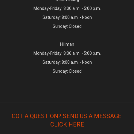
Monday-Friday: 8:00 a.m. - 5:00 p.m.
Saturday: 8:00 a.m. - Noon
Sunday: Closed
Hillman
Monday-Friday: 8:00 a.m. - 5:00 p.m.
Saturday: 8:00 a.m. - Noon
Sunday: Closed
GOT A QUESTION? SEND US A MESSAGE.
CLICK HERE