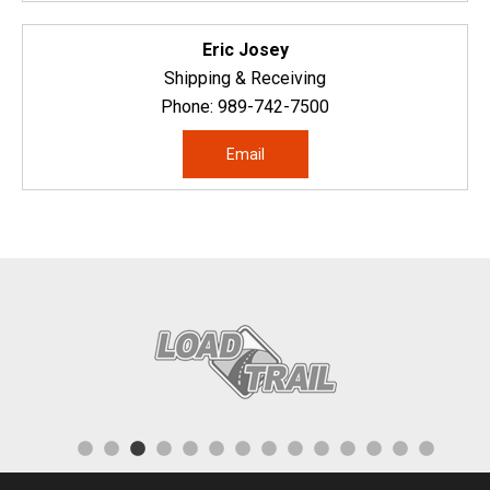
Eric Josey
Shipping & Receiving
Phone:
989-742-7500
Email