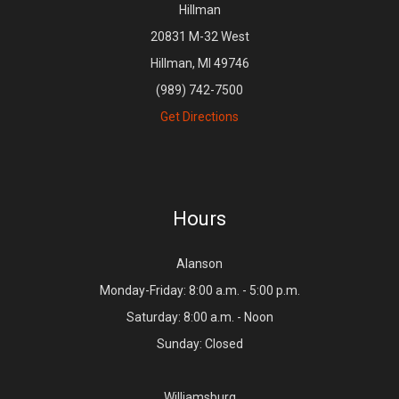
Hillman
20831 M-32 West
Hillman, MI 49746
(989) 742-7500
Get Directions
Hours
Alanson
Monday-Friday: 8:00 a.m. - 5:00 p.m.
Saturday: 8:00 a.m. - Noon
Sunday: Closed
Williamsburg