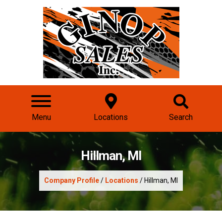
Menu
Locations
Search
Hillman, MI
Company Profile
/
Locations
/ Hillman, MI