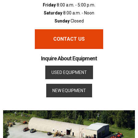
Friday
8:00 a.m. - 5:00 p.m.
Saturday
8:00 a.m. - Noon
Sunday
Closed
CONTACT US
Inquire About Equipment
USED EQUIPMENT
NEW EQUIPMENT