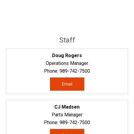
Staff
Doug Rogers
Operations Manager
Phone:
989-742-7500
Email
CJ Madsen
Parts Manager
Phone:
989-742-7500