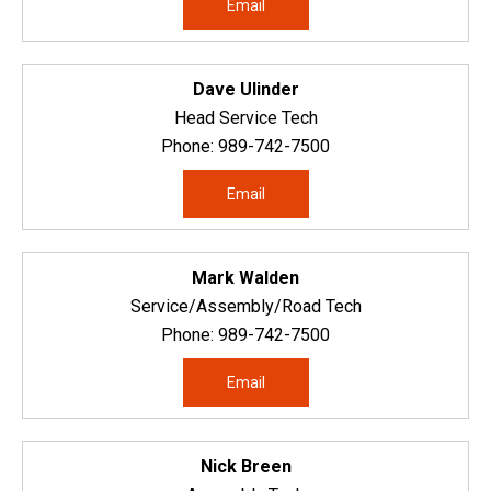
Email
Dave Ulinder
Head Service Tech
Phone:
989-742-7500
Email
Mark Walden
Service/Assembly/Road Tech
Phone:
989-742-7500
Email
Nick Breen