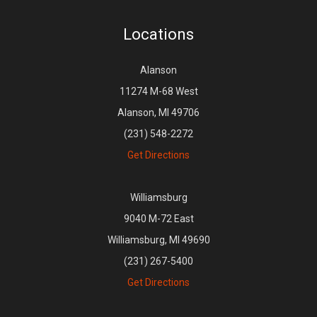
Locations
Alanson
11274 M-68 West
Alanson, MI 49706
(231) 548-2272
Get Directions
Williamsburg
9040 M-72 East
Williamsburg, MI 49690
(231) 267-5400
Get Directions