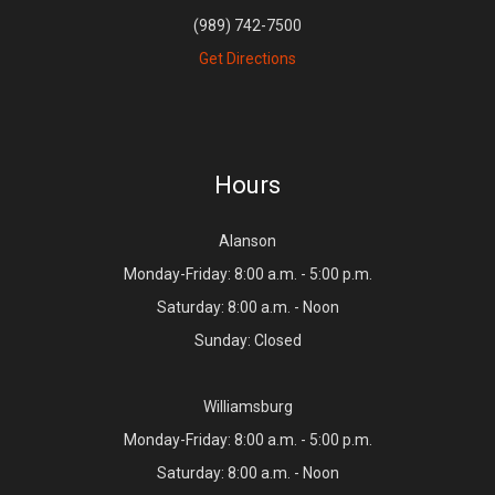
(989) 742-7500
Get Directions
Hours
Alanson
Monday-Friday: 8:00 a.m. - 5:00 p.m.
Saturday: 8:00 a.m. - Noon
Sunday: Closed
Williamsburg
Monday-Friday: 8:00 a.m. - 5:00 p.m.
Saturday: 8:00 a.m. - Noon