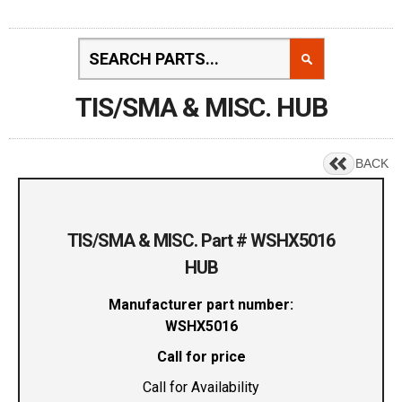
TIS/SMA & MISC. HUB
BACK
TIS/SMA & MISC. Part # WSHX5016
HUB
Manufacturer part number:
WSHX5016
Call for price
Call for Availability