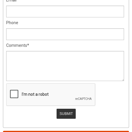
Phone
Comments*