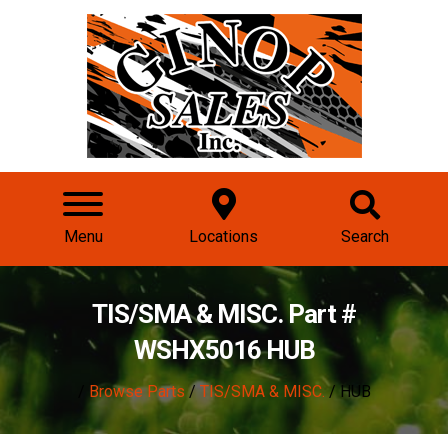
Menu
Locations
Search
TIS/SMA & MISC. Part #
WSHX5016 HUB
/
Browse Parts
/
TIS/SMA & MISC.
/ HUB