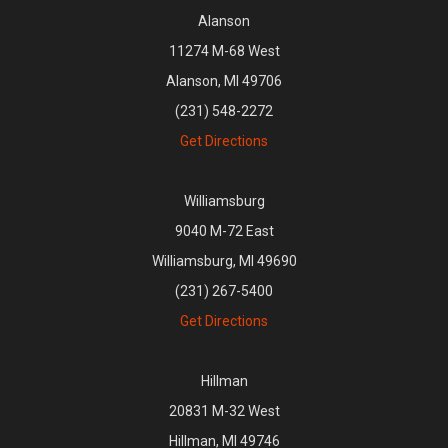
Alanson
11274 M-68 West
Alanson, MI 49706
(231) 548-2272
Get Directions
Williamsburg
9040 M-72 East
Williamsburg, MI 49690
(231) 267-5400
Get Directions
Hillman
20831 M-32 West
Hillman, MI 49746