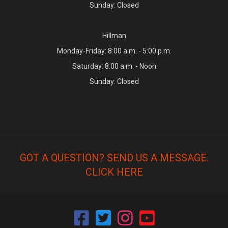
Sunday: Closed
Hillman
Monday-Friday: 8:00 a.m. - 5:00 p.m.
Saturday: 8:00 a.m. - Noon
Sunday: Closed
GOT A QUESTION? SEND US A MESSAGE.
CLICK HERE