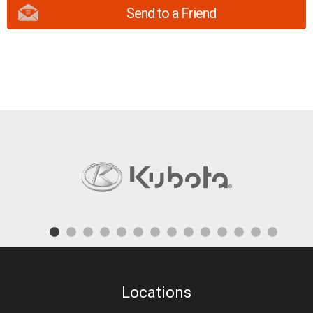
Send to a Friend
Locations