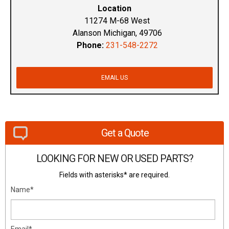
Location
11274 M-68 West
Alanson Michigan, 49706
Phone:
231-548-2272
EMAIL US
Get a Quote
LOOKING FOR NEW OR USED PARTS?
Fields with asterisks* are required.
Name*
Email*