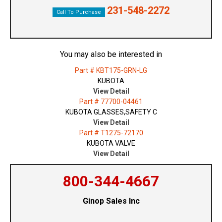
231-548-2272
Call To Purchase
You may also be interested in
Part # KBT175-GRN-LG
KUBOTA
View Detail
Part # 77700-04461
KUBOTA GLASSES,SAFETY C
View Detail
Part # T1275-72170
KUBOTA VALVE
View Detail
800-344-4667
Ginop Sales Inc