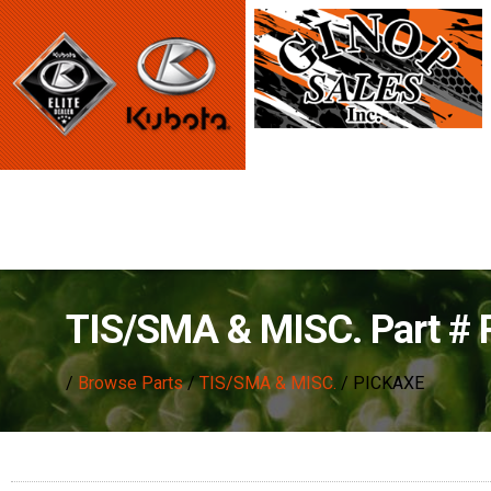
TIS/SMA & MISC. Part #
/
Browse Parts
/
TIS/SMA & MISC.
/ PICKAXE