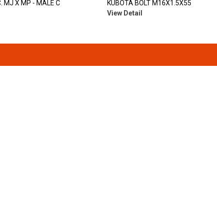
. MJ X MP - MALE C
KUBOTA BOLT M16X1.5X55
View Detail