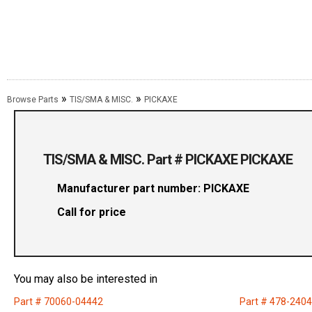
»
»
Browse Parts
TIS/SMA & MISC.
PICKAXE
TIS/SMA & MISC. Part # PICKAXE PICKAXE
Manufacturer part number: PICKAXE
Call for price
You may also be interested in
Part # 70060-04442
Part # 478-240