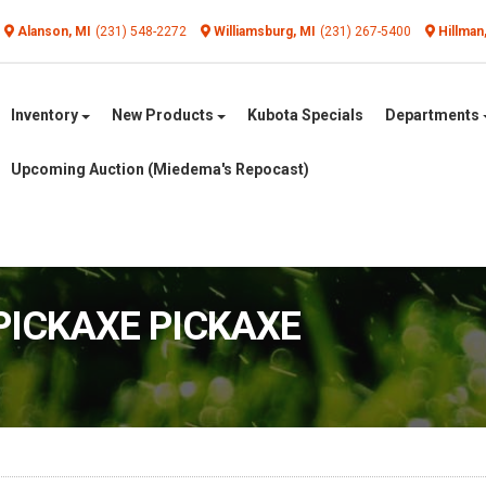
Alanson, MI
(231) 548-2272
Williamsburg, MI
(231) 267-5400
Hillman
Inventory
New Products
Kubota Specials
Departments
Upcoming Auction (Miedema's Repocast)
 PICKAXE PICKAXE