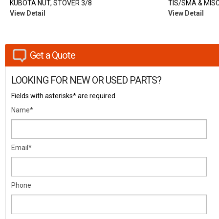
KUBOTA NUT, STOVER 3/8
TIS/SMA & MISC
View Detail
View Detail
Get a Quote
LOOKING FOR NEW OR USED PARTS?
Fields with asterisks* are required.
Name*
Email*
Phone