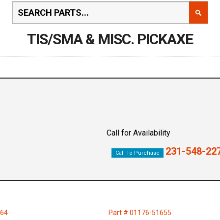
TIS/SMA & MISC. PICKAXE
Call for Availability
231-548-22
Call To Purchase
464
Part # 01176-51655