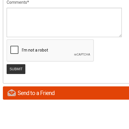
Comments*
Send to a Friend