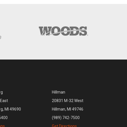
rg
Hillman
East
20831 M-32 West
rg, MI 49690
Hillman, MI 49746
5400
(989) 742-7500
ons
Get Directions