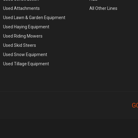
Used Attachments
All Other Lines
Used Lawn & Garden Equipment
Used Haying Equipment
Used Riding Mowers
Used Skid Steers
Used Snow Equipment
Used Tillage Equipment
G