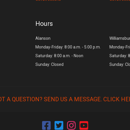
Hours
Alanson
Williamsbu
Monday-Friday: 8:00 a.m. - 5:00 p.m.
Monday-Frid
Saturday: 8:00 a.m. - Noon
Saturday: 8
Sunday: Closed
Sunday: Cl
OT A QUESTION? SEND US A MESSAGE.
CLICK HE