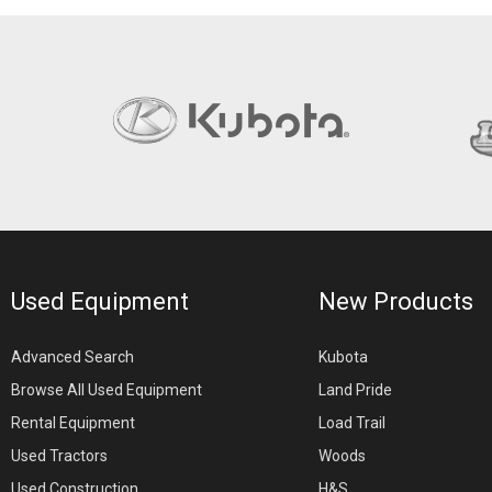
Used Equipment
New Products
Advanced Search
Kubota
Browse All Used Equipment
Land Pride
Rental Equipment
Load Trail
Used Tractors
Woods
Used Construction
H&S