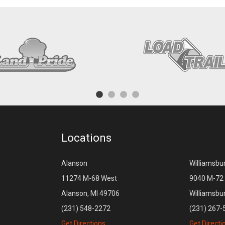
Locations
Alanson
Williamsbu
11274 M-68 West
9040 M-72 
Alanson, MI 49706
Williamsbu
(231) 548-2272
(231) 267-
Get Directions
Get Directi