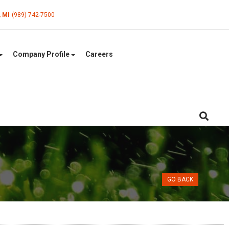
, MI
(989) 742-7500
Company Profile
Careers
GO BACK