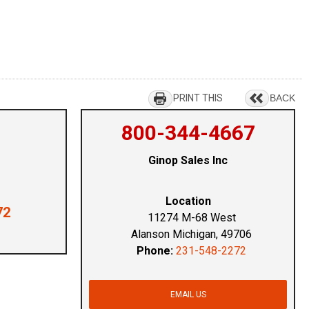
PRINT THIS
BACK
800-344-4667
Ginop Sales Inc
Location
72
11274 M-68 West
Alanson Michigan, 49706
Phone:
231-548-2272
EMAIL US