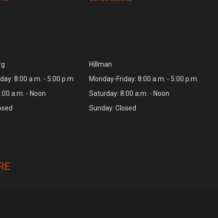
rg
Hillman
ay: 8:00 a.m. - 5:00 p.m.
Monday-Friday: 8:00 a.m. - 5:00 p.m.
:00 a.m. - Noon
Saturday: 8:00 a.m. - Noon
osed
Sunday: Closed
RE