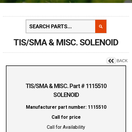
TIS/SMA & MISC. SOLENOID
BACK
TIS/SMA & MISC. Part # 1115510
SOLENOID
Manufacturer part number: 1115510
Call for price
Call for Availability