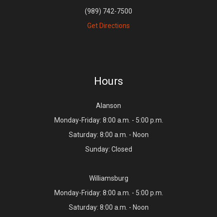
(989) 742-7500
Get Directions
Hours
Alanson
Monday-Friday: 8:00 a.m. - 5:00 p.m.
Saturday: 8:00 a.m. - Noon
Sunday: Closed
Williamsburg
Monday-Friday: 8:00 a.m. - 5:00 p.m.
Saturday: 8:00 a.m. - Noon