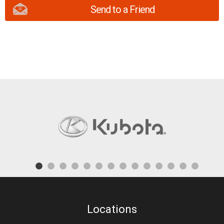
Send to a Friend
Locations