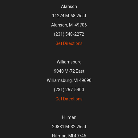
Alanson
11274 M-68 West
Alanson, MI 49706
(231) 548-2272
Get Directions
Williamsburg
9040 M-72 East
Williamsburg, MI 49690
(231) 267-5400
Get Directions
Hillman
20831 M-32 West
Hillman, MI 49746