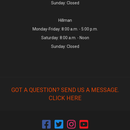
Sunday: Closed
Hillman
Monday-Friday: 8:00 a.m. - 5:00 p.m.
Saturday: 8:00 a.m. - Noon
Sunday: Closed
GOT A QUESTION? SEND US A MESSAGE.
CLICK HERE