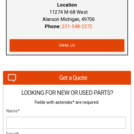
Location
11274 M-68 West
Alanson Michigan, 49706
Phone:
231-548-2272
EMAIL US
Get a Quote
LOOKING FOR NEW OR USED PARTS?
Fields with asterisks* are required.
Name*
Email*