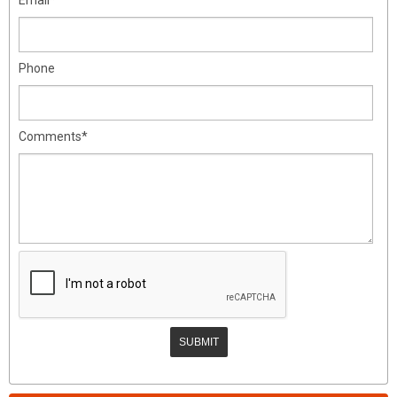
Phone
Comments*