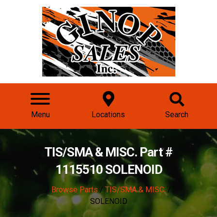
Menu
Locations
Search
TIS/SMA & MISC. Part #
1115510 SOLENOID
/
Browse Parts
/
TIS/SMA & MISC.
/
SOLENOID