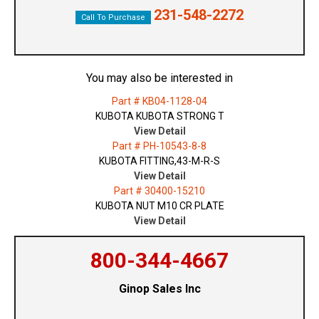
231-548-2272
Call To Purchase
You may also be interested in
Part # KB04-1128-04
KUBOTA KUBOTA STRONG T
View Detail
Part # PH-10543-8-8
KUBOTA FITTING,43-M-R-S
View Detail
Part # 30400-15210
KUBOTA NUT M10 CR PLATE
View Detail
800-344-4667
Ginop Sales Inc