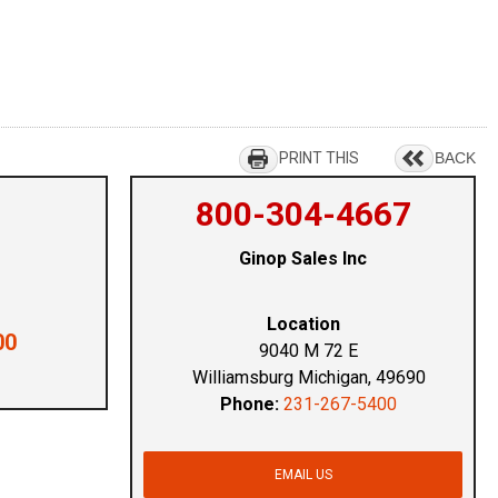
PRINT THIS
BACK
800-304-4667
Ginop Sales Inc
Location
00
9040 M 72 E
Williamsburg Michigan, 49690
Phone:
231-267-5400
EMAIL US