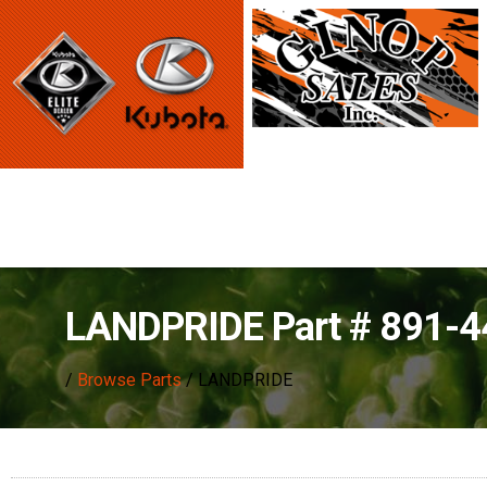
LANDPRIDE Part # 891-
/
Browse Parts
/ LANDPRIDE