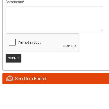
Comments*
Send to a Friend