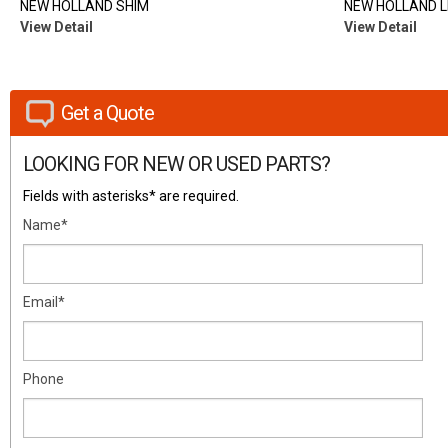
NEW HOLLAND SHIM
NEW HOLLAND L
View Detail
View Detail
Get a Quote
LOOKING FOR NEW OR USED PARTS?
Fields with asterisks* are required.
Name*
Email*
Phone