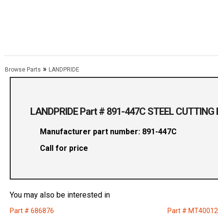
»
Browse Parts
LANDPRIDE
LANDPRIDE Part # 891-447C STEEL CUTTING 
Manufacturer part number: 891-447C
Call for price
You may also be interested in
Part # 686876
Part # MT4001