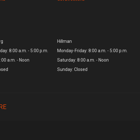
rg
Hillman
ay: 8:00 a.m. - 5:00 p.m.
Monday-Friday: 8:00 a.m. - 5:00 p.m.
:00 a.m. - Noon
Saturday: 8:00 a.m. - Noon
osed
Sunday: Closed
RE