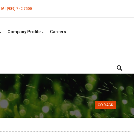
, MI
(989) 742-7500
Company Profile
Careers
GO BACK