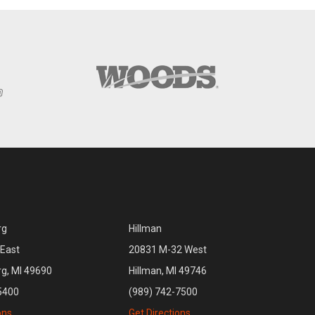
rg
Hillman
East
20831 M-32 West
rg, MI 49690
Hillman, MI 49746
5400
(989) 742-7500
ons
Get Directions