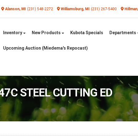
Alanson, MI
(231) 548-2272
Williamsburg, MI
(231) 267-5400
Hillman
Inventory
New Products
Kubota Specials
Departments
Upcoming Auction (Miedema's Repocast)
447C STEEL CUTTING ED