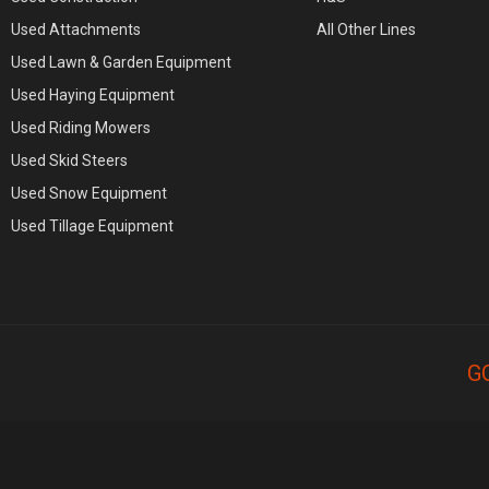
Used Attachments
All Other Lines
Used Lawn & Garden Equipment
Used Haying Equipment
Used Riding Mowers
Used Skid Steers
Used Snow Equipment
Used Tillage Equipment
G