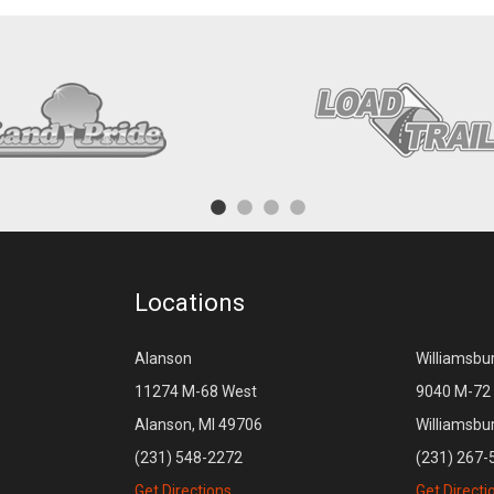
Locations
Alanson
Williamsbu
11274 M-68 West
9040 M-72 
Alanson, MI 49706
Williamsbu
(231) 548-2272
(231) 267-
Get Directions
Get Directi