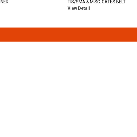
INER
TIS/SMA & MISC. GATES BELT
View Detail