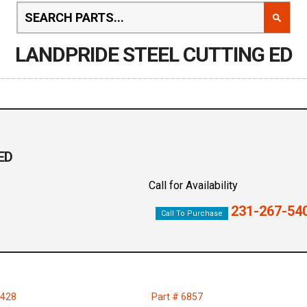
LANDPRIDE STEEL CUTTING ED
ED
Call for Availability
231-267-54
Call To Purchase
2428
Part # 6857