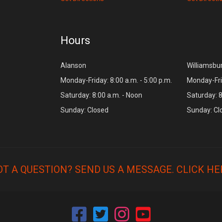
Hours
Alanson
Williamsbu
Monday-Friday: 8:00 a.m. - 5:00 p.m.
Monday-Frid
Saturday: 8:00 a.m. - Noon
Saturday: 8
Sunday: Closed
Sunday: Cl
OT A QUESTION? SEND US A MESSAGE.
CLICK HE