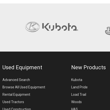
Used Equipment
New Products
Advanced Search
Kubota
Browse All Used Equipment
Land Pride
Rental Equipment
Load Trail
Used Tractors
Woods
Used Construction
H&S