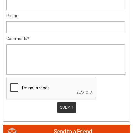
Phone
Comments*
Send to a Friend