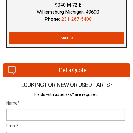
9040 M 72 E
Williamsburg Michigan, 49690
Phone:
231-267-5400
EMAIL US
Get a Quote
LOOKING FOR NEW OR USED PARTS?
Fields with asterisks* are required.
Name*
Email*