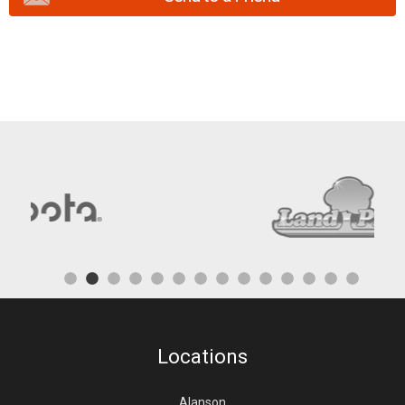
Locations
Alanson