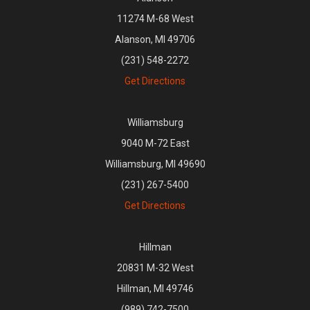
11274 M-68 West
Alanson, MI 49706
(231) 548-2272
Get Directions
Williamsburg
9040 M-72 East
Williamsburg, MI 49690
(231) 267-5400
Get Directions
Hillman
20831 M-32 West
Hillman, MI 49746
(989) 742-7500