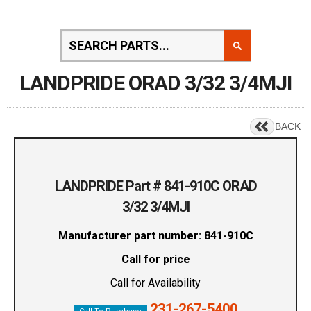
LANDPRIDE ORAD 3/32 3/4MJI
BACK
LANDPRIDE Part # 841-910C ORAD
3/32 3/4MJI
Manufacturer part number: 841-910C
Call for price
Call for Availability
231-267-5400