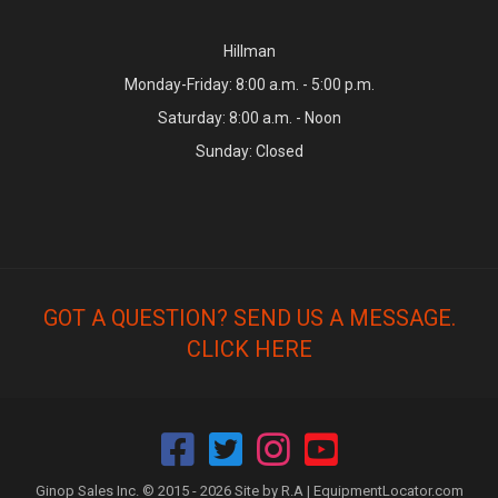
Hillman
Monday-Friday: 8:00 a.m. - 5:00 p.m.
Saturday: 8:00 a.m. - Noon
Sunday: Closed
GOT A QUESTION? SEND US A MESSAGE.
CLICK HERE
Ginop Sales Inc. © 2015 - 2026 Site by R.A |
EquipmentLocator.com