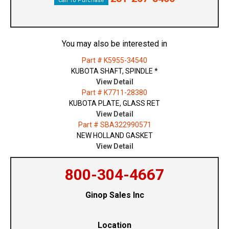
Call To Purchase
You may also be interested in
Part # K5955-34540
KUBOTA SHAFT, SPINDLE *
View Detail
Part # K7711-28380
KUBOTA PLATE, GLASS RET
View Detail
Part # SBA322990571
NEW HOLLAND GASKET
View Detail
800-304-4667
Ginop Sales Inc
Location