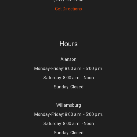
Get Directions
Hours
Alanson
Monday-Friday: 8:00 a.m. - 5:00 p.m.
Saturday: 8:00 a.m. - Noon
Sunday: Closed
Williamsburg
Monday-Friday: 8:00 a.m. - 5:00 p.m.
Saturday: 8:00 a.m. - Noon
Sunday: Closed