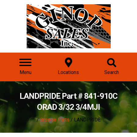
Menu
Locations
Search
LANDPRIDE Part # 841-910C
ORAD 3/32 3/4MJI
/
Browse Parts
/ LANDPRIDE