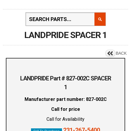
LANDPRIDE SPACER 1
BACK
LANDPRIDE Part # 827-002C SPACER
1
Manufacturer part number: 827-002C
Call for price
Call for Availability
231-267-5400