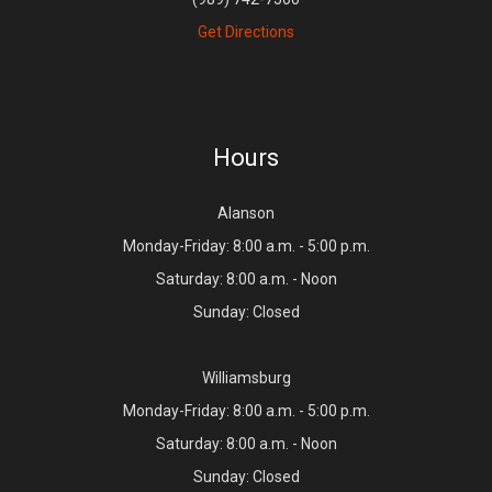
Get Directions
Hours
Alanson
Monday-Friday: 8:00 a.m. - 5:00 p.m.
Saturday: 8:00 a.m. - Noon
Sunday: Closed
Williamsburg
Monday-Friday: 8:00 a.m. - 5:00 p.m.
Saturday: 8:00 a.m. - Noon
Sunday: Closed