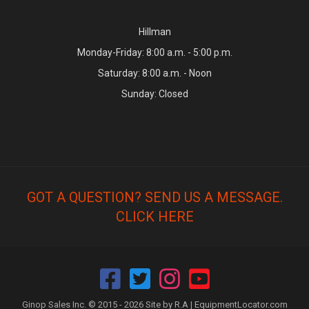
Hillman
Monday-Friday: 8:00 a.m. - 5:00 p.m.
Saturday: 8:00 a.m. - Noon
Sunday: Closed
GOT A QUESTION? SEND US A MESSAGE.
CLICK HERE
Ginop Sales Inc. © 2015 - 2026 Site by R.A |
EquipmentLocator.com