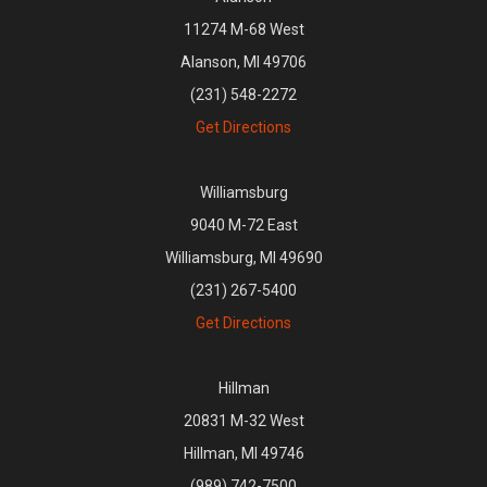
11274 M-68 West
Alanson, MI 49706
(231) 548-2272
Get Directions
Williamsburg
9040 M-72 East
Williamsburg, MI 49690
(231) 267-5400
Get Directions
Hillman
20831 M-32 West
Hillman, MI 49746
(989) 742-7500