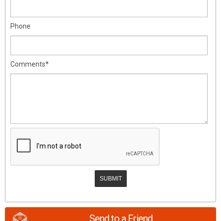
Phone
Comments*
Send to a Friend