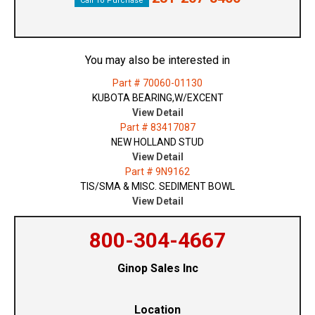
Call To Purchase
You may also be interested in
Part # 70060-01130
KUBOTA BEARING,W/EXCENT
View Detail
Part # 83417087
NEW HOLLAND STUD
View Detail
Part # 9N9162
TIS/SMA & MISC. SEDIMENT BOWL
View Detail
800-304-4667
Ginop Sales Inc
Location