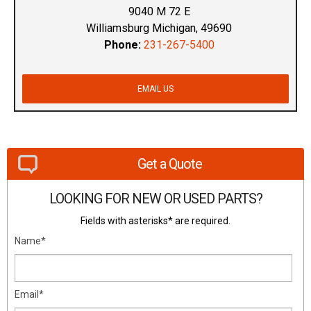
9040 M 72 E
Williamsburg Michigan, 49690
Phone:
231-267-5400
EMAIL US
Get a Quote
LOOKING FOR NEW OR USED PARTS?
Fields with asterisks* are required.
Name*
Email*