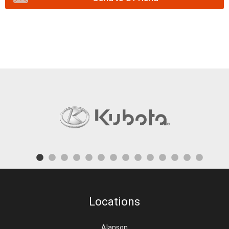
Locations
Alanson