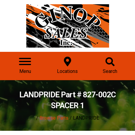
Menu
Locations
Search
LANDPRIDE Part # 827-002C
SPACER 1
/
Browse Parts
/ LANDPRIDE