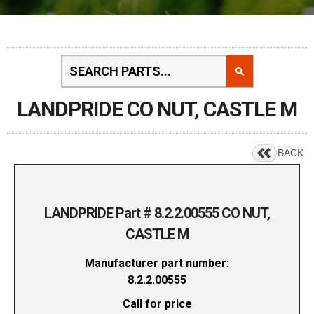
LANDPRIDE CO NUT, CASTLE M
BACK
LANDPRIDE Part # 8.2.2.00555 CO NUT,
CASTLE M
Manufacturer part number:
8.2.2.00555
Call for price