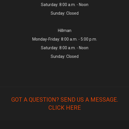
Saturday: 8:00 a.m. - Noon
Sunday: Closed
Hillman
Monday-Friday: 8:00 a.m. - 5:00 p.m.
Saturday: 8:00 a.m. - Noon
Sunday: Closed
GOT A QUESTION? SEND US A MESSAGE.
CLICK HERE