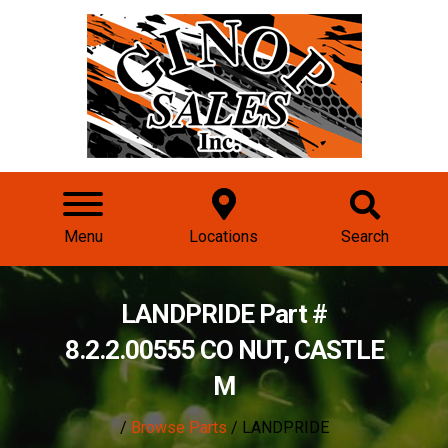
Menu
Locations
Search
LANDPRIDE Part #
8.2.2.00555 CO NUT, CASTLE
M
/
Browse Parts
/ LANDPRIDE