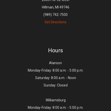
Hillman, MI 49746
(989) 742-7500
Get Directions
Hours
Alanson
Monday-Friday: 8:00 a.m. - 5:00 p.m.
Saturday: 8:00 a.m. - Noon
Sunday: Closed
Williamsburg
Monday-Friday: 8:00 a.m. - 5:00 p.m.