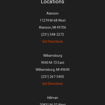
Locations
Alanson
11274 M-68 West
Alanson, MI 49706
(231) 548-2272
Get Directions
Williamsburg
9040 M-72 East
Williamsburg, MI 49690
(231) 267-5400
Get Directions
Hillman
20831 M-32 West