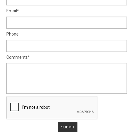
Email*
Phone
Comments*