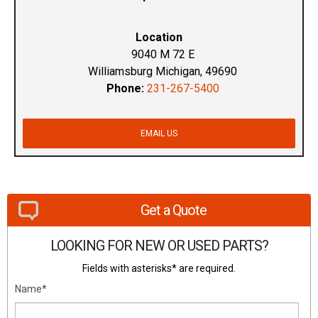
Location
9040 M 72 E
Williamsburg Michigan, 49690
Phone:
231-267-5400
EMAIL US
Get a Quote
LOOKING FOR NEW OR USED PARTS?
Fields with asterisks* are required.
Name*