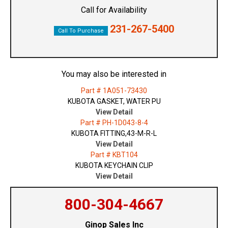
Call for Availability
231-267-5400
Call To Purchase
You may also be interested in
Part # 1A051-73430
KUBOTA GASKET, WATER PU
View Detail
Part # PH-1D043-8-4
KUBOTA FITTING,43-M-R-L
View Detail
Part # KBT104
KUBOTA KEYCHAIN CLIP
View Detail
800-304-4667
Ginop Sales Inc