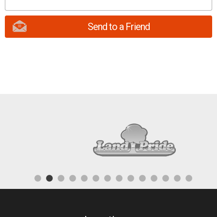
Send to a Friend