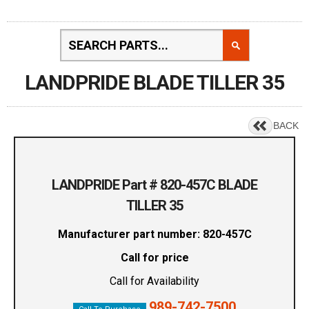
LANDPRIDE BLADE TILLER 35
BACK
LANDPRIDE Part # 820-457C BLADE
TILLER 35
Manufacturer part number: 820-457C
Call for price
Call for Availability
989-742-7500