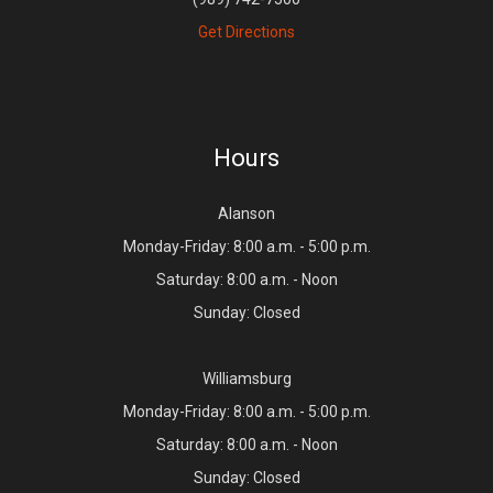
Get Directions
Hours
Alanson
Monday-Friday: 8:00 a.m. - 5:00 p.m.
Saturday: 8:00 a.m. - Noon
Sunday: Closed
Williamsburg
Monday-Friday: 8:00 a.m. - 5:00 p.m.
Saturday: 8:00 a.m. - Noon
Sunday: Closed