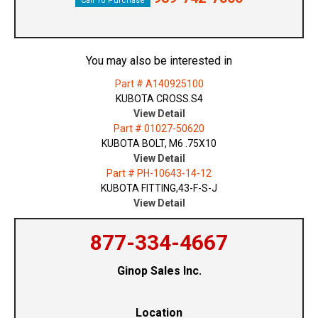
Call To Purchase
You may also be interested in
Part # A140925100
KUBOTA CROSS.S4
View Detail
Part # 01027-50620
KUBOTA BOLT, M6 .75X10
View Detail
Part # PH-10643-14-12
KUBOTA FITTING,43-F-S-J
View Detail
877-334-4667
Ginop Sales Inc.
Location