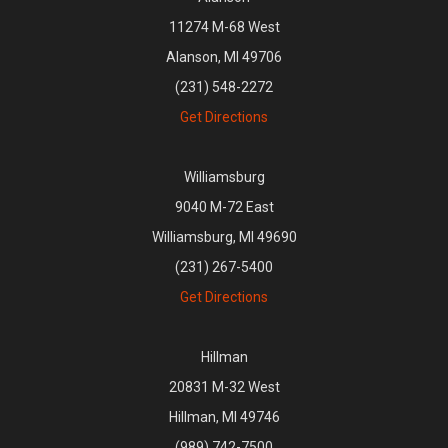
11274 M-68 West
Alanson, MI 49706
(231) 548-2272
Get Directions
Williamsburg
9040 M-72 East
Williamsburg, MI 49690
(231) 267-5400
Get Directions
Hillman
20831 M-32 West
Hillman, MI 49746
(989) 742-7500