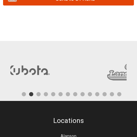
Locations
Alanson