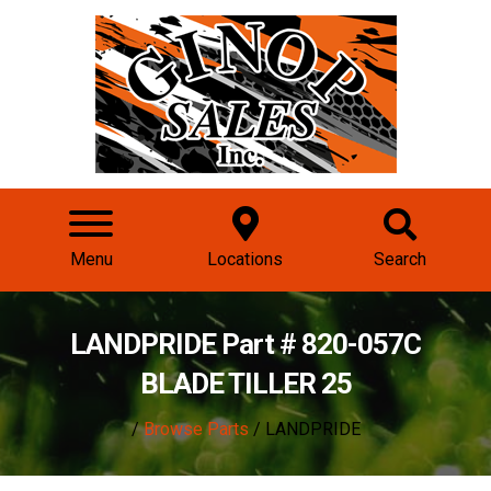
Menu
Locations
Search
LANDPRIDE Part # 820-057C
BLADE TILLER 25
/
Browse Parts
/ LANDPRIDE