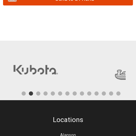
Locations
Alanson