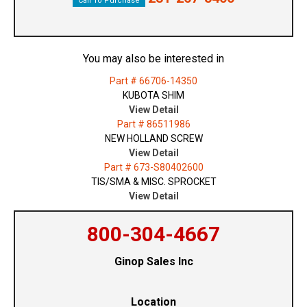
Call To Purchase
You may also be interested in
Part # 66706-14350
KUBOTA SHIM
View Detail
Part # 86511986
NEW HOLLAND SCREW
View Detail
Part # 673-S80402600
TIS/SMA & MISC. SPROCKET
View Detail
800-304-4667
Ginop Sales Inc
Location