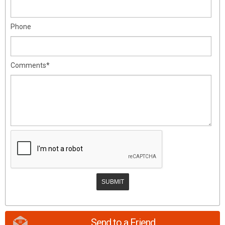
Phone
Comments*
Send to a Friend