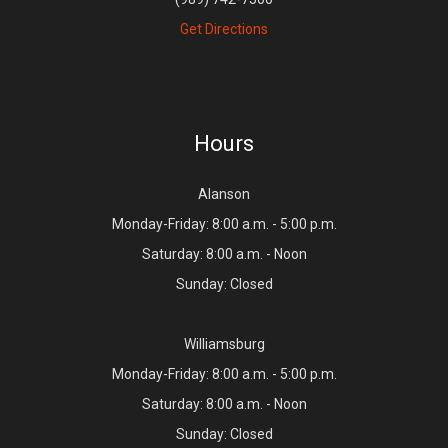
Get Directions
Hours
Alanson
Monday-Friday: 8:00 a.m. - 5:00 p.m.
Saturday: 8:00 a.m. - Noon
Sunday: Closed
Williamsburg
Monday-Friday: 8:00 a.m. - 5:00 p.m.
Saturday: 8:00 a.m. - Noon
Sunday: Closed