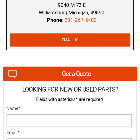
9040 M 72 E
Williamsburg Michigan, 49690
Phone:
231-267-5400
EMAIL US
Get a Quote
LOOKING FOR NEW OR USED PARTS?
Fields with asterisks* are required.
Name*
Email*