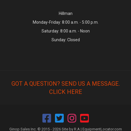
Hillman
Monday-Friday: 8:00 a.m. - 5:00 p.m.
Saturday: 8:00 a.m. - Noon
Sunday: Closed
GOT A QUESTION? SEND US A MESSAGE.
CLICK HERE
Ginop Sales Inc. © 2015 - 2026 Site by R.A |
EquipmentLocator.com