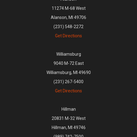
11274 M-68 West
Alanson, MI 49706
(231) 548-2272
Get Directions
Williamsburg
9040 M-72 East
Williamsburg, MI 49690
(231) 267-5400
Get Directions
Hillman
20831 M-32 West
Hillman, MI 49746
(989) 742-7500