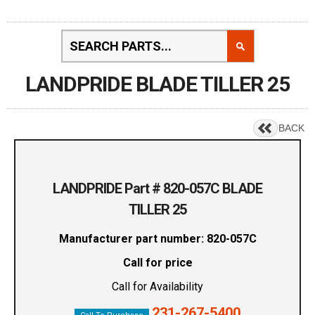
LANDPRIDE BLADE TILLER 25
BACK
LANDPRIDE Part # 820-057C BLADE
TILLER 25
Manufacturer part number: 820-057C
Call for price
Call for Availability
231-267-5400