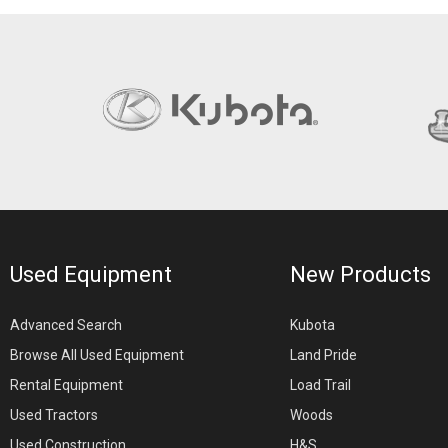
Used Equipment
New Products
Advanced Search
Kubota
Browse All Used Equipment
Land Pride
Rental Equipment
Load Trail
Used Tractors
Woods
Used Construction
H&S