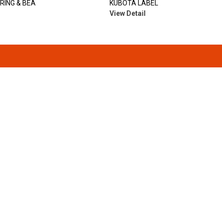
RING & BEA
KUBOTA LABEL
View Detail