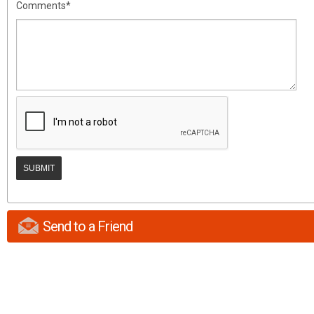
Comments*
Send to a Friend