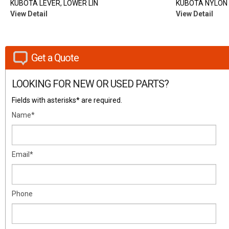
KUBOTA LEVER, LOWER LIN
KUBOTA NYLON 
View Detail
View Detail
Get a Quote
LOOKING FOR NEW OR USED PARTS?
Fields with asterisks* are required.
Name*
Email*
Phone