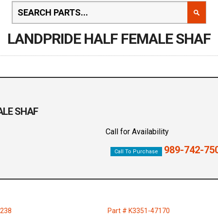
LANDPRIDE HALF FEMALE SHAF
MALE SHAF
Call for Availability
989-742-75
Call To Purchase
4238
Part # K3351-47170