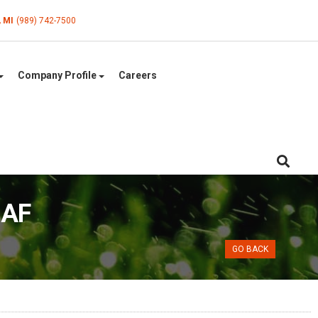
, MI
(989) 742-7500
Company Profile
Careers
HAF
GO BACK