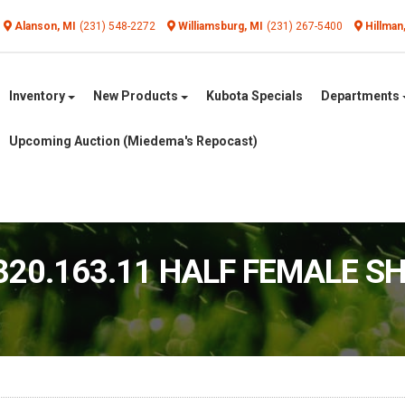
Alanson, MI
(231) 548-2272
Williamsburg, MI
(231) 267-5400
Hillman
Inventory
New Products
Kubota Specials
Departments
Upcoming Auction (Miedema's Repocast)
.320.163.11 HALF FEMALE S