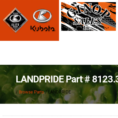
LANDPRIDE Part # 8123
/
Browse Parts
/ LANDPRIDE