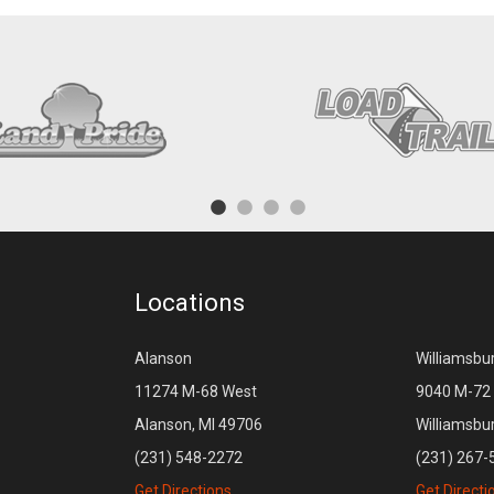
Locations
Alanson
Williamsbu
11274 M-68 West
9040 M-72 
Alanson, MI 49706
Williamsbu
(231) 548-2272
(231) 267-
Get Directions
Get Directi