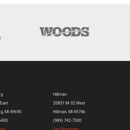
rg
Hillman
East
20831 M-32 West
rg, MI 49690
Hillman, MI 49746
5400
(989) 742-7500
ons
Get Directions