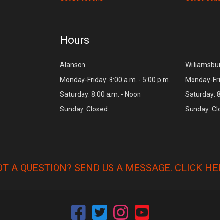
Hours
Alanson
Williamsbu
Monday-Friday: 8:00 a.m. - 5:00 p.m.
Monday-Frid
Saturday: 8:00 a.m. - Noon
Saturday: 8
Sunday: Closed
Sunday: Cl
OT A QUESTION? SEND US A MESSAGE.
CLICK HE