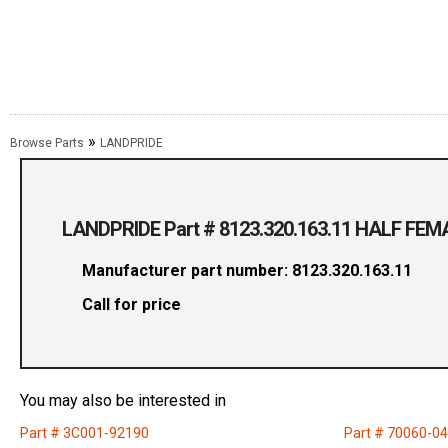
»
Browse Parts
LANDPRIDE
LANDPRIDE Part # 8123.320.163.11 HALF FE
Manufacturer part number: 8123.320.163.11
Call for price
You may also be interested in
Part # 3C001-92190
Part # 70060-0