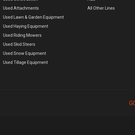
Used Attachments
All Other Lines
Used Lawn & Garden Equipment
Used Haying Equipment
Used Riding Mowers
Used Skid Steers
Used Snow Equipment
Used Tillage Equipment
G