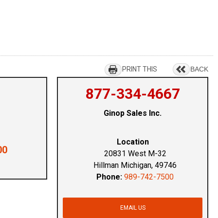
PRINT THIS
BACK
877-334-4667
Ginop Sales Inc.
Location
00
20831 West M-32
Hillman Michigan, 49746
Phone:
989-742-7500
EMAIL US