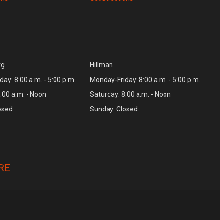
rg
Hillman
ay: 8:00 a.m. - 5:00 p.m.
Monday-Friday: 8:00 a.m. - 5:00 p.m.
:00 a.m. - Noon
Saturday: 8:00 a.m. - Noon
osed
Sunday: Closed
RE