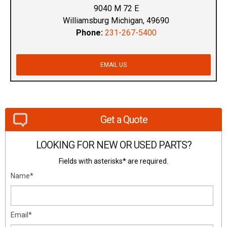
9040 M 72 E
Williamsburg Michigan, 49690
Phone:
231-267-5400
EMAIL US
Get a Quote
LOOKING FOR NEW OR USED PARTS?
Fields with asterisks* are required.
Name*
Email*