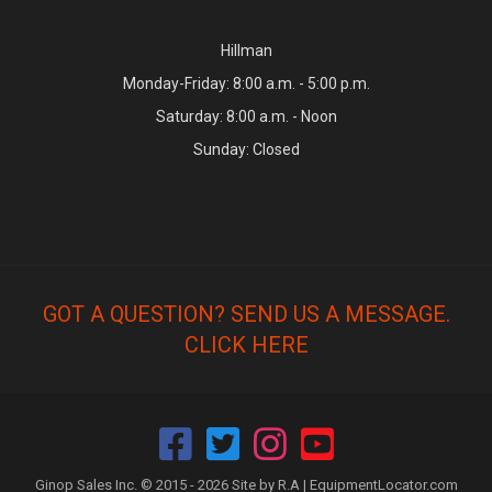
Hillman
Monday-Friday: 8:00 a.m. - 5:00 p.m.
Saturday: 8:00 a.m. - Noon
Sunday: Closed
GOT A QUESTION? SEND US A MESSAGE.
CLICK HERE
Ginop Sales Inc. © 2015 - 2026 Site by R.A |
EquipmentLocator.com