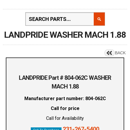
LANDPRIDE WASHER MACH 1.88
BACK
LANDPRIDE Part # 804-062C WASHER
MACH 1.88
Manufacturer part number: 804-062C
Call for price
Call for Availability
231-267-5400