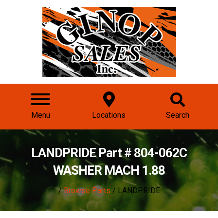
Menu
Locations
Search
LANDPRIDE Part # 804-062C
WASHER MACH 1.88
/
Browse Parts
/ LANDPRIDE