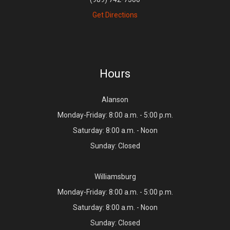
Get Directions
Hours
Alanson
Monday-Friday: 8:00 a.m. - 5:00 p.m.
Saturday: 8:00 a.m. - Noon
Sunday: Closed
Williamsburg
Monday-Friday: 8:00 a.m. - 5:00 p.m.
Saturday: 8:00 a.m. - Noon
Sunday: Closed