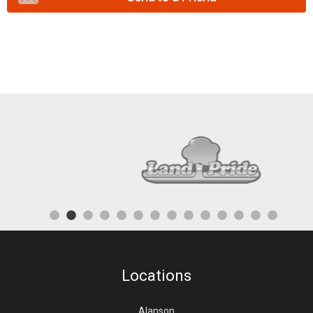
Locations
Alanson