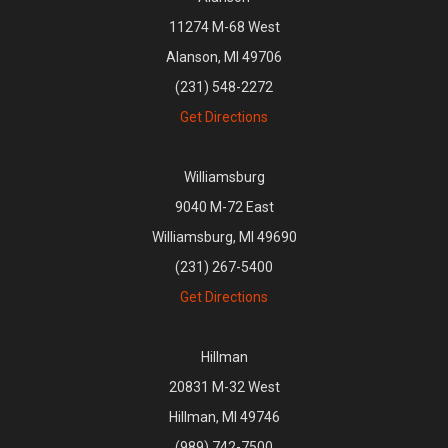
11274 M-68 West
Alanson, MI 49706
(231) 548-2272
Get Directions
Williamsburg
9040 M-72 East
Williamsburg, MI 49690
(231) 267-5400
Get Directions
Hillman
20831 M-32 West
Hillman, MI 49746
(989) 742-7500