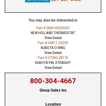
Call To Purchase
You may also be interested in
Part # SBA145206021
NEW HOLLAND THERMOSTAT
View Detail
Part # 04811-50250
KUBOTA O-RING
View Detail
Part # 37300-28170
KUBOTA PIN, STRAIGHT
View Detail
800-304-4667
Ginop Sales Inc
Location