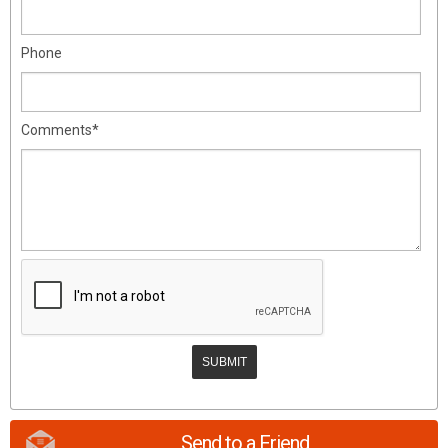
Phone
Comments*
Send to a Friend