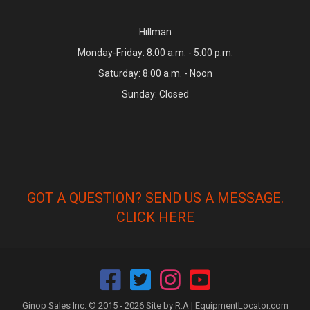
Hillman
Monday-Friday: 8:00 a.m. - 5:00 p.m.
Saturday: 8:00 a.m. - Noon
Sunday: Closed
GOT A QUESTION? SEND US A MESSAGE.
CLICK HERE
Ginop Sales Inc. © 2015 - 2026 Site by R.A |
EquipmentLocator.com