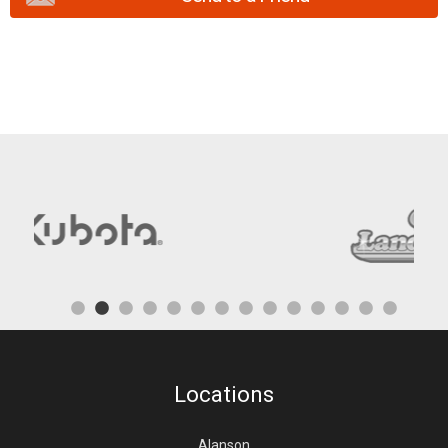
Locations
Alanson