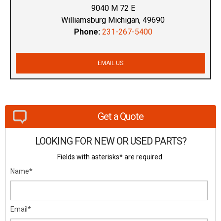
9040 M 72 E
Williamsburg Michigan, 49690
Phone:
231-267-5400
EMAIL US
Get a Quote
LOOKING FOR NEW OR USED PARTS?
Fields with asterisks* are required.
Name*
Email*