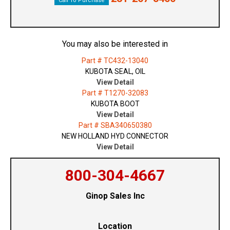
Call To Purchase
You may also be interested in
Part # TC432-13040
KUBOTA SEAL, OIL
View Detail
Part # T1270-32083
KUBOTA BOOT
View Detail
Part # SBA340650380
NEW HOLLAND HYD CONNECTOR
View Detail
800-304-4667
Ginop Sales Inc
Location