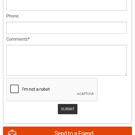
Phone
Comments*
Send to a Friend