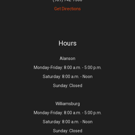
Get Directions
Hours
Alanson
Monday-Friday: 8:00 a.m. - 5:00 p.m.
Saturday: 8:00 a.m. - Noon
Sunday: Closed
Williamsburg
Monday-Friday: 8:00 a.m. - 5:00 p.m.
Saturday: 8:00 a.m. - Noon
Sunday: Closed