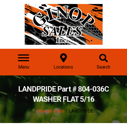
Menu
Locations
Search
LANDPRIDE Part # 804-036C
WASHER FLAT 5/16
/
Browse Parts
/ LANDPRIDE