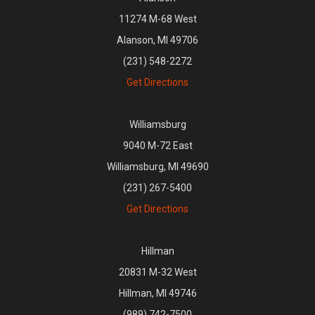
11274 M-68 West
Alanson, MI 49706
(231) 548-2272
Get Directions
Williamsburg
9040 M-72 East
Williamsburg, MI 49690
(231) 267-5400
Get Directions
Hillman
20831 M-32 West
Hillman, MI 49746
(989) 742-7500