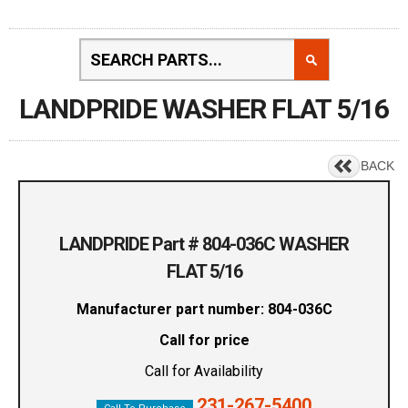
LANDPRIDE WASHER FLAT 5/16
BACK
LANDPRIDE Part # 804-036C WASHER
FLAT 5/16
Manufacturer part number: 804-036C
Call for price
Call for Availability
231-267-5400