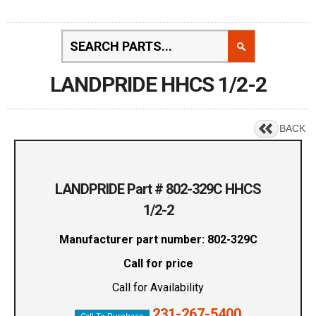
LANDPRIDE HHCS 1/2-2
BACK
LANDPRIDE Part # 802-329C HHCS
1/2-2
Manufacturer part number: 802-329C
Call for price
Call for Availability
231-267-5400