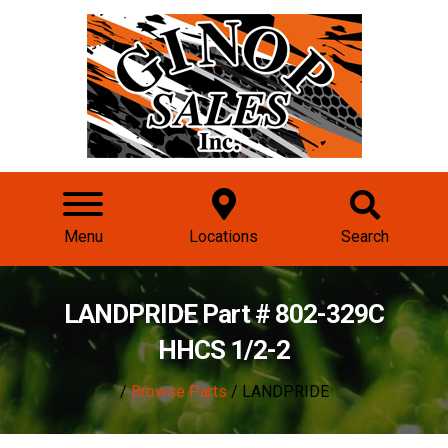
Menu
Locations
Search
LANDPRIDE Part # 802-329C
HHCS 1/2-2
/
Browse Parts
/ LANDPRIDE