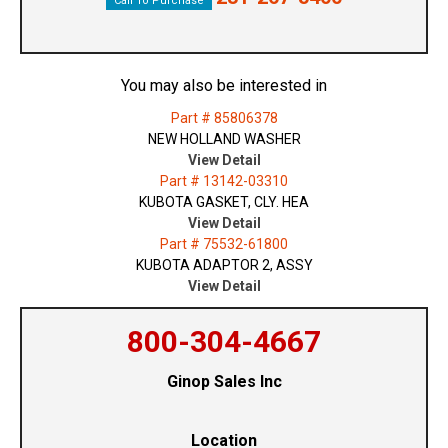
Call To Purchase
You may also be interested in
Part # 85806378
NEW HOLLAND WASHER
View Detail
Part # 13142-03310
KUBOTA GASKET, CLY. HEA
View Detail
Part # 75532-61800
KUBOTA ADAPTOR 2, ASSY
View Detail
800-304-4667
Ginop Sales Inc
Location