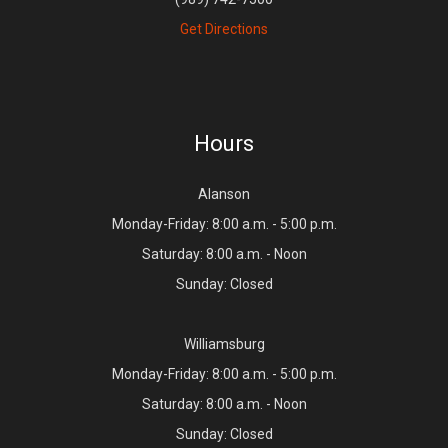
Get Directions
Hours
Alanson
Monday-Friday: 8:00 a.m. - 5:00 p.m.
Saturday: 8:00 a.m. - Noon
Sunday: Closed
Williamsburg
Monday-Friday: 8:00 a.m. - 5:00 p.m.
Saturday: 8:00 a.m. - Noon
Sunday: Closed