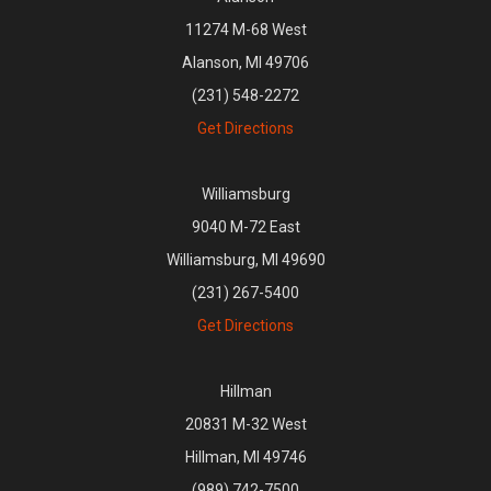
11274 M-68 West
Alanson, MI 49706
(231) 548-2272
Get Directions
Williamsburg
9040 M-72 East
Williamsburg, MI 49690
(231) 267-5400
Get Directions
Hillman
20831 M-32 West
Hillman, MI 49746
(989) 742-7500