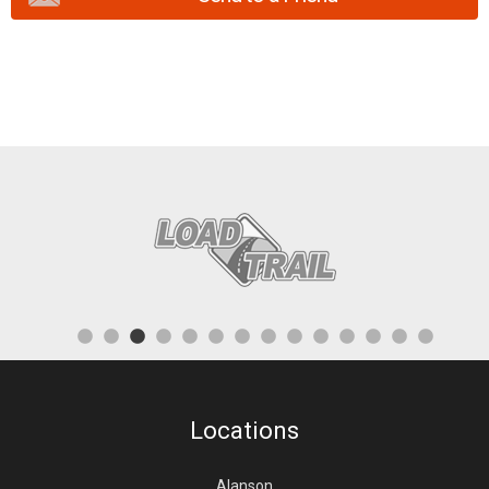
Locations
Alanson