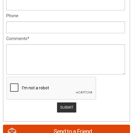
Phone
Comments*
Send to a Friend