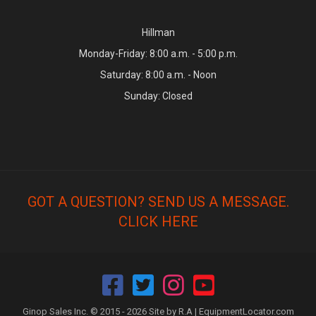
Hillman
Monday-Friday: 8:00 a.m. - 5:00 p.m.
Saturday: 8:00 a.m. - Noon
Sunday: Closed
GOT A QUESTION? SEND US A MESSAGE.
CLICK HERE
Ginop Sales Inc. © 2015 - 2026 Site by R.A |
EquipmentLocator.com