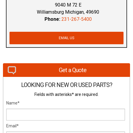
9040 M 72 E
Williamsburg Michigan, 49690
Phone:
231-267-5400
EMAIL US
Get a Quote
LOOKING FOR NEW OR USED PARTS?
Fields with asterisks* are required.
Name*
Email*