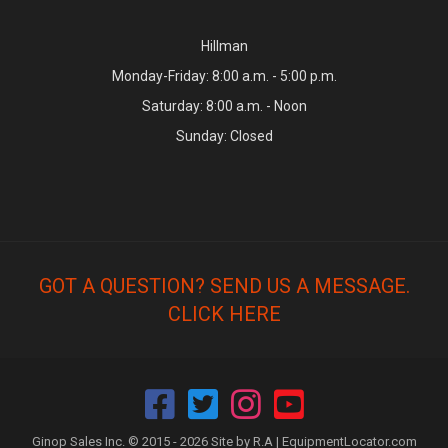
Hillman
Monday-Friday: 8:00 a.m. - 5:00 p.m.
Saturday: 8:00 a.m. - Noon
Sunday: Closed
GOT A QUESTION? SEND US A MESSAGE.
CLICK HERE
Ginop Sales Inc. © 2015 - 2026 Site by R.A |
EquipmentLocator.com