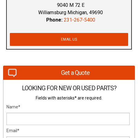
9040 M 72 E
Williamsburg Michigan, 49690
Phone:
231-267-5400
EMAIL US
Get a Quote
LOOKING FOR NEW OR USED PARTS?
Fields with asterisks* are required.
Name*
Email*