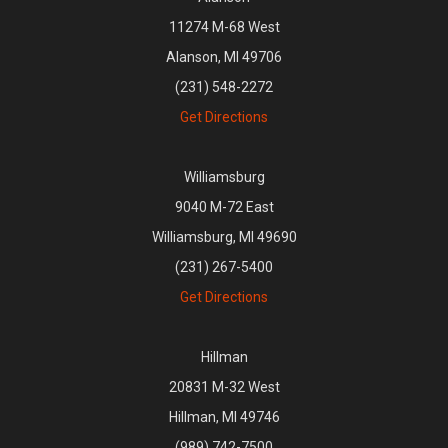
11274 M-68 West
Alanson, MI 49706
(231) 548-2272
Get Directions
Williamsburg
9040 M-72 East
Williamsburg, MI 49690
(231) 267-5400
Get Directions
Hillman
20831 M-32 West
Hillman, MI 49746
(989) 742-7500