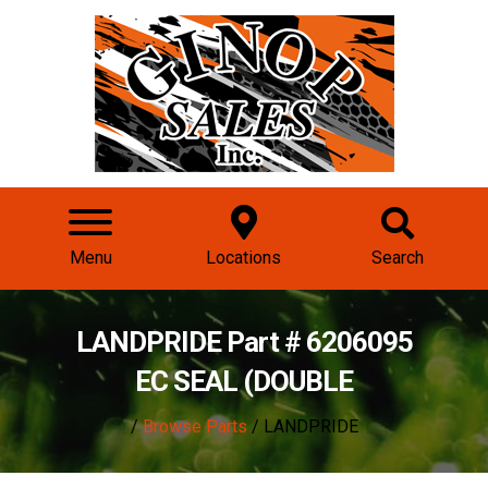
Menu
Locations
Search
LANDPRIDE Part # 6206095
EC SEAL (DOUBLE
/
Browse Parts
/ LANDPRIDE