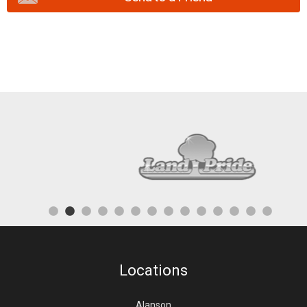
Locations
Alanson