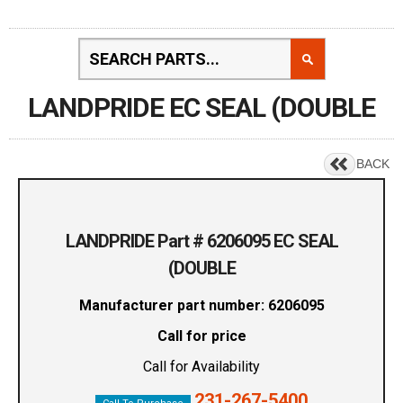
LANDPRIDE EC SEAL (DOUBLE
BACK
LANDPRIDE Part # 6206095 EC SEAL
(DOUBLE
Manufacturer part number: 6206095
Call for price
Call for Availability
231-267-5400