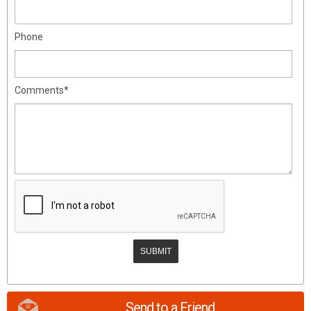
Phone
Comments*
Send to a Friend