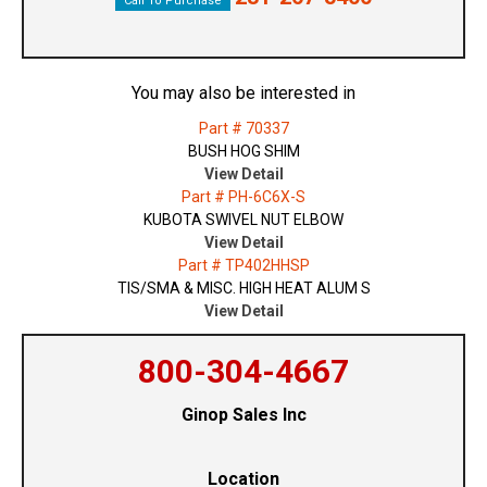
Call To Purchase
You may also be interested in
Part # 70337
BUSH HOG SHIM
View Detail
Part # PH-6C6X-S
KUBOTA SWIVEL NUT ELBOW
View Detail
Part # TP402HHSP
TIS/SMA & MISC. HIGH HEAT ALUM S
View Detail
800-304-4667
Ginop Sales Inc
Location