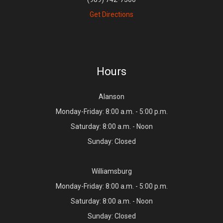
Get Directions
Hours
Alanson
Monday-Friday: 8:00 a.m. - 5:00 p.m.
Saturday: 8:00 a.m. - Noon
Sunday: Closed
Williamsburg
Monday-Friday: 8:00 a.m. - 5:00 p.m.
Saturday: 8:00 a.m. - Noon
Sunday: Closed