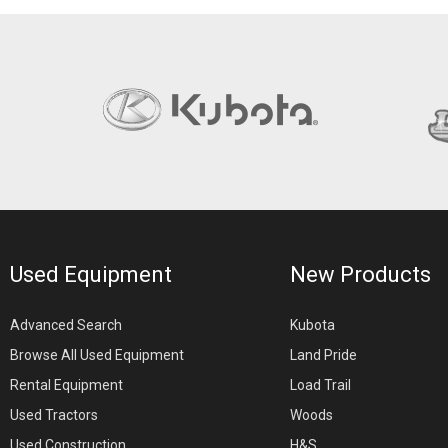
Used Equipment
New Products
Advanced Search
Kubota
Browse All Used Equipment
Land Pride
Rental Equipment
Load Trail
Used Tractors
Woods
Used Construction
H&S