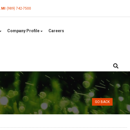
, MI
(989) 742-7500
Company Profile
Careers
GO BACK