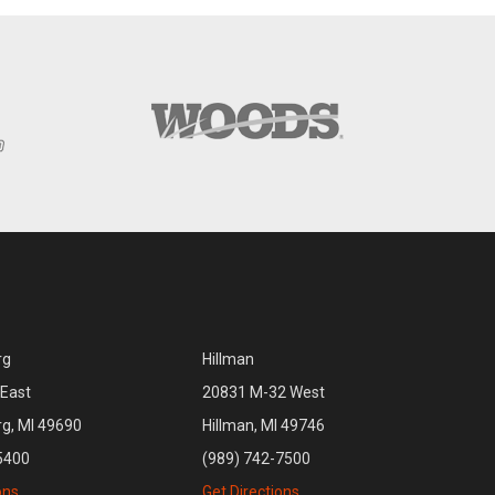
rg
Hillman
East
20831 M-32 West
rg, MI 49690
Hillman, MI 49746
5400
(989) 742-7500
ons
Get Directions