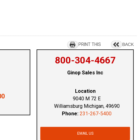
PRINT THIS
BACK
800-304-4667
Ginop Sales Inc
Location
00
9040 M 72 E
Williamsburg Michigan, 49690
Phone:
231-267-5400
EMAIL US