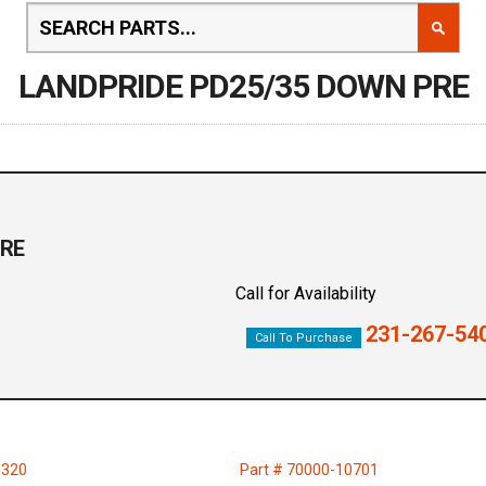
LANDPRIDE PD25/35 DOWN PRE
PRE
Call for Availability
231-267-54
Call To Purchase
6320
Part # 70000-10701