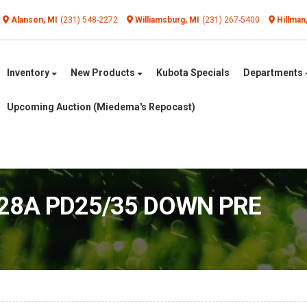
Alanson, MI
(231) 548-2272
Williamsburg, MI
(231) 267-5400
Hillman
Inventory
New Products
Kubota Specials
Departments
Upcoming Auction (Miedema's Repocast)
028A PD25/35 DOWN PRE