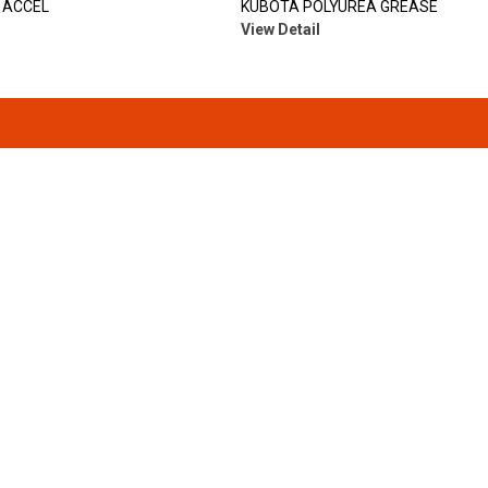
 ACCEL
KUBOTA POLYUREA GREASE
View Detail