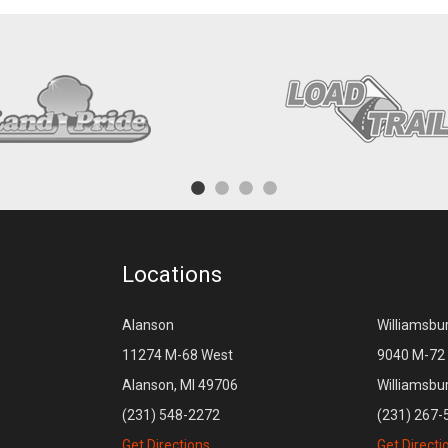
Locations
Alanson
Williamsbu
11274 M-68 West
9040 M-72 
Alanson, MI 49706
Williamsbu
(231) 548-2272
(231) 267-
Get Directions
Get Directi