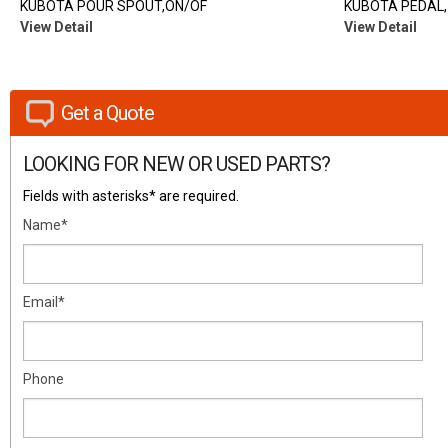
KUBOTA POUR SPOUT,ON/OF
KUBOTA PEDAL,
View Detail
View Detail
Get a Quote
LOOKING FOR NEW OR USED PARTS?
Fields with asterisks* are required.
Name*
Email*
Phone