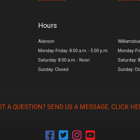
Hours
Alanson
Williamsbu
Monday-Friday: 8:00 a.m. - 5:00 p.m.
Monday-Frid
Saturday: 8:00 a.m. - Noon
Saturday: 8
Sunday: Closed
Sunday: Cl
OT A QUESTION? SEND US A MESSAGE.
CLICK HE