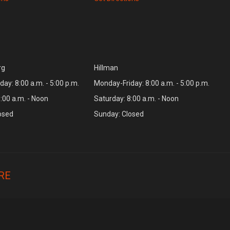
rg
Hillman
ay: 8:00 a.m. - 5:00 p.m.
Monday-Friday: 8:00 a.m. - 5:00 p.m.
:00 a.m. - Noon
Saturday: 8:00 a.m. - Noon
osed
Sunday: Closed
RE