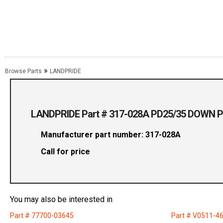
»
Browse Parts
LANDPRIDE
LANDPRIDE Part # 317-028A PD25/35 DOWN 
Manufacturer part number: 317-028A
Call for price
You may also be interested in
Part # 77700-03645
Part # V0511-4