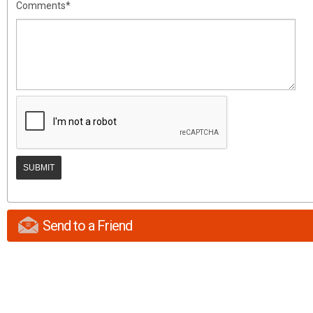
Comments*
Send to a Friend