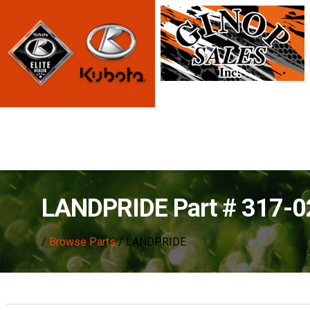
LANDPRIDE Part # 317-
/
Browse Parts
/ LANDPRIDE