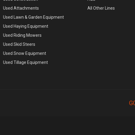
Used Attachments
All Other Lines
Used Lawn & Garden Equipment
Used Haying Equipment
Used Riding Mowers
Used Skid Steers
Used Snow Equipment
Used Tillage Equipment
G