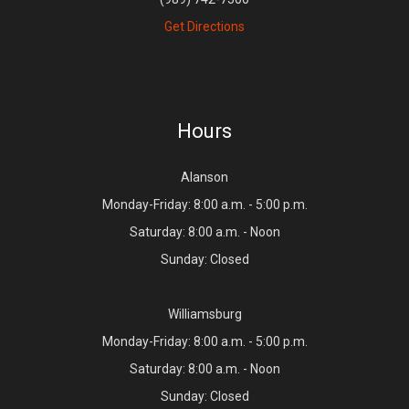
Get Directions
Hours
Alanson
Monday-Friday: 8:00 a.m. - 5:00 p.m.
Saturday: 8:00 a.m. - Noon
Sunday: Closed
Williamsburg
Monday-Friday: 8:00 a.m. - 5:00 p.m.
Saturday: 8:00 a.m. - Noon
Sunday: Closed