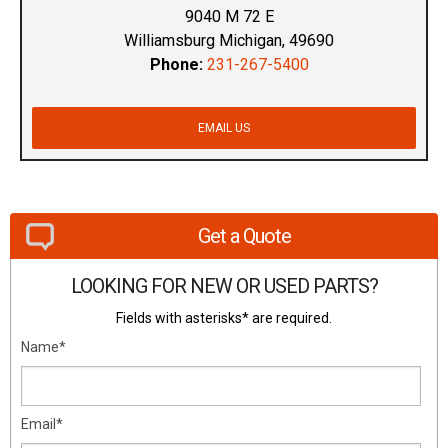
9040 M 72 E
Williamsburg Michigan, 49690
Phone:
231-267-5400
EMAIL US
Get a Quote
LOOKING FOR NEW OR USED PARTS?
Fields with asterisks* are required.
Name*
Email*