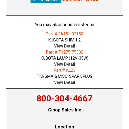
Call To Purchase
You may also be interested in
Part # 3A151-32150
KUBOTA SHIM 1.2
View Detail
Part # T1275-75302
KUBOTA LAMP (12V-35W)
View Detail
Part # AL23
TIS/SMA & MISC. SPARK PLUG
View Detail
800-304-4667
Ginop Sales Inc
Location