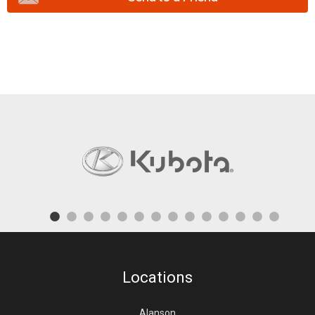
Locations
Alanson