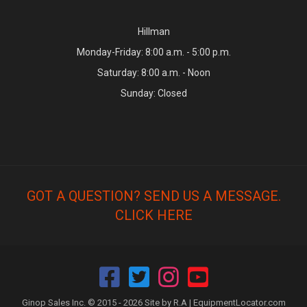
Hillman
Monday-Friday: 8:00 a.m. - 5:00 p.m.
Saturday: 8:00 a.m. - Noon
Sunday: Closed
GOT A QUESTION? SEND US A MESSAGE.
CLICK HERE
Ginop Sales Inc. © 2015 - 2026 Site by R.A |
EquipmentLocator.com