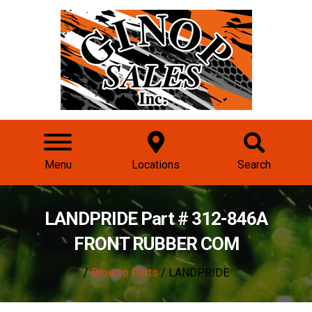
Menu
Locations
Search
LANDPRIDE Part # 312-846A
FRONT RUBBER COM
/
Browse Parts
/ LANDPRIDE