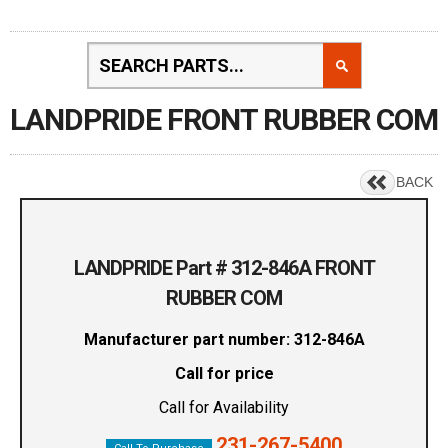
LANDPRIDE FRONT RUBBER COM
BACK
LANDPRIDE Part # 312-846A FRONT
RUBBER COM
Manufacturer part number: 312-846A
Call for price
Call for Availability
231-267-5400