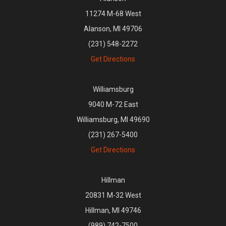
11274 M-68 West
Alanson, MI 49706
(231) 548-2272
Get Directions
Williamsburg
9040 M-72 East
Williamsburg, MI 49690
(231) 267-5400
Get Directions
Hillman
20831 M-32 West
Hillman, MI 49746
(989) 742-7500