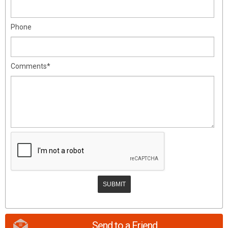
Phone
Comments*
Send to a Friend