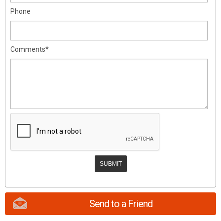
Phone
Comments*
Send to a Friend