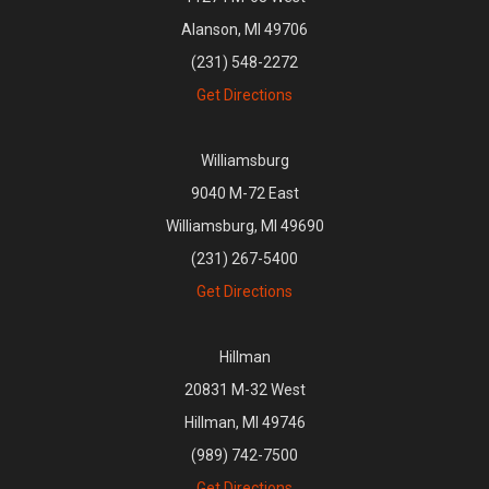
Alanson, MI 49706
(231) 548-2272
Get Directions
Williamsburg
9040 M-72 East
Williamsburg, MI 49690
(231) 267-5400
Get Directions
Hillman
20831 M-32 West
Hillman, MI 49746
(989) 742-7500
Get Directions