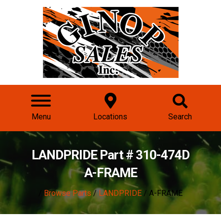
Menu
Locations
Search
LANDPRIDE Part # 310-474D
A-FRAME
/
Browse Parts
/
LANDPRIDE
/ A-FRAME