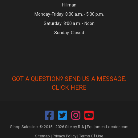
Hillman
Monday-Friday: 8:00 a.m. - 5:00 p.m.
Saturday: 8:00 a.m. - Noon
Sunday: Closed
GOT A QUESTION? SEND US A MESSAGE.
CLICK HERE
Ginop Sales Inc. © 2015 - 2026 Site by R.A |
EquipmentLocator.com
Sitemap
|
Privacy Policy
|
Terms Of Use