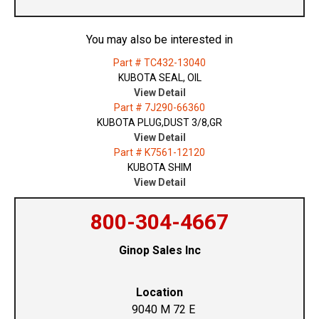
You may also be interested in
Part # TC432-13040
KUBOTA SEAL, OIL
View Detail
Part # 7J290-66360
KUBOTA PLUG,DUST 3/8,GR
View Detail
Part # K7561-12120
KUBOTA SHIM
View Detail
800-304-4667
Ginop Sales Inc
Location
9040 M 72 E