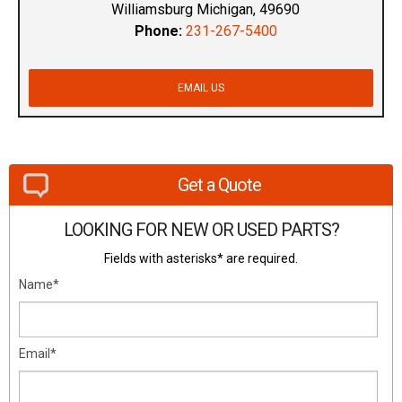
Williamsburg Michigan, 49690
Phone:
231-267-5400
EMAIL US
Get a Quote
LOOKING FOR NEW OR USED PARTS?
Fields with asterisks* are required.
Name*
Email*