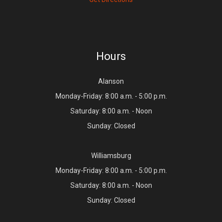
Hours
Alanson
Monday-Friday: 8:00 a.m. - 5:00 p.m.
Saturday: 8:00 a.m. - Noon
Sunday: Closed
Williamsburg
Monday-Friday: 8:00 a.m. - 5:00 p.m.
Saturday: 8:00 a.m. - Noon
Sunday: Closed