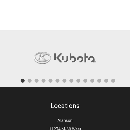
Locations
Alanson
11274 M-68 West