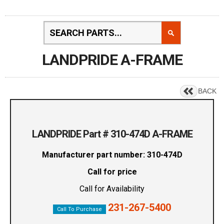
LANDPRIDE A-FRAME
BACK
LANDPRIDE Part # 310-474D A-FRAME
Manufacturer part number: 310-474D
Call for price
Call for Availability
231-267-5400
Call To Purchase