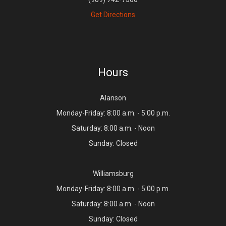
Get Directions
Hours
Alanson
Monday-Friday: 8:00 a.m. - 5:00 p.m.
Saturday: 8:00 a.m. - Noon
Sunday: Closed
Williamsburg
Monday-Friday: 8:00 a.m. - 5:00 p.m.
Saturday: 8:00 a.m. - Noon
Sunday: Closed