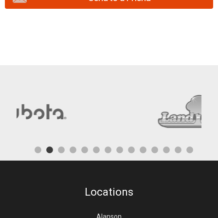
Locations
Alanson