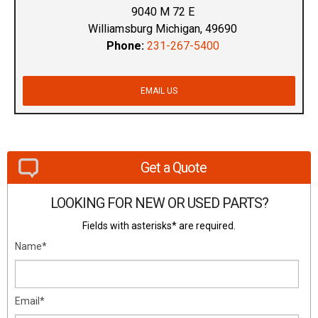
9040 M 72 E
Williamsburg Michigan, 49690
Phone:
231-267-5400
EMAIL US
Get a Quote
LOOKING FOR NEW OR USED PARTS?
Fields with asterisks* are required.
Name*
Email*