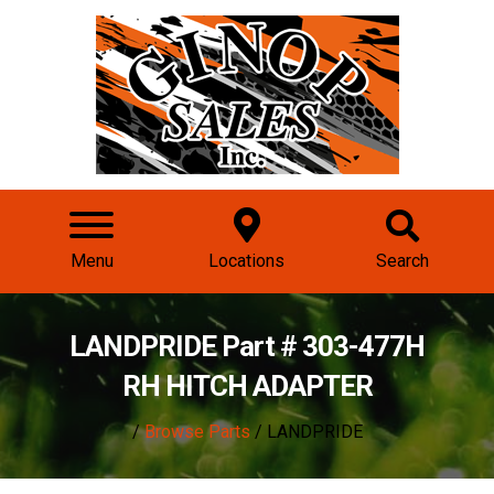
Menu
Locations
Search
LANDPRIDE Part # 303-477H
RH HITCH ADAPTER
/
Browse Parts
/ LANDPRIDE