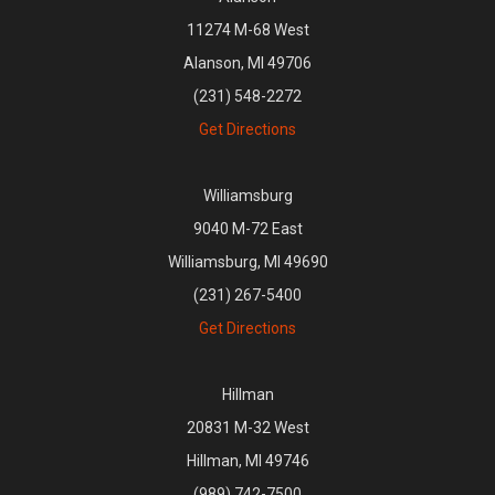
11274 M-68 West
Alanson, MI 49706
(231) 548-2272
Get Directions
Williamsburg
9040 M-72 East
Williamsburg, MI 49690
(231) 267-5400
Get Directions
Hillman
20831 M-32 West
Hillman, MI 49746
(989) 742-7500