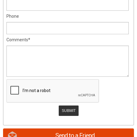
Phone
Comments*
Send to a Friend