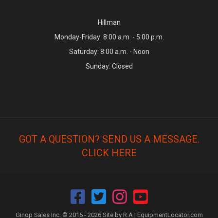
Hillman
Monday-Friday: 8:00 a.m. - 5:00 p.m.
Saturday: 8:00 a.m. - Noon
Sunday: Closed
GOT A QUESTION? SEND US A MESSAGE.
CLICK HERE
Ginop Sales Inc. © 2015 - 2026 Site by R.A |
EquipmentLocator.com