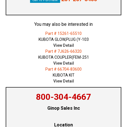
Call To Purchase
You may also be interested in
Part # 15261-65510
KUBOTA GLOW,PLUG (Y-103
View Detail
Part # 7J626-66320
KUBOTA COUPLER(FEM-251
View Detail
Part # 66704-83600
KUBOTA KIT
View Detail
800-304-4667
Ginop Sales Inc
Location