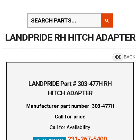
LANDPRIDE RH HITCH ADAPTER
BACK
LANDPRIDE Part # 303-477H RH
HITCH ADAPTER
Manufacturer part number: 303-477H
Call for price
Call for Availability
231-267-5400