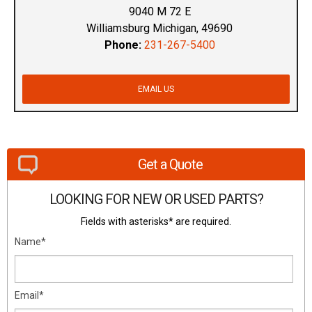
9040 M 72 E
Williamsburg Michigan, 49690
Phone:
231-267-5400
EMAIL US
Get a Quote
LOOKING FOR NEW OR USED PARTS?
Fields with asterisks* are required.
Name*
Email*