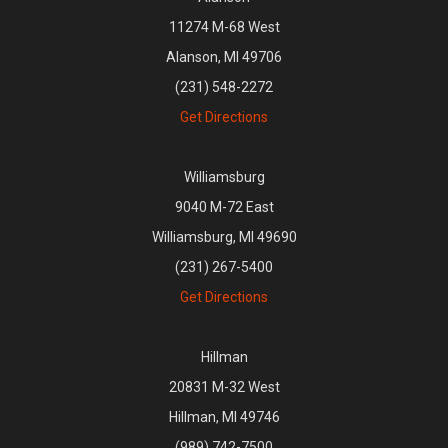
11274 M-68 West
Alanson, MI 49706
(231) 548-2272
Get Directions
Williamsburg
9040 M-72 East
Williamsburg, MI 49690
(231) 267-5400
Get Directions
Hillman
20831 M-32 West
Hillman, MI 49746
(989) 742-7500