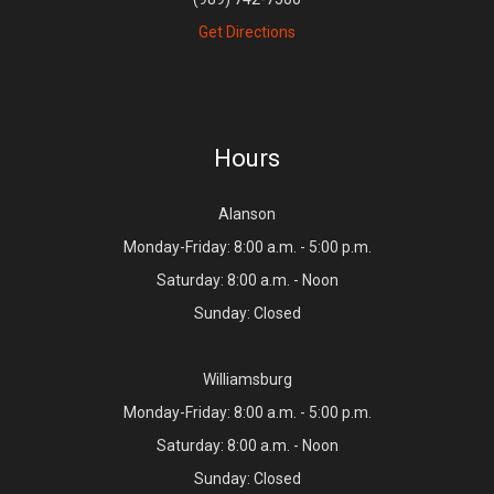
Get Directions
Hours
Alanson
Monday-Friday: 8:00 a.m. - 5:00 p.m.
Saturday: 8:00 a.m. - Noon
Sunday: Closed
Williamsburg
Monday-Friday: 8:00 a.m. - 5:00 p.m.
Saturday: 8:00 a.m. - Noon
Sunday: Closed