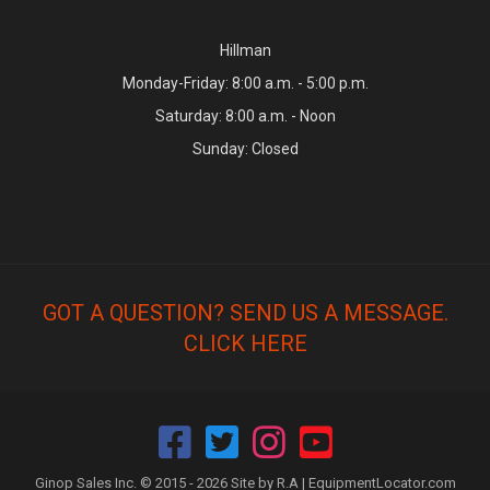
Hillman
Monday-Friday: 8:00 a.m. - 5:00 p.m.
Saturday: 8:00 a.m. - Noon
Sunday: Closed
GOT A QUESTION? SEND US A MESSAGE.
CLICK HERE
Ginop Sales Inc. © 2015 - 2026 Site by R.A |
EquipmentLocator.com