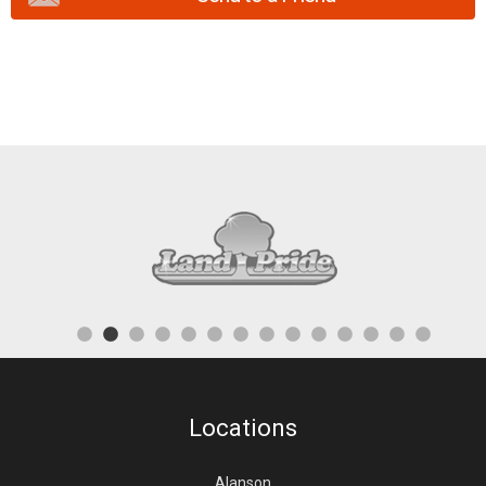
Locations
Alanson