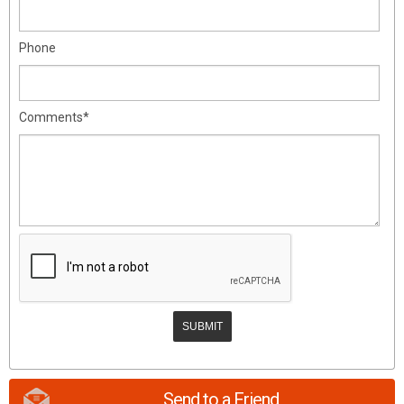
Phone
Comments*
Send to a Friend