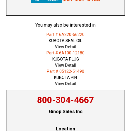
Call To Purchase
You may also be interested in
Part # 6A320-56220
KUBOTA SEAL OIL
View Detail
Part # 6A100-12180
KUBOTA PLUG
View Detail
Part # 05122-51490
KUBOTA PIN
View Detail
800-304-4667
Ginop Sales Inc
Location