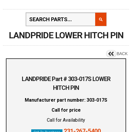
LANDPRIDE LOWER HITCH PIN
BACK
LANDPRIDE Part # 303-017S LOWER
HITCH PIN
Manufacturer part number: 303-017S
Call for price
Call for Availability
231-267-5400