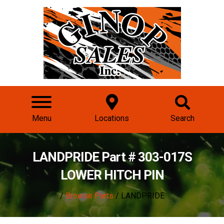
Menu
Locations
Search
LANDPRIDE Part # 303-017S
LOWER HITCH PIN
/
Browse Parts
/ LANDPRIDE