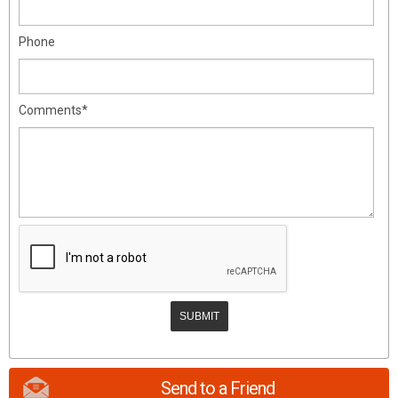
Phone
Comments*
Send to a Friend