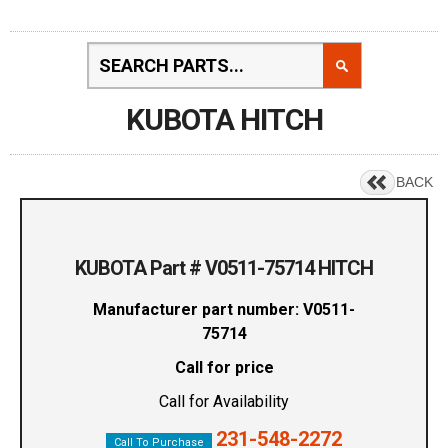
KUBOTA HITCH
BACK
KUBOTA Part # V0511-75714 HITCH
Manufacturer part number: V0511-
75714
Call for price
Call for Availability
231-548-2272
Call To Purchase