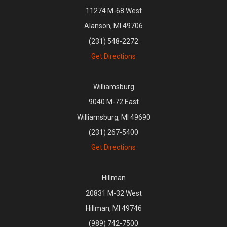
11274 M-68 West
Alanson, MI 49706
(231) 548-2272
Get Directions
Williamsburg
9040 M-72 East
Williamsburg, MI 49690
(231) 267-5400
Get Directions
Hillman
20831 M-32 West
Hillman, MI 49746
(989) 742-7500