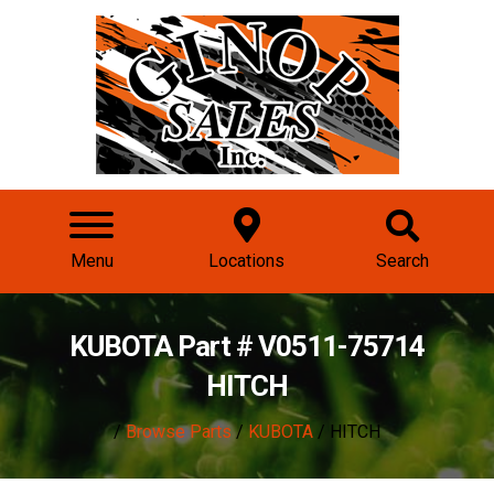
Menu
Locations
Search
KUBOTA Part # V0511-75714
HITCH
/
Browse Parts
/
KUBOTA
/ HITCH