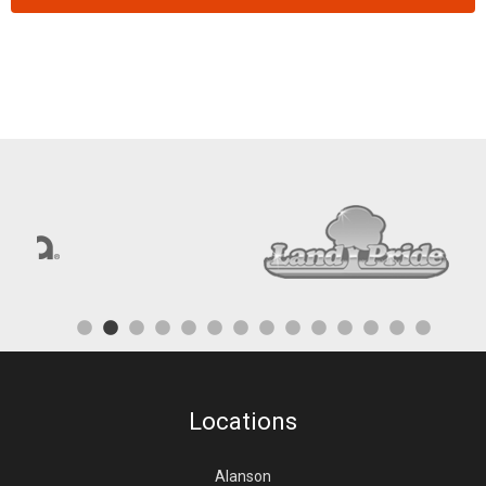
Locations
Alanson