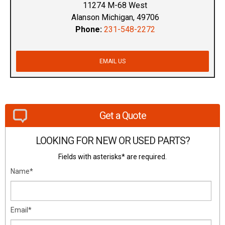
11274 M-68 West
Alanson Michigan, 49706
Phone:
231-548-2272
EMAIL US
Get a Quote
LOOKING FOR NEW OR USED PARTS?
Fields with asterisks* are required.
Name*
Email*