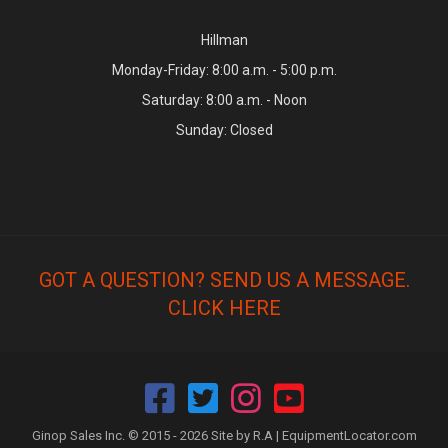
Hillman
Monday-Friday: 8:00 a.m. - 5:00 p.m.
Saturday: 8:00 a.m. - Noon
Sunday: Closed
GOT A QUESTION? SEND US A MESSAGE.
CLICK HERE
Ginop Sales Inc. © 2015 - 2026 Site by R.A |
EquipmentLocator.com