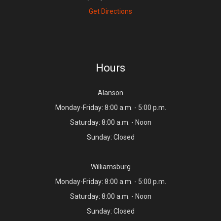
Get Directions
Hours
Alanson
Monday-Friday: 8:00 a.m. - 5:00 p.m.
Saturday: 8:00 a.m. - Noon
Sunday: Closed
Williamsburg
Monday-Friday: 8:00 a.m. - 5:00 p.m.
Saturday: 8:00 a.m. - Noon
Sunday: Closed