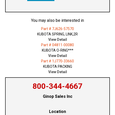
You may also be interested in
Part # 7J626-57570
KUBOTA SPRING, LINK,2R
View Detail
Part # 04811-00080
KUBOTA O-RING***
View Detail
Part # 1J770-33660
KUBOTA PACKING
View Detail
800-344-4667
Ginop Sales Inc
Location