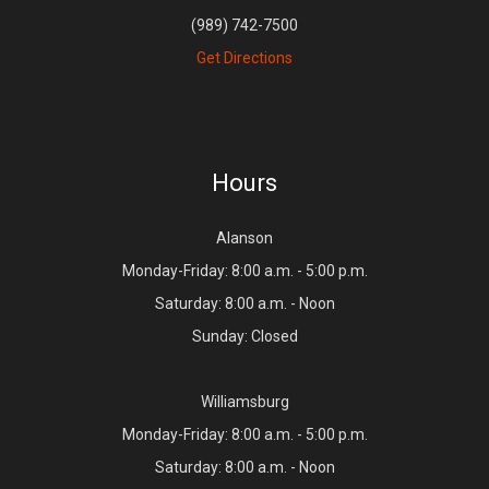
(989) 742-7500
Get Directions
Hours
Alanson
Monday-Friday: 8:00 a.m. - 5:00 p.m.
Saturday: 8:00 a.m. - Noon
Sunday: Closed
Williamsburg
Monday-Friday: 8:00 a.m. - 5:00 p.m.
Saturday: 8:00 a.m. - Noon