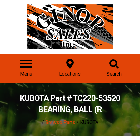
Menu
Locations
Search
KUBOTA Part # TC220-53520
BEARING, BALL (R
/
Browse Parts
/ KUBOTA