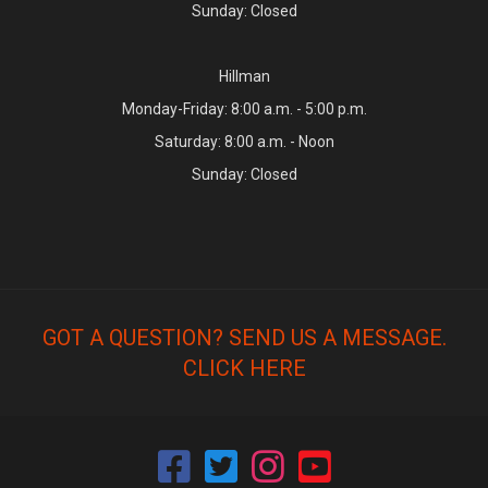
Sunday: Closed
Hillman
Monday-Friday: 8:00 a.m. - 5:00 p.m.
Saturday: 8:00 a.m. - Noon
Sunday: Closed
GOT A QUESTION? SEND US A MESSAGE.
CLICK HERE