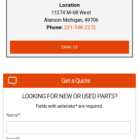
Location
11274 M-68 West
Alanson Michigan, 49706
Phone:
231-548-2272
EMAIL US
Get a Quote
LOOKING FOR NEW OR USED PARTS?
Fields with asterisks* are required.
Name*
Email*