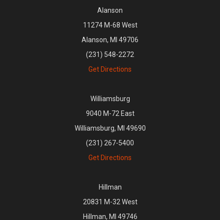
Alanson
11274 M-68 West
Alanson, MI 49706
(231) 548-2272
Get Directions
Williamsburg
9040 M-72 East
Williamsburg, MI 49690
(231) 267-5400
Get Directions
Hillman
20831 M-32 West
Hillman, MI 49746