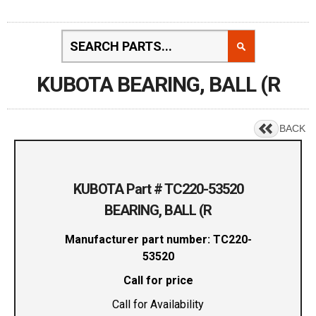
KUBOTA BEARING, BALL (R
BACK
KUBOTA Part # TC220-53520
BEARING, BALL (R
Manufacturer part number: TC220-
53520
Call for price
Call for Availability