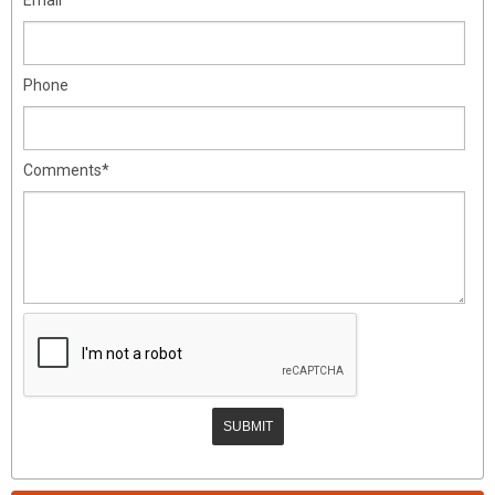
Phone
Comments*