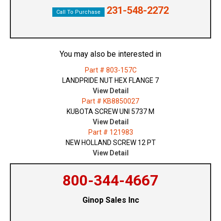
231-548-2272
Call To Purchase
You may also be interested in
Part # 803-157C
LANDPRIDE NUT HEX FLANGE 7
View Detail
Part # KB8850027
KUBOTA SCREW UNI 5737 M
View Detail
Part # 121983
NEW HOLLAND SCREW 12 PT
View Detail
800-344-4667
Ginop Sales Inc