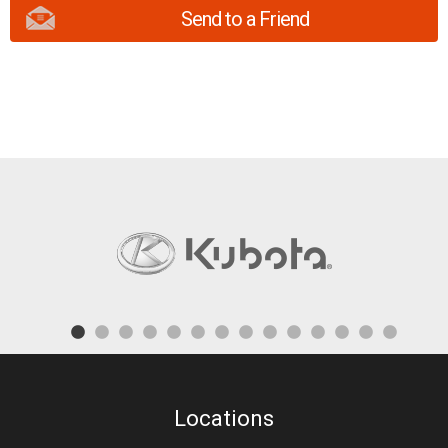
Send to a Friend
Locations