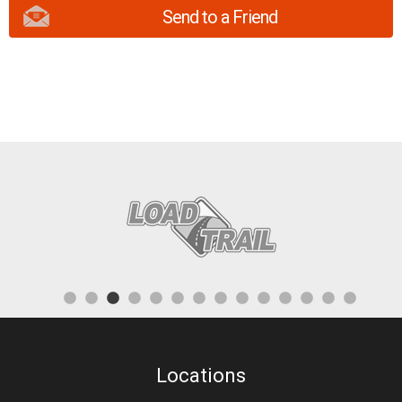
Send to a Friend
Locations