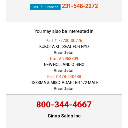
231-548-2272
Call To Purchase
You may also be interested in
Part # 77700-00776
KUBOTA KIT SEAL FOR HYD
View Detail
Part # 9968309
NEW HOLLAND O-RING
View Detail
Part # 478-240488
TIS/SMA & MISC. ADAPTER 1/2 MALE
View Detail
800-344-4667
Ginop Sales Inc