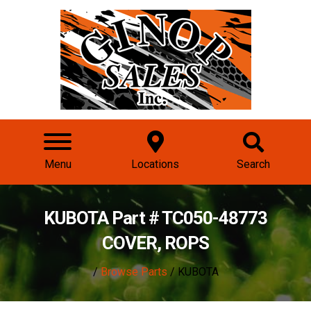
Menu
Locations
Search
KUBOTA Part # TC050-48773
COVER, ROPS
/
Browse Parts
/ KUBOTA