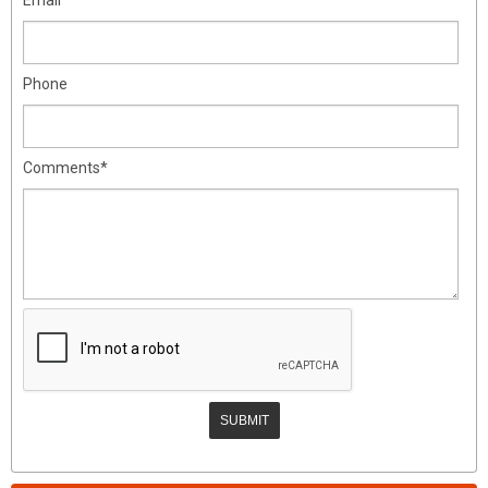
Phone
Comments*