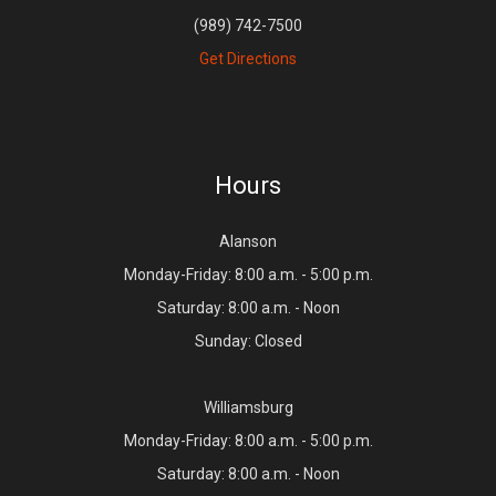
(989) 742-7500
Get Directions
Hours
Alanson
Monday-Friday: 8:00 a.m. - 5:00 p.m.
Saturday: 8:00 a.m. - Noon
Sunday: Closed
Williamsburg
Monday-Friday: 8:00 a.m. - 5:00 p.m.
Saturday: 8:00 a.m. - Noon