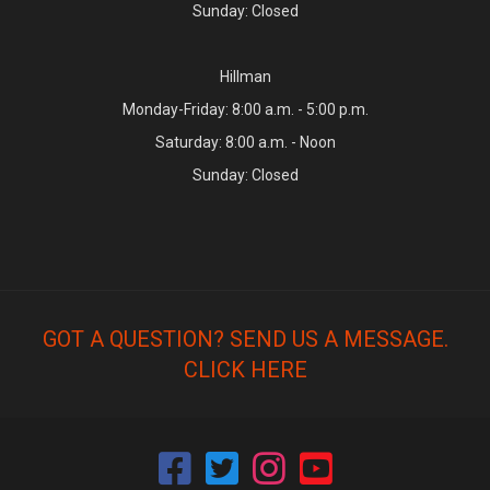
Sunday: Closed
Hillman
Monday-Friday: 8:00 a.m. - 5:00 p.m.
Saturday: 8:00 a.m. - Noon
Sunday: Closed
GOT A QUESTION? SEND US A MESSAGE.
CLICK HERE