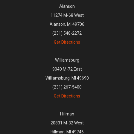
Alanson
11274 M-68 West
Alanson, MI 49706
(231) 548-2272
Get Directions
Williamsburg
9040 M-72 East
Williamsburg, MI 49690
(231) 267-5400
Get Directions
Hillman
20831 M-32 West
Hillman, MI 49746