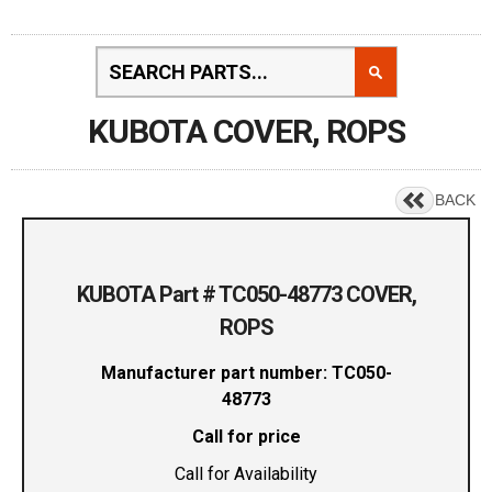
KUBOTA COVER, ROPS
BACK
KUBOTA Part # TC050-48773 COVER,
ROPS
Manufacturer part number: TC050-
48773
Call for price
Call for Availability