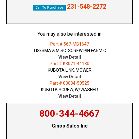
231-548-2272
Call To Purchase
You may also be interested in
Part # 567-MB1647
TIS/SMA & MISC. SCREW PIN FARM C
View Detail
Part # K3071-44130
KUBOTA LINK, MOWER
View Detail
Part # 03034-50525
KUBOTA SCREW, W/WASHER
View Detail
800-344-4667
Ginop Sales Inc