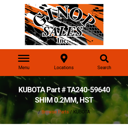
Menu
Locations
Search
KUBOTA Part # TA240-59640
SHIM 0.2MM, HST
/
Browse Parts
/ KUBOTA