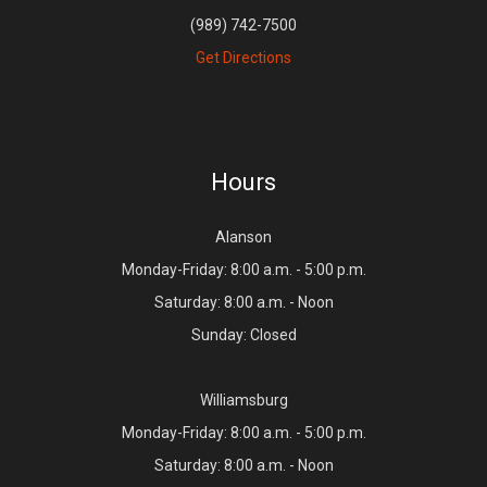
(989) 742-7500
Get Directions
Hours
Alanson
Monday-Friday: 8:00 a.m. - 5:00 p.m.
Saturday: 8:00 a.m. - Noon
Sunday: Closed
Williamsburg
Monday-Friday: 8:00 a.m. - 5:00 p.m.
Saturday: 8:00 a.m. - Noon