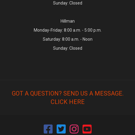
Sunday: Closed
Hillman
Monday-Friday: 8:00 a.m. - 5:00 p.m.
Saturday: 8:00 a.m. - Noon
Sunday: Closed
GOT A QUESTION? SEND US A MESSAGE.
CLICK HERE