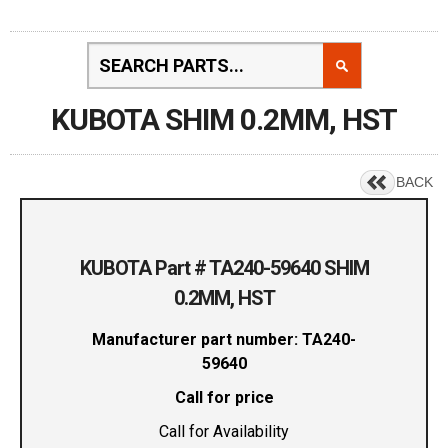
KUBOTA SHIM 0.2MM, HST
BACK
KUBOTA Part # TA240-59640 SHIM
0.2MM, HST
Manufacturer part number: TA240-
59640
Call for price
Call for Availability