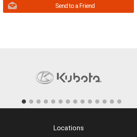
Send to a Friend
Locations