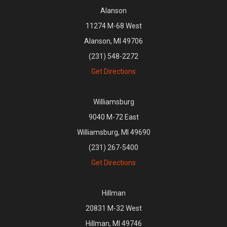
Alanson
11274 M-68 West
Alanson, MI 49706
(231) 548-2272
Get Directions
Williamsburg
9040 M-72 East
Williamsburg, MI 49690
(231) 267-5400
Get Directions
Hillman
20831 M-32 West
Hillman, MI 49746