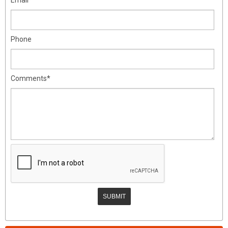
Phone
Comments*