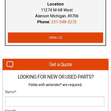
Location
11274 M-68 West
Alanson Michigan, 49706
Phone:
231-548-2272
EMAIL US
Get a Quote
LOOKING FOR NEW OR USED PARTS?
Fields with asterisks* are required.
Name*
Email*