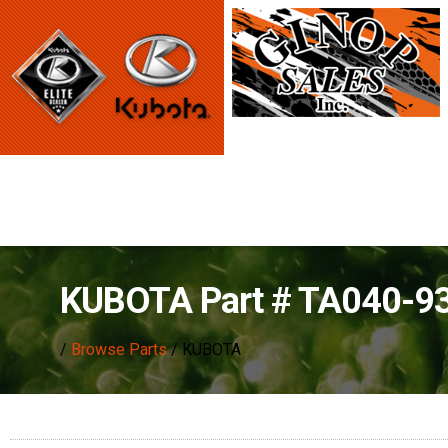
KUBOTA Part # TA040-93
/
Browse Parts
/ KUBOTA