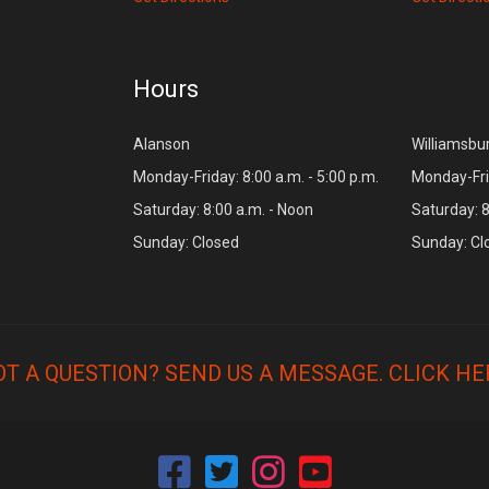
Hours
Alanson
Williamsbu
Monday-Friday: 8:00 a.m. - 5:00 p.m.
Monday-Frid
Saturday: 8:00 a.m. - Noon
Saturday: 8
Sunday: Closed
Sunday: Cl
OT A QUESTION? SEND US A MESSAGE.
CLICK HE