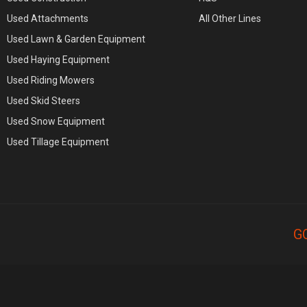
Used Attachments
All Other Lines
Used Lawn & Garden Equipment
Used Haying Equipment
Used Riding Mowers
Used Skid Steers
Used Snow Equipment
Used Tillage Equipment
G