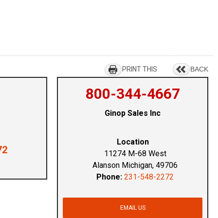
PRINT THIS
BACK
800-344-4667
Ginop Sales Inc
Location
72
11274 M-68 West
Alanson Michigan, 49706
Phone:
231-548-2272
EMAIL US