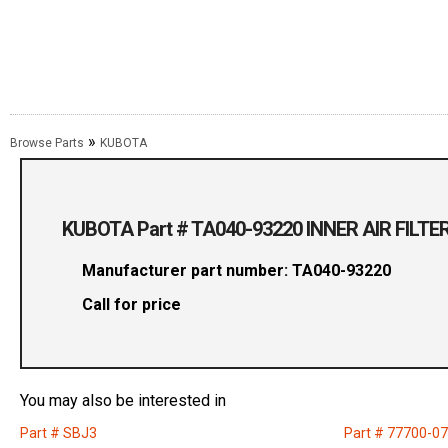
»
Browse Parts
KUBOTA
KUBOTA Part # TA040-93220 INNER AIR FILTE
Manufacturer part number: TA040-93220
Call for price
You may also be interested in
Part # SBJ3
Part # 77700-0