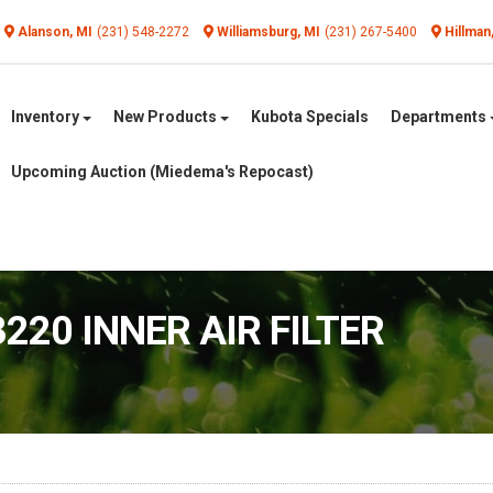
Alanson, MI
(231) 548-2272
Williamsburg, MI
(231) 267-5400
Hillman
Inventory
New Products
Kubota Specials
Departments
Upcoming Auction (Miedema's Repocast)
220 INNER AIR FILTER