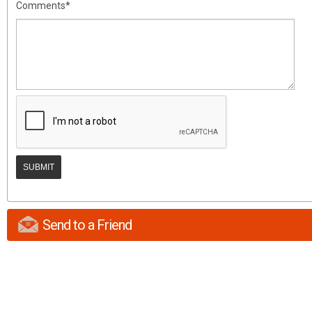
Comments*
Send to a Friend