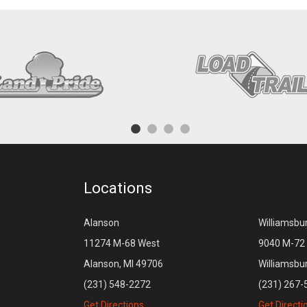
Locations
Alanson
Williamsbu
11274 M-68 West
9040 M-72 
Alanson, MI 49706
Williamsbu
(231) 548-2272
(231) 267-
Get Directions
Get Directi