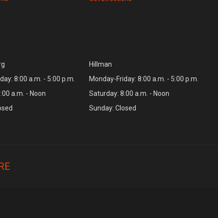
rg
Hillman
ay: 8:00 a.m. - 5:00 p.m.
Monday-Friday: 8:00 a.m. - 5:00 p.m.
:00 a.m. - Noon
Saturday: 8:00 a.m. - Noon
osed
Sunday: Closed
RE