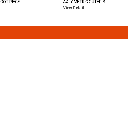
FOOT PIECE
A&I Y METRIC OUTER S
View Detail