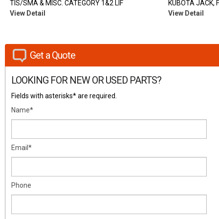
TIS/SMA & MISC. CATEGORY 1&2 LIF
KUBOTA JACK, 
View Detail
View Detail
Get a Quote
LOOKING FOR NEW OR USED PARTS?
Fields with asterisks* are required.
Name*
Email*
Phone