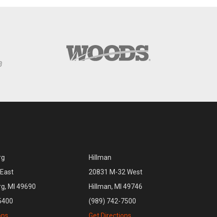
rg
Hillman
East
20831 M-32 West
rg, MI 49690
Hillman, MI 49746
5400
(989) 742-7500
ons
Get Directions