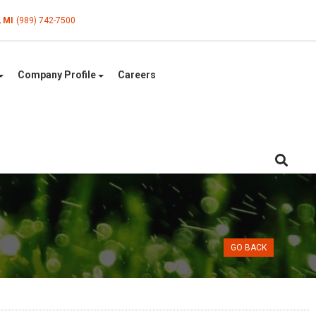
, MI
(989) 742-7500
Company Profile
Careers
GO BACK