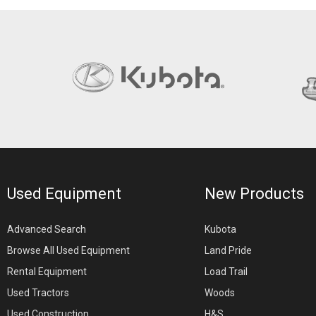
Used Equipment
New Products
Advanced Search
Kubota
Browse All Used Equipment
Land Pride
Rental Equipment
Load Trail
Used Tractors
Woods
Used Construction
H&S