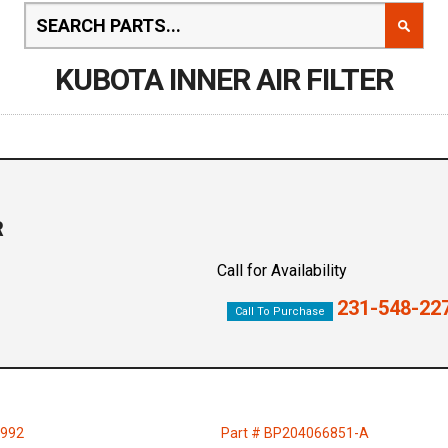
KUBOTA INNER AIR FILTER
R
Call for Availability
231-548-22
Call To Purchase
7992
Part # BP204066851-A