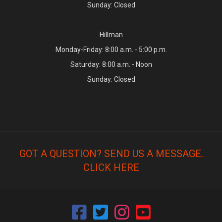
Sunday: Closed
Hillman
Monday-Friday: 8:00 a.m. - 5:00 p.m.
Saturday: 8:00 a.m. - Noon
Sunday: Closed
GOT A QUESTION? SEND US A MESSAGE.
CLICK HERE