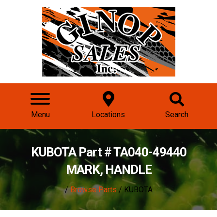
Menu
Locations
Search
KUBOTA Part # TA040-49440
MARK, HANDLE
/
Browse Parts
/ KUBOTA