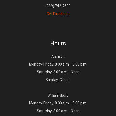
(989) 742-7500
Get Directions
Hours
Alanson
Monday-Friday: 8:00 a.m. - 5:00 p.m.
Saturday: 8:00 a.m. - Noon
Sunday: Closed
Williamsburg
Monday-Friday: 8:00 a.m. - 5:00 p.m.
Saturday: 8:00 a.m. - Noon