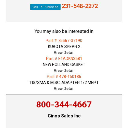
231-548-2272
Call To Purchase
You may also be interested in
Part # 75567-37190
KUBOTA SPEAR 2
View Detail
Part # E1ADKN3581
NEW HOLLAND GASKET
View Detail
Part # 478-150186
TIS/SMA & MISC. ADAPTER 1/2 MNPT
View Detail
800-344-4667
Ginop Sales Inc