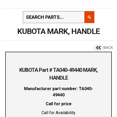
KUBOTA MARK, HANDLE
BACK
KUBOTA Part # TA040-49440 MARK,
HANDLE
Manufacturer part number: TA040-
49440
Call for price
Call for Availability