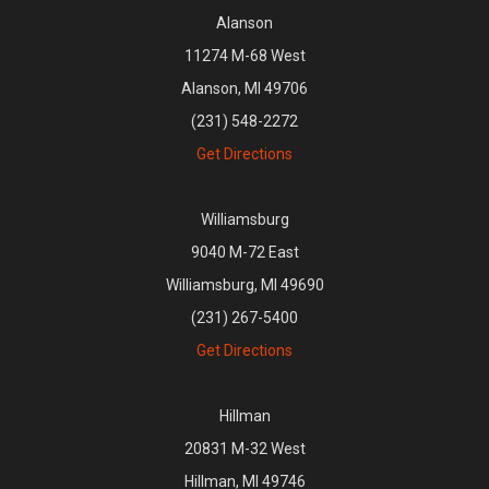
Alanson
11274 M-68 West
Alanson, MI 49706
(231) 548-2272
Get Directions
Williamsburg
9040 M-72 East
Williamsburg, MI 49690
(231) 267-5400
Get Directions
Hillman
20831 M-32 West
Hillman, MI 49746