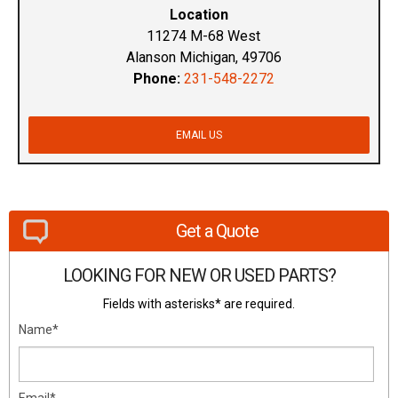
Location
11274 M-68 West
Alanson Michigan, 49706
Phone:
231-548-2272
EMAIL US
Get a Quote
LOOKING FOR NEW OR USED PARTS?
Fields with asterisks* are required.
Name*
Email*