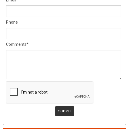
Phone
Comments*