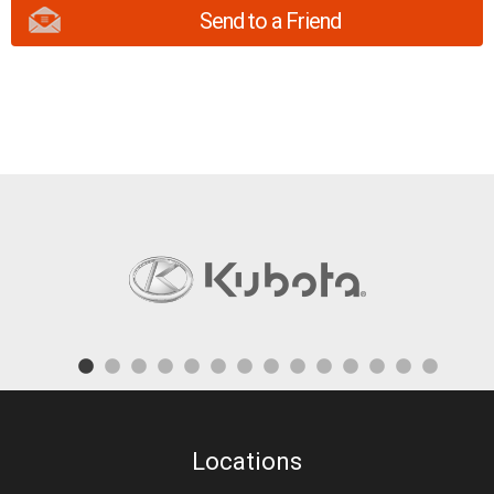
Send to a Friend
Locations