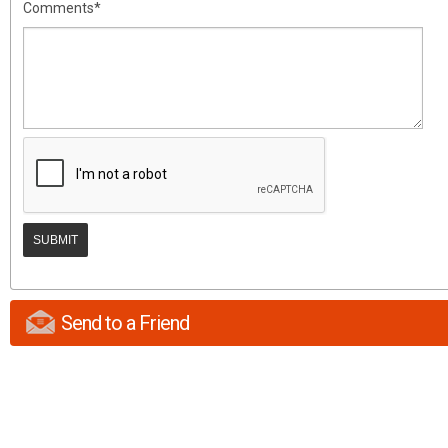
Comments*
Send to a Friend