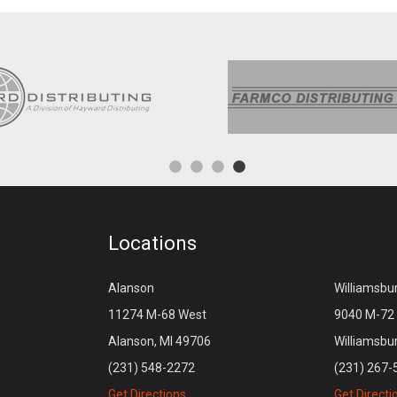
Locations
Alanson
Williamsbu
11274 M-68 West
9040 M-72 
Alanson, MI 49706
Williamsbu
(231) 548-2272
(231) 267-
Get Directions
Get Directi