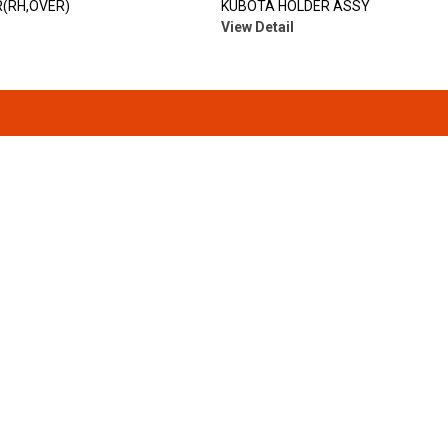
(RH,OVER)
KUBOTA HOLDER ASSY
View Detail