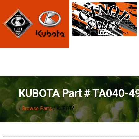
KUBOTA Part # TA040-4
/
Browse Parts
/ KUBOTA