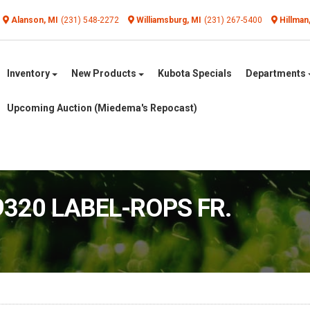
Alanson, MI
(231) 548-2272
Williamsburg, MI
(231) 267-5400
Hillman
Inventory
New Products
Kubota Specials
Departments
Upcoming Auction (Miedema's Repocast)
9320 LABEL-ROPS FR.