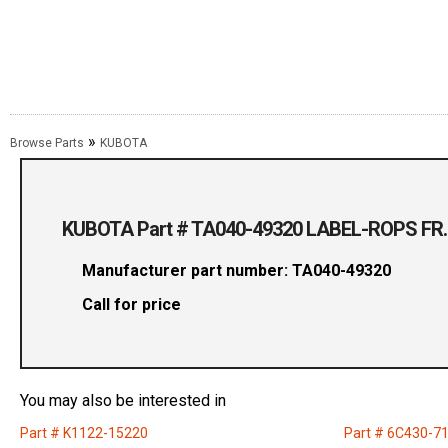
»
Browse Parts
KUBOTA
KUBOTA Part # TA040-49320 LABEL-ROPS FR.
Manufacturer part number: TA040-49320
Call for price
You may also be interested in
Part # K1122-15220
Part # 6C430-7