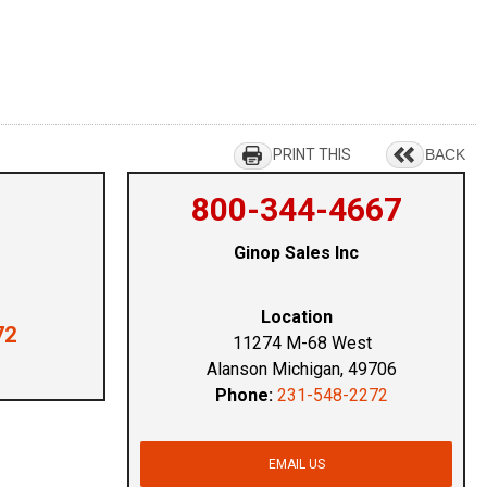
PRINT THIS
BACK
800-344-4667
Ginop Sales Inc
Location
72
11274 M-68 West
Alanson Michigan, 49706
Phone:
231-548-2272
EMAIL US