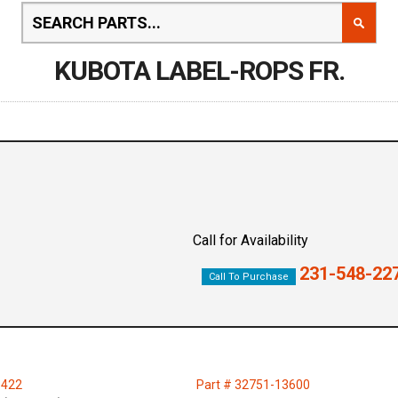
KUBOTA LABEL-ROPS FR.
Call for Availability
231-548-22
Call To Purchase
1422
Part # 32751-13600