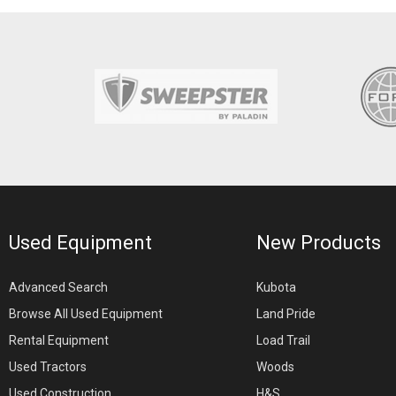
Used Equipment
New Products
Advanced Search
Kubota
Browse All Used Equipment
Land Pride
Rental Equipment
Load Trail
Used Tractors
Woods
Used Construction
H&S