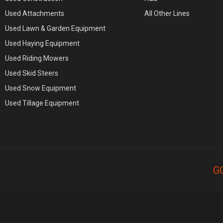
Used Attachments
All Other Lines
Used Lawn & Garden Equipment
Used Haying Equipment
Used Riding Mowers
Used Skid Steers
Used Snow Equipment
Used Tillage Equipment
G