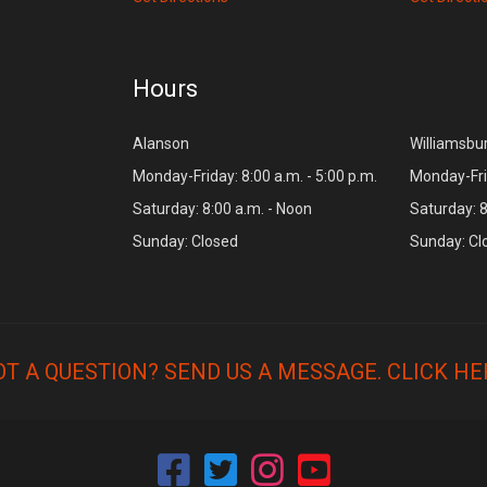
Hours
Alanson
Williamsbu
Monday-Friday: 8:00 a.m. - 5:00 p.m.
Monday-Frid
Saturday: 8:00 a.m. - Noon
Saturday: 8
Sunday: Closed
Sunday: Cl
OT A QUESTION? SEND US A MESSAGE.
CLICK HE