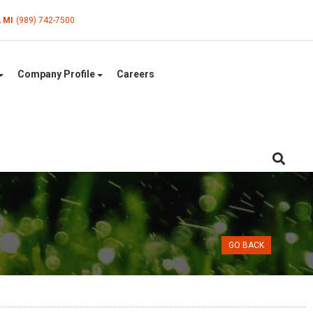
, MI
(989) 742-7500
Company Profile
Careers
GO BACK