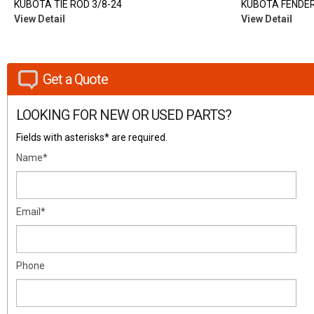
KUBOTA TIE ROD 3/8-24
KUBOTA FENDER
View Detail
View Detail
Get a Quote
LOOKING FOR NEW OR USED PARTS?
Fields with asterisks* are required.
Name*
Email*
Phone