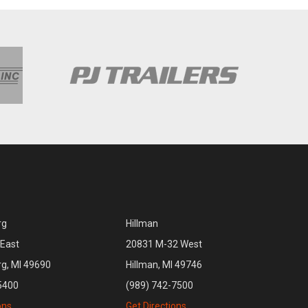
rg
Hillman
East
20831 M-32 West
rg, MI 49690
Hillman, MI 49746
5400
(989) 742-7500
ons
Get Directions