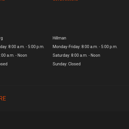
rg
Hillman
ay: 8:00 a.m. - 5:00 p.m.
Monday-Friday: 8:00 a.m. - 5:00 p.m.
:00 a.m. - Noon
Saturday: 8:00 a.m. - Noon
osed
Sunday: Closed
RE