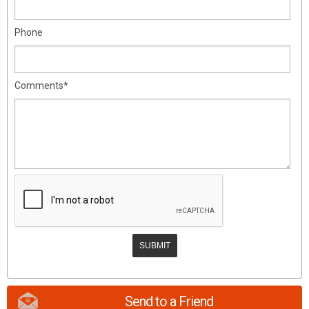
Phone
Comments*
Send to a Friend