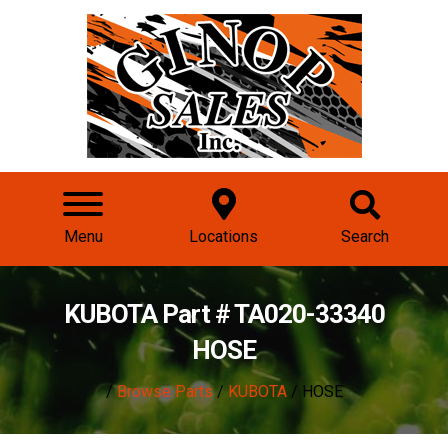
Menu
Locations
Search
KUBOTA Part # TA020-33340
HOSE
/
Browse Parts
/
KUBOTA
/ HOSE