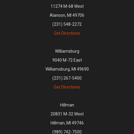
11274 M-68 West
Alanson, MI 49706
(231) 548-2272
Get Directions
Williamsburg
9040 M-72 East
Williamsburg, MI 49690
(231) 267-5400
Get Directions
Hillman
20831 M-32 West
Hillman, MI 49746
(989) 742-7500