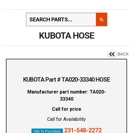
KUBOTA HOSE
BACK
KUBOTA Part # TA020-33340 HOSE
Manufacturer part number: TA020-
33340
Call for price
Call for Availability
231-548-2272
Call To Purchase