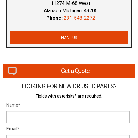
11274 M-68 West
Alanson Michigan, 49706
Phone:
231-548-2272
EMAIL US
Get a Quote
LOOKING FOR NEW OR USED PARTS?
Fields with asterisks* are required.
Name*
Email*