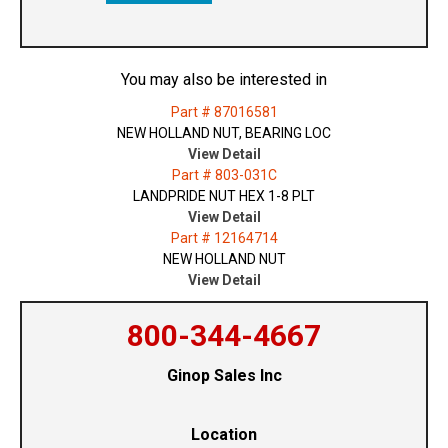
You may also be interested in
Part # 87016581
NEW HOLLAND NUT, BEARING LOC
View Detail
Part # 803-031C
LANDPRIDE NUT HEX 1-8 PLT
View Detail
Part # 12164714
NEW HOLLAND NUT
View Detail
800-344-4667
Ginop Sales Inc
Location