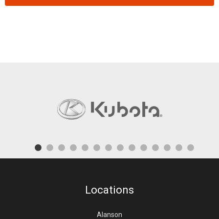
Locations
Alanson