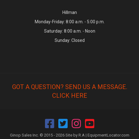
Hillman
Monday-Friday: 8:00 a.m. - 5:00 p.m.
Saturday: 8:00 a.m. - Noon
Sunday: Closed
GOT A QUESTION? SEND US A MESSAGE.
CLICK HERE
Ginop Sales Inc. © 2015 - 2026 Site by R.A |
EquipmentLocator.com