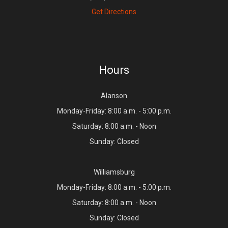
Get Directions
Hours
Alanson
Monday-Friday: 8:00 a.m. - 5:00 p.m.
Saturday: 8:00 a.m. - Noon
Sunday: Closed
Williamsburg
Monday-Friday: 8:00 a.m. - 5:00 p.m.
Saturday: 8:00 a.m. - Noon
Sunday: Closed