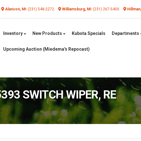
Alanson, MI
(231) 548-2272
Williamsburg, MI
(231) 267-5400
Hillman
Inventory
New Products
Kubota Specials
Departments
Upcoming Auction (Miedema's Repocast)
5393 SWITCH WIPER, RE