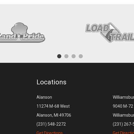
Locations
Alanson
Williamsbu
11274 M-68 West
9040 M-72 
Alanson, MI 49706
Williamsbu
(231) 548-2272
(231) 267-
Get Directions
Get Directi