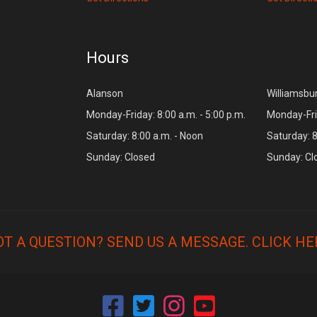
Hours
Alanson
Williamsbu
Monday-Friday: 8:00 a.m. - 5:00 p.m.
Monday-Frid
Saturday: 8:00 a.m. - Noon
Saturday: 8
Sunday: Closed
Sunday: Cl
OT A QUESTION? SEND US A MESSAGE.
CLICK HE