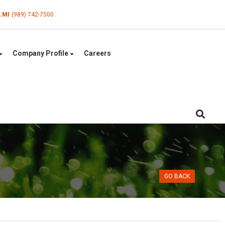
, MI
(989) 742-7500
Company Profile
Careers
GO BACK