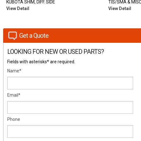
KUBOTA SHIM, DIFF. SIDE
TIS/SMA & MISC.
View Detail
View Detail
Get a Quote
LOOKING FOR NEW OR USED PARTS?
Fields with asterisks* are required.
Name*
Email*
Phone