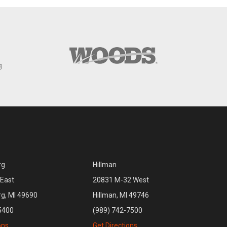
rg
Hillman
East
20831 M-32 West
rg, MI 49690
Hillman, MI 49746
5400
(989) 742-7500
ons
Get Directions