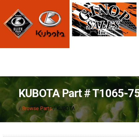
KUBOTA Part # T1065-7
/
Browse Parts
/ KUBOTA