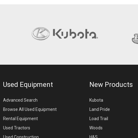
Used Equipment
New Products
Advanced Search
Kubota
Browse All Used Equipment
Land Pride
Rental Equipment
Load Trail
Used Tractors
Woods
Used Construction
H&S