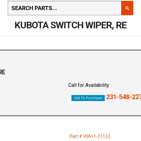
KUBOTA SWITCH WIPER, RE
RE
Call for Availability
231-548-22
Call To Purchase
1
Part # V0611-21112