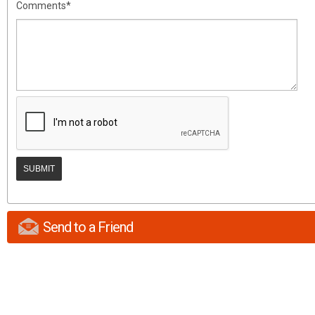
Comments*
Send to a Friend