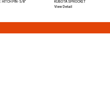
 HITCH PIN- 5/8"
KUBOTA SPROCKET
View Detail