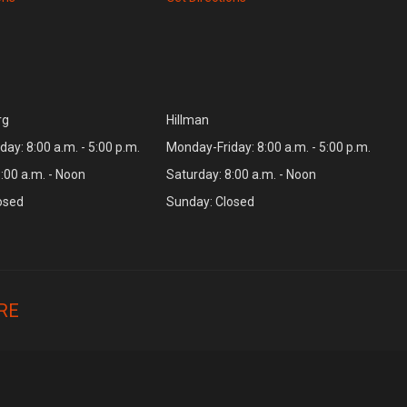
rg
Hillman
ay: 8:00 a.m. - 5:00 p.m.
Monday-Friday: 8:00 a.m. - 5:00 p.m.
:00 a.m. - Noon
Saturday: 8:00 a.m. - Noon
osed
Sunday: Closed
RE