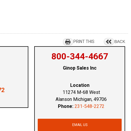
PRINT THIS
BACK
800-344-4667
Ginop Sales Inc
Location
72
11274 M-68 West
Alanson Michigan, 49706
Phone:
231-548-2272
EMAIL US