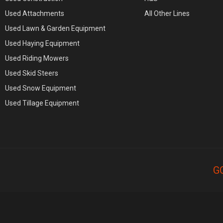
Used Attachments
All Other Lines
Used Lawn & Garden Equipment
Used Haying Equipment
Used Riding Mowers
Used Skid Steers
Used Snow Equipment
Used Tillage Equipment
G