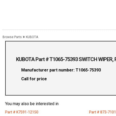
»
Browse Parts
KUBOTA
KUBOTA Part # T1065-75393 SWITCH WIPER, 
Manufacturer part number: T1065-75393
Call for price
You may also be interested in
Part # K7591-12150
Part # 873-710