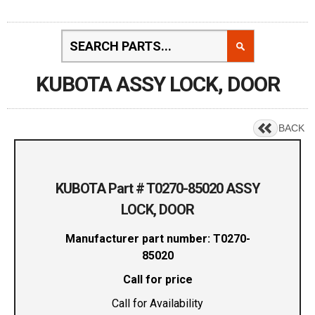
KUBOTA ASSY LOCK, DOOR
BACK
KUBOTA Part # T0270-85020 ASSY
LOCK, DOOR
Manufacturer part number: T0270-
85020
Call for price
Call for Availability