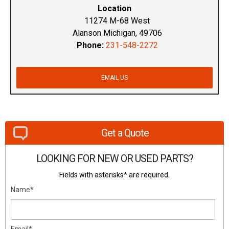
Location
11274 M-68 West
Alanson Michigan, 49706
Phone:
231-548-2272
EMAIL US
Get a Quote
LOOKING FOR NEW OR USED PARTS?
Fields with asterisks* are required.
Name*
Email*