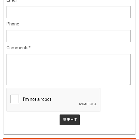
Phone
Comments*