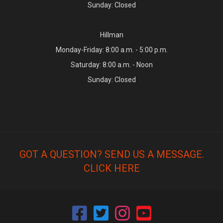
Sunday: Closed
Hillman
Monday-Friday: 8:00 a.m. - 5:00 p.m.
Saturday: 8:00 a.m. - Noon
Sunday: Closed
GOT A QUESTION? SEND US A MESSAGE.
CLICK HERE