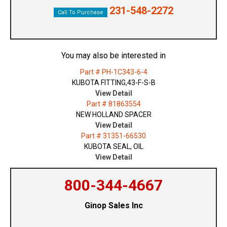
231-548-2272
Call To Purchase
You may also be interested in
Part # PH-1C343-6-4
KUBOTA FITTING,43-F-S-B
View Detail
Part # 81863554
NEW HOLLAND SPACER
View Detail
Part # 31351-66530
KUBOTA SEAL, OIL
View Detail
800-344-4667
Ginop Sales Inc