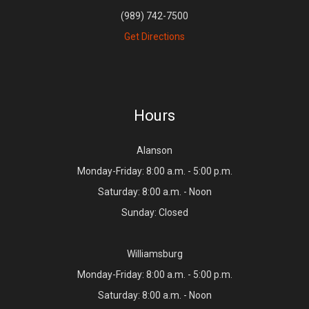
(989) 742-7500
Get Directions
Hours
Alanson
Monday-Friday: 8:00 a.m. - 5:00 p.m.
Saturday: 8:00 a.m. - Noon
Sunday: Closed
Williamsburg
Monday-Friday: 8:00 a.m. - 5:00 p.m.
Saturday: 8:00 a.m. - Noon