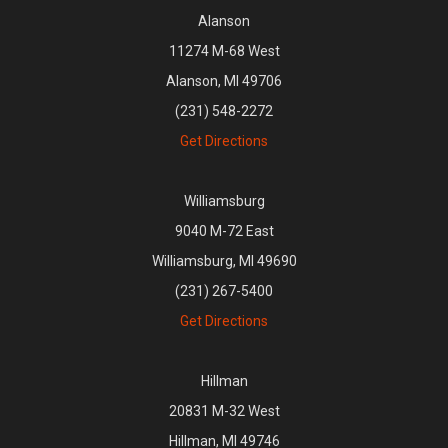
Alanson
11274 M-68 West
Alanson, MI 49706
(231) 548-2272
Get Directions
Williamsburg
9040 M-72 East
Williamsburg, MI 49690
(231) 267-5400
Get Directions
Hillman
20831 M-32 West
Hillman, MI 49746