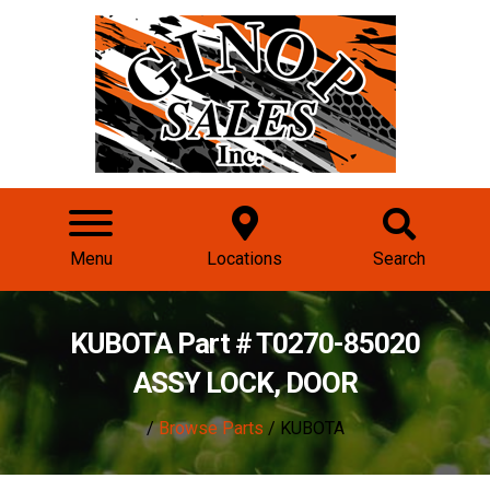
Menu
Locations
Search
KUBOTA Part # T0270-85020
ASSY LOCK, DOOR
/
Browse Parts
/ KUBOTA