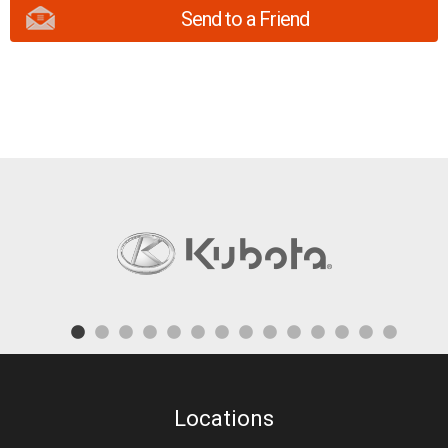
Send to a Friend
Locations