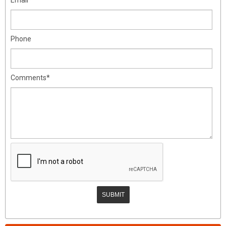
Phone
Comments*