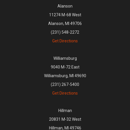
Alanson
11274 M-68 West
Alanson, MI 49706
(231) 548-2272
Get Directions
Williamsburg
9040 M-72 East
Williamsburg, MI 49690
(231) 267-5400
Get Directions
Hillman
20831 M-32 West
Hillman, MI 49746