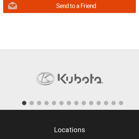
Send to a Friend
Locations