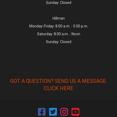
Sunday: Closed
Hillman
Monday-Friday: 8:00 a.m. - 5:00 p.m.
Saturday: 8:00 a.m. - Noon
Sunday: Closed
GOT A QUESTION? SEND US A MESSAGE.
CLICK HERE