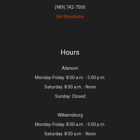
(989) 742-7500
Get Directions
Hours
Alanson
Monday-Friday: 8:00 a.m. - 5:00 p.m.
Saturday: 8:00 a.m. - Noon
Sunday: Closed
Williamsburg
Monday-Friday: 8:00 a.m. - 5:00 p.m.
Saturday: 8:00 a.m. - Noon