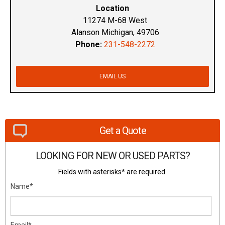
Location
11274 M-68 West
Alanson Michigan, 49706
Phone:
231-548-2272
EMAIL US
Get a Quote
LOOKING FOR NEW OR USED PARTS?
Fields with asterisks* are required.
Name*
Email*