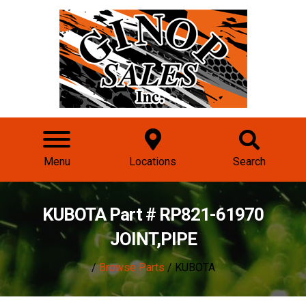
Menu
Locations
Search
KUBOTA Part # RP821-61970
JOINT,PIPE
/
Browse Parts
/ KUBOTA