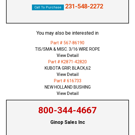
231-548-2272
Call To Purchase
You may also be interested in
Part # 567-86190
TIS/SMA & MISC. 3/16 WIRE ROPE
View Detail
Part # K2871-42820
KUBOTA GRIP, BLACK,62
View Detail
Part # 616733
NEW HOLLAND BUSHING
View Detail
800-344-4667
Ginop Sales Inc