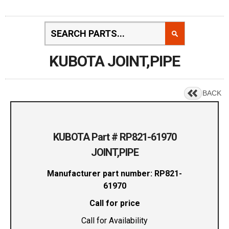
KUBOTA JOINT,PIPE
BACK
KUBOTA Part # RP821-61970
JOINT,PIPE
Manufacturer part number: RP821-
61970
Call for price
Call for Availability