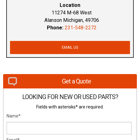
Location
11274 M-68 West
Alanson Michigan, 49706
Phone:
231-548-2272
EMAIL US
Get a Quote
LOOKING FOR NEW OR USED PARTS?
Fields with asterisks* are required.
Name*
Email*