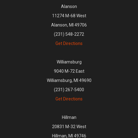
Alanson
11274 M-68 West
Alanson, MI 49706
(231) 548-2272
Get Directions
Williamsburg
9040 M-72 East
Williamsburg, MI 49690
(231) 267-5400
Get Directions
Hillman
20831 M-32 West
Hillman, MI 49746