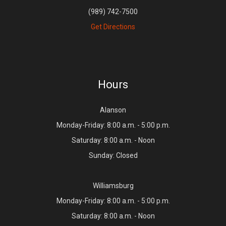
(989) 742-7500
Get Directions
Hours
Alanson
Monday-Friday: 8:00 a.m. - 5:00 p.m.
Saturday: 8:00 a.m. - Noon
Sunday: Closed
Williamsburg
Monday-Friday: 8:00 a.m. - 5:00 p.m.
Saturday: 8:00 a.m. - Noon