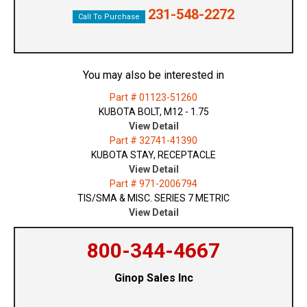
231-548-2272
Call To Purchase
You may also be interested in
Part # 01123-51260
KUBOTA BOLT, M12 - 1.75
View Detail
Part # 32741-41390
KUBOTA STAY, RECEPTACLE
View Detail
Part # 971-2006794
TIS/SMA & MISC. SERIES 7 METRIC
View Detail
800-344-4667
Ginop Sales Inc