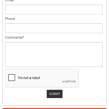
Phone
Comments*