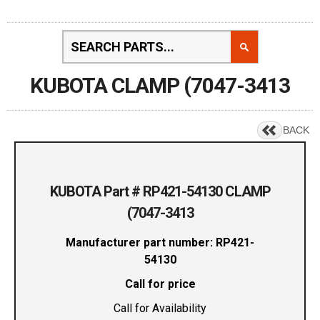
KUBOTA CLAMP (7047-3413
BACK
KUBOTA Part # RP421-54130 CLAMP
(7047-3413
Manufacturer part number: RP421-
54130
Call for price
Call for Availability