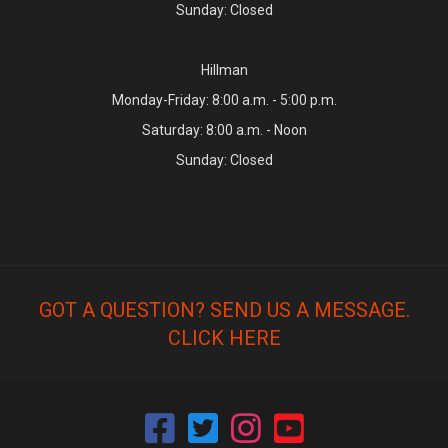
Sunday: Closed
Hillman
Monday-Friday: 8:00 a.m. - 5:00 p.m.
Saturday: 8:00 a.m. - Noon
Sunday: Closed
GOT A QUESTION? SEND US A MESSAGE.
CLICK HERE