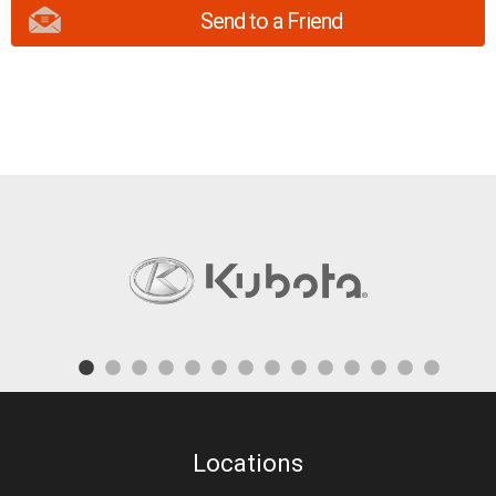
Send to a Friend
Locations