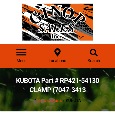
Menu
Locations
Search
KUBOTA Part # RP421-54130
CLAMP (7047-3413
/
Browse Parts
/ KUBOTA