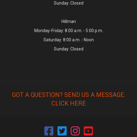
Sunday: Closed
Hillman
Monday-Friday: 8:00 a.m. - 5:00 p.m.
Saturday: 8:00 a.m. - Noon
Sunday: Closed
GOT A QUESTION? SEND US A MESSAGE.
CLICK HERE