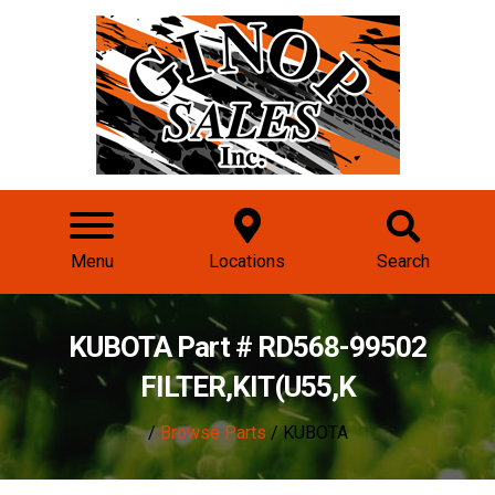
Menu
Locations
Search
KUBOTA Part # RD568-99502
FILTER,KIT(U55,K
/
Browse Parts
/ KUBOTA