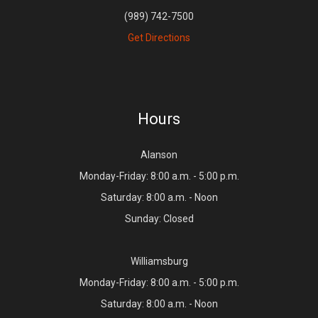
(989) 742-7500
Get Directions
Hours
Alanson
Monday-Friday: 8:00 a.m. - 5:00 p.m.
Saturday: 8:00 a.m. - Noon
Sunday: Closed
Williamsburg
Monday-Friday: 8:00 a.m. - 5:00 p.m.
Saturday: 8:00 a.m. - Noon