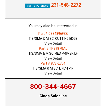
231-548-2272
Call To Purchase
You may also be interested in
Part # CE34896FSB
TIS/SMA & MISC. CUTTING EDGE
View Detail
Part # TP3987GAL
TIS/SMA & MISC. RED PRIMER LF
View Detail
Part # 873-2704
TIS/SMA & MISC. LINCH PIN
View Detail
800-344-4667
Ginop Sales Inc