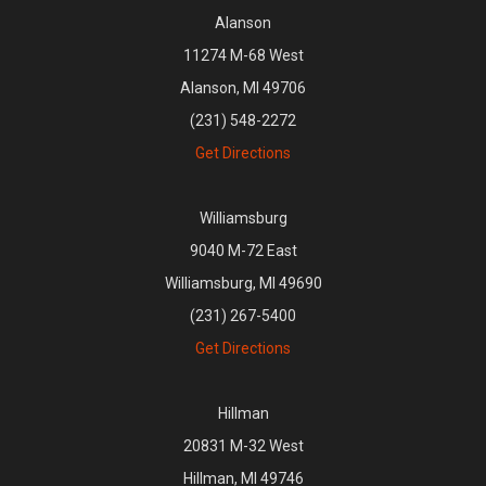
Alanson
11274 M-68 West
Alanson, MI 49706
(231) 548-2272
Get Directions
Williamsburg
9040 M-72 East
Williamsburg, MI 49690
(231) 267-5400
Get Directions
Hillman
20831 M-32 West
Hillman, MI 49746