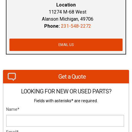
Location
11274 M-68 West
Alanson Michigan, 49706
Phone:
231-548-2272
EMAIL US
Get a Quote
LOOKING FOR NEW OR USED PARTS?
Fields with asterisks* are required.
Name*
Email*