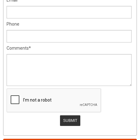
Phone
Comments*