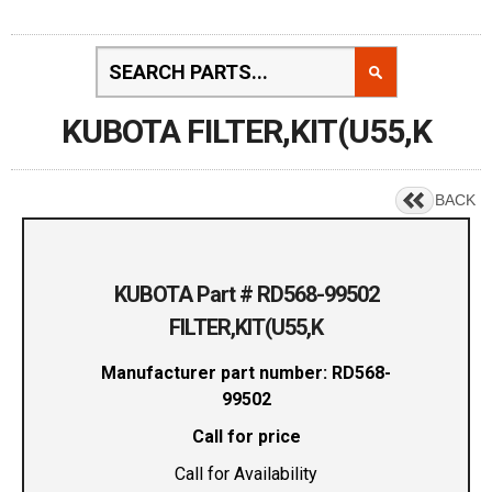
KUBOTA FILTER,KIT(U55,K
BACK
KUBOTA Part # RD568-99502
FILTER,KIT(U55,K
Manufacturer part number: RD568-
99502
Call for price
Call for Availability