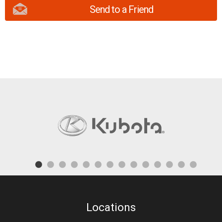
Send to a Friend
Locations