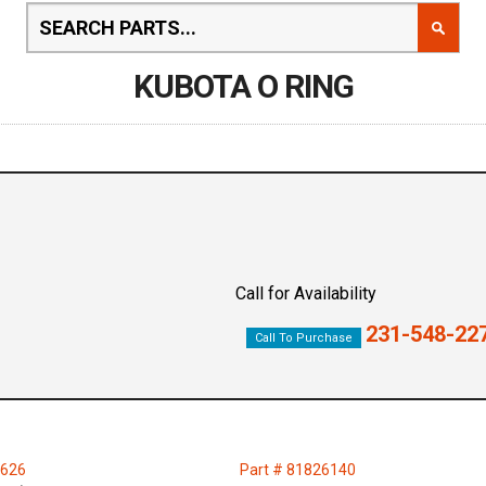
KUBOTA O RING
Call for Availability
231-548-22
Call To Purchase
0626
Part # 81826140