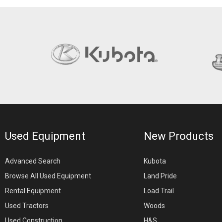
Used Equipment
New Products
Advanced Search
Kubota
Browse All Used Equipment
Land Pride
Rental Equipment
Load Trail
Used Tractors
Woods
Used Construction
H&S