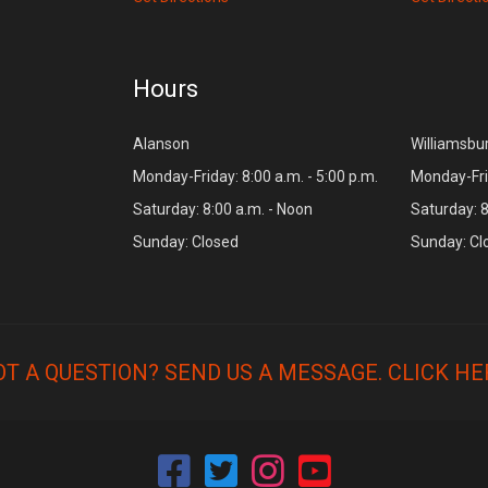
Hours
Alanson
Williamsbu
Monday-Friday: 8:00 a.m. - 5:00 p.m.
Monday-Frid
Saturday: 8:00 a.m. - Noon
Saturday: 8
Sunday: Closed
Sunday: Cl
OT A QUESTION? SEND US A MESSAGE.
CLICK HE