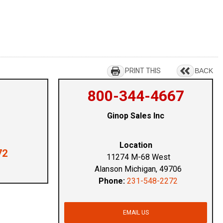
PRINT THIS
BACK
800-344-4667
Ginop Sales Inc
Location
72
11274 M-68 West
Alanson Michigan, 49706
Phone:
231-548-2272
EMAIL US