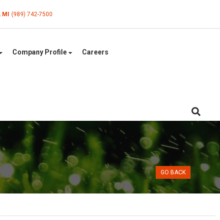
, MI
(989) 742-7500
Company Profile
Careers
GO BACK