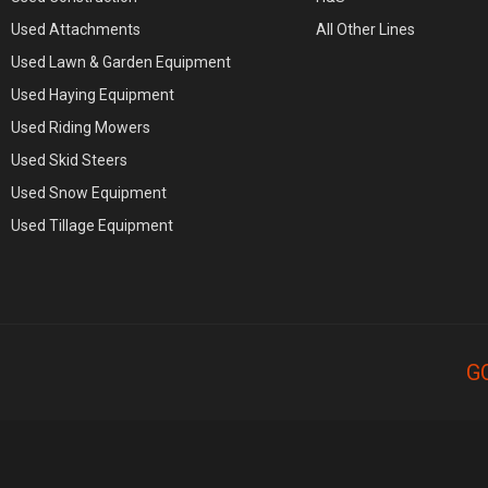
Used Attachments
All Other Lines
Used Lawn & Garden Equipment
Used Haying Equipment
Used Riding Mowers
Used Skid Steers
Used Snow Equipment
Used Tillage Equipment
G