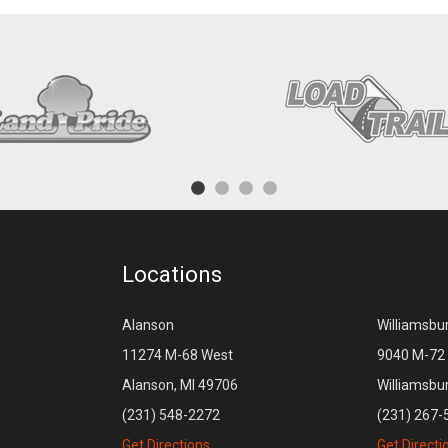
Locations
Alanson
Williamsbu
11274 M-68 West
9040 M-72 
Alanson, MI 49706
Williamsbu
(231) 548-2272
(231) 267-
Get Directions
Get Directi