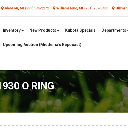
Alanson, MI
(231) 548-2272
Williamsburg, MI
(231) 267-5400
Hillman
Inventory
New Products
Kubota Specials
Departments
Upcoming Auction (Miedema's Repocast)
1930 O RING