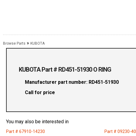
»
Browse Parts
KUBOTA
KUBOTA Part # RD451-51930 O RING
Manufacturer part number: RD451-51930
Call for price
You may also be interested in
Part # 67910-14230
Part # 09230-4