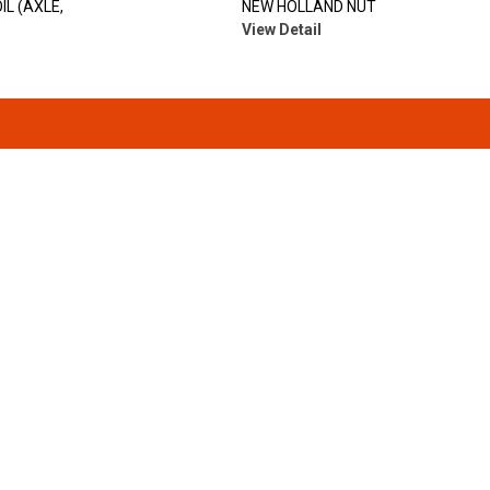
IL (AXLE,
NEW HOLLAND NUT
View Detail