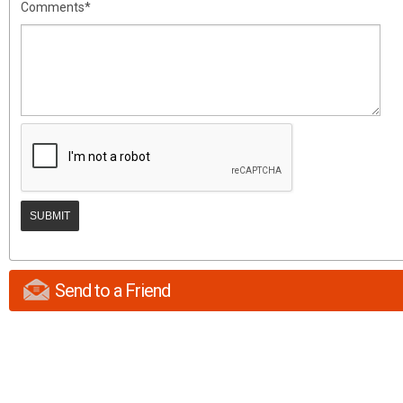
Comments*
Send to a Friend