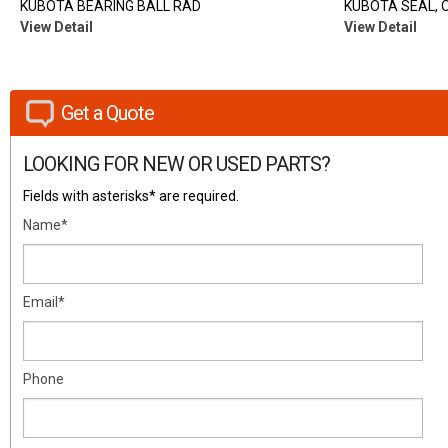
KUBOTA BEARING BALL RAD
KUBOTA SEAL, O
View Detail
View Detail
Get a Quote
LOOKING FOR NEW OR USED PARTS?
Fields with asterisks* are required.
Name*
Email*
Phone