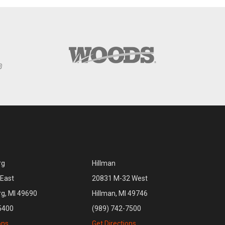
rg
Hillman
East
20831 M-32 West
rg, MI 49690
Hillman, MI 49746
5400
(989) 742-7500
ons
Get Directions