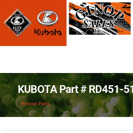
KUBOTA Part # RD451-5
/
Browse Parts
/ KUBOTA