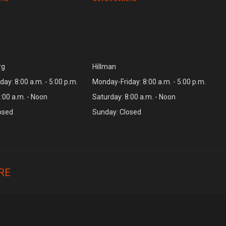
rg
Hillman
ay: 8:00 a.m. - 5:00 p.m.
Monday-Friday: 8:00 a.m. - 5:00 p.m.
:00 a.m. - Noon
Saturday: 8:00 a.m. - Noon
osed
Sunday: Closed
RE