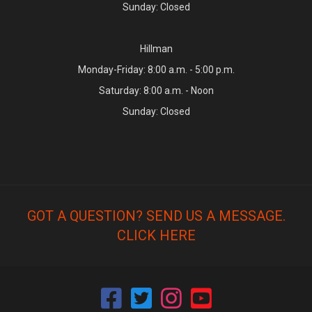
Sunday: Closed
Hillman
Monday-Friday: 8:00 a.m. - 5:00 p.m.
Saturday: 8:00 a.m. - Noon
Sunday: Closed
GOT A QUESTION? SEND US A MESSAGE.
CLICK HERE