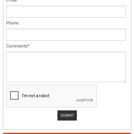
Phone
Comments*