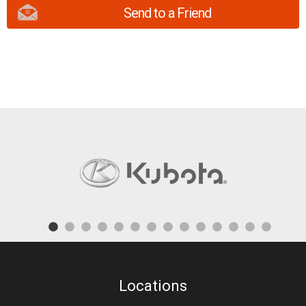
Send to a Friend
Locations