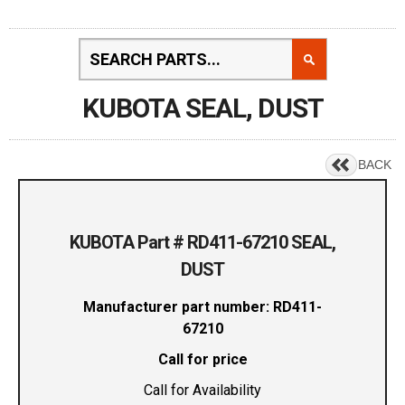
KUBOTA SEAL, DUST
BACK
KUBOTA Part # RD411-67210 SEAL,
DUST
Manufacturer part number: RD411-
67210
Call for price
Call for Availability