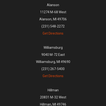
Alanson
11274 M-68 West
Alanson, MI 49706
(231) 548-2272
Get Directions
Williamsburg
9040 M-72 East
Williamsburg, MI 49690
(231) 267-5400
Get Directions
Hillman
20831 M-32 West
Hillman, MI 49746