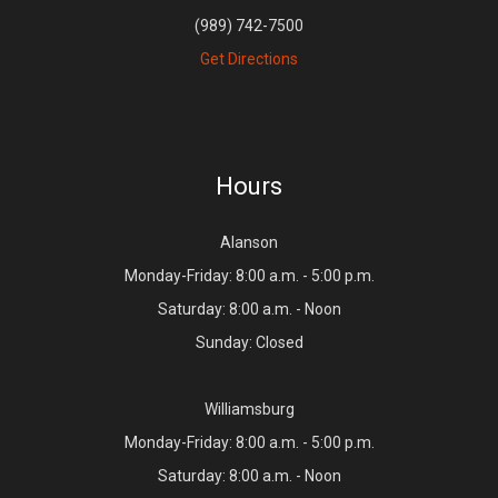
(989) 742-7500
Get Directions
Hours
Alanson
Monday-Friday: 8:00 a.m. - 5:00 p.m.
Saturday: 8:00 a.m. - Noon
Sunday: Closed
Williamsburg
Monday-Friday: 8:00 a.m. - 5:00 p.m.
Saturday: 8:00 a.m. - Noon