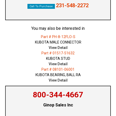
231-548-2272
Call To Purchase
You may also be interested in
Part # PH-8-12FLO-S
KUBOTA MALE CONNECTOR
View Detail
Part # 01517-51632
KUBOTA STUD
View Detail
Part # 08101-06001
KUBOTA BEARING, BALL RA
View Detail
800-344-4667
Ginop Sales Inc