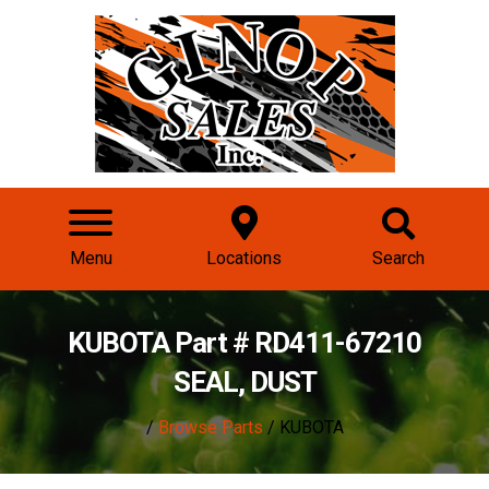
Menu
Locations
Search
KUBOTA Part # RD411-67210
SEAL, DUST
/
Browse Parts
/ KUBOTA