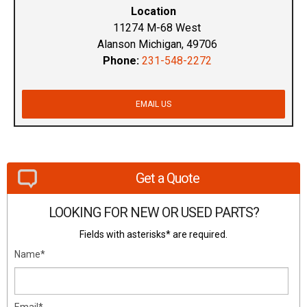
Location
11274 M-68 West
Alanson Michigan, 49706
Phone:
231-548-2272
EMAIL US
Get a Quote
LOOKING FOR NEW OR USED PARTS?
Fields with asterisks* are required.
Name*
Email*