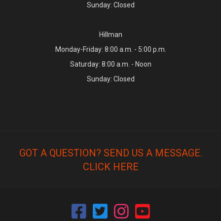
Sunday: Closed
Hillman
Monday-Friday: 8:00 a.m. - 5:00 p.m.
Saturday: 8:00 a.m. - Noon
Sunday: Closed
GOT A QUESTION? SEND US A MESSAGE.
CLICK HERE