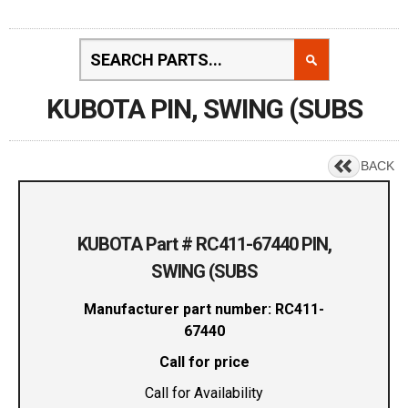
KUBOTA PIN, SWING (SUBS
BACK
KUBOTA Part # RC411-67440 PIN,
SWING (SUBS
Manufacturer part number: RC411-
67440
Call for price
Call for Availability