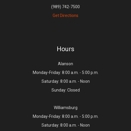
(989) 742-7500
Get Directions
Hours
Alanson
Monday-Friday: 8:00 a.m. - 5:00 p.m.
Saturday: 8:00 a.m. - Noon
Sunday: Closed
Williamsburg
Monday-Friday: 8:00 a.m. - 5:00 p.m.
Saturday: 8:00 a.m. - Noon