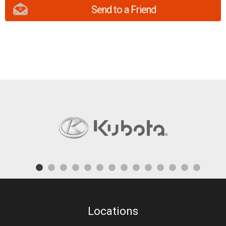
Send to a Friend
Locations