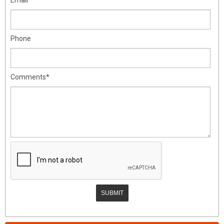
Phone
Comments*