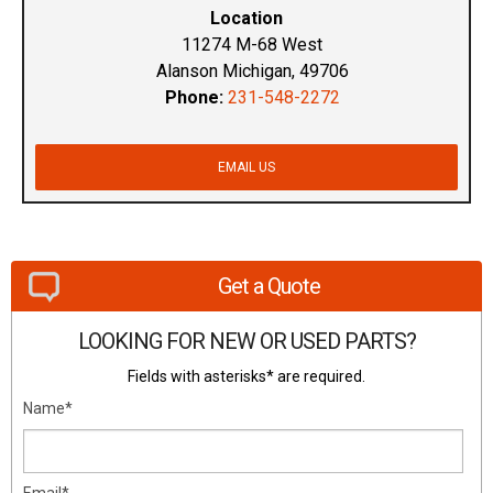
Location
11274 M-68 West
Alanson Michigan, 49706
Phone:
231-548-2272
EMAIL US
Get a Quote
LOOKING FOR NEW OR USED PARTS?
Fields with asterisks* are required.
Name*
Email*