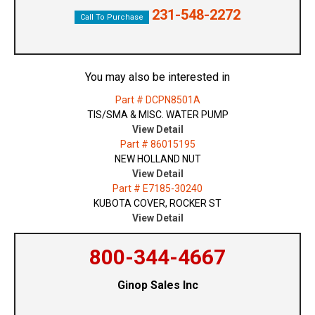
231-548-2272
Call To Purchase
You may also be interested in
Part # DCPN8501A
TIS/SMA & MISC. WATER PUMP
View Detail
Part # 86015195
NEW HOLLAND NUT
View Detail
Part # E7185-30240
KUBOTA COVER, ROCKER ST
View Detail
800-344-4667
Ginop Sales Inc