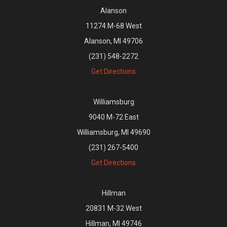
Alanson
11274 M-68 West
Alanson, MI 49706
(231) 548-2272
Get Directions
Williamsburg
9040 M-72 East
Williamsburg, MI 49690
(231) 267-5400
Get Directions
Hillman
20831 M-32 West
Hillman, MI 49746