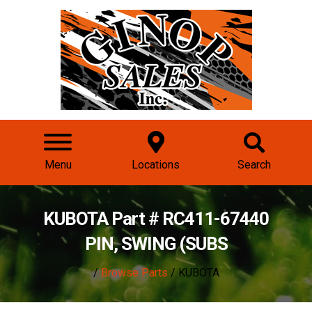
Menu
Locations
Search
KUBOTA Part # RC411-67440
PIN, SWING (SUBS
/
Browse Parts
/ KUBOTA