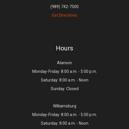
(989) 742-7500
Get Directions
Hours
Alanson
Monday-Friday: 8:00 a.m. - 5:00 p.m.
Saturday: 8:00 a.m. - Noon
Sunday: Closed
Williamsburg
Monday-Friday: 8:00 a.m. - 5:00 p.m.
Saturday: 8:00 a.m. - Noon