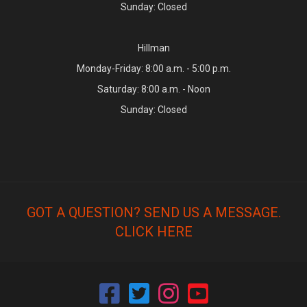
Sunday: Closed
Hillman
Monday-Friday: 8:00 a.m. - 5:00 p.m.
Saturday: 8:00 a.m. - Noon
Sunday: Closed
GOT A QUESTION? SEND US A MESSAGE.
CLICK HERE