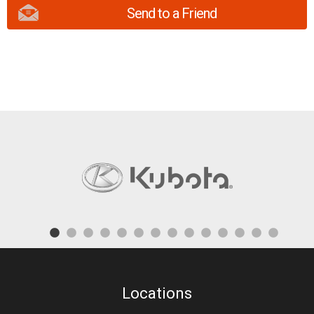
Send to a Friend
Locations