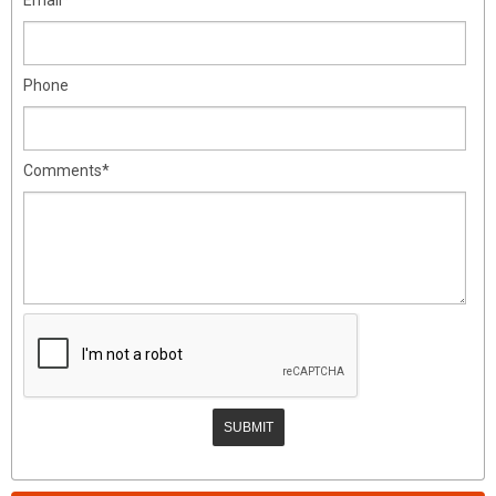
Phone
Comments*