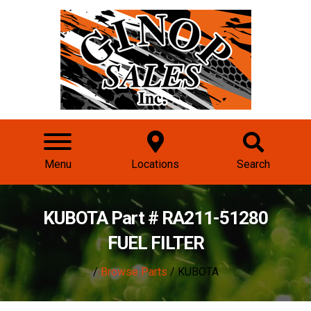
Menu
Locations
Search
KUBOTA Part # RA211-51280
FUEL FILTER
/
Browse Parts
/ KUBOTA