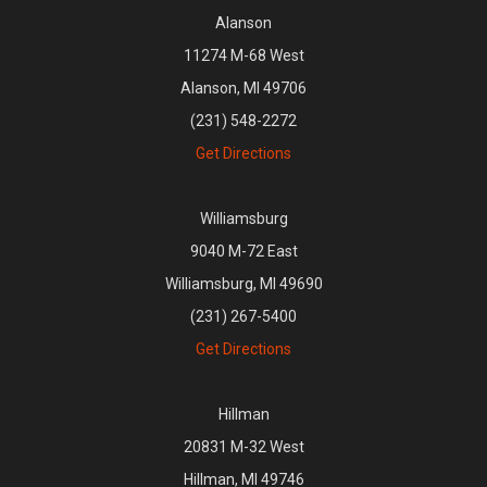
Alanson
11274 M-68 West
Alanson, MI 49706
(231) 548-2272
Get Directions
Williamsburg
9040 M-72 East
Williamsburg, MI 49690
(231) 267-5400
Get Directions
Hillman
20831 M-32 West
Hillman, MI 49746