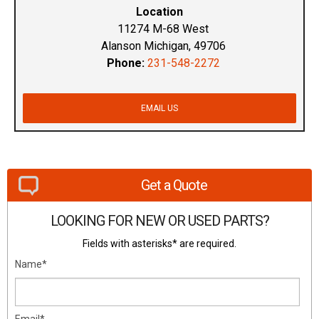
Location
11274 M-68 West
Alanson Michigan, 49706
Phone:
231-548-2272
EMAIL US
Get a Quote
LOOKING FOR NEW OR USED PARTS?
Fields with asterisks* are required.
Name*
Email*