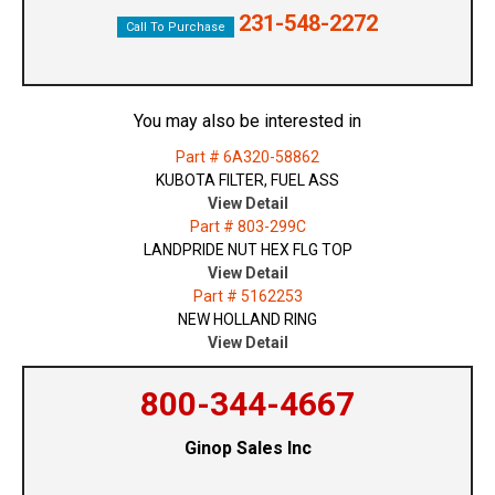
231-548-2272
Call To Purchase
You may also be interested in
Part # 6A320-58862
KUBOTA FILTER, FUEL ASS
View Detail
Part # 803-299C
LANDPRIDE NUT HEX FLG TOP
View Detail
Part # 5162253
NEW HOLLAND RING
View Detail
800-344-4667
Ginop Sales Inc