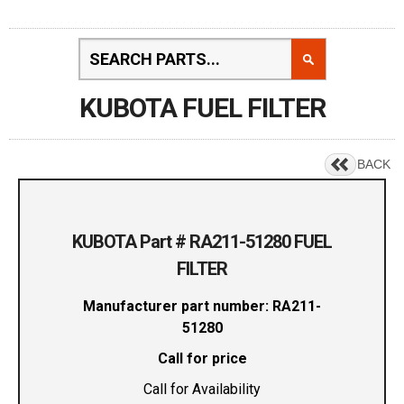
KUBOTA FUEL FILTER
BACK
KUBOTA Part # RA211-51280 FUEL
FILTER
Manufacturer part number: RA211-
51280
Call for price
Call for Availability