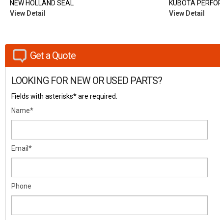
NEW HOLLAND SEAL
KUBOTA PERFO
View Detail
View Detail
Get a Quote
LOOKING FOR NEW OR USED PARTS?
Fields with asterisks* are required.
Name*
Email*
Phone