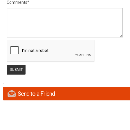
Comments*
Send to a Friend