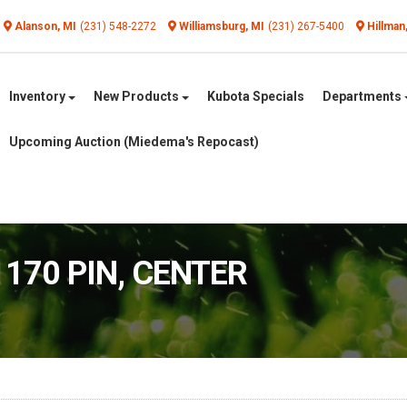
Alanson, MI
(231) 548-2272
Williamsburg, MI
(231) 267-5400
Hillman
Inventory
New Products
Kubota Specials
Departments
Upcoming Auction (Miedema's Repocast)
1170 PIN, CENTER