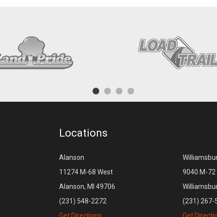
Locations
Alanson
Williamsbu
11274 M-68 West
9040 M-72 
Alanson, MI 49706
Williamsbu
(231) 548-2272
(231) 267-
Get Directions
Get Directi