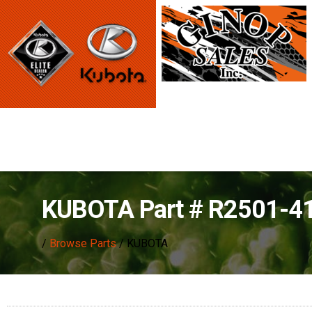
KUBOTA Part # R2501-4
/
Browse Parts
/ KUBOTA