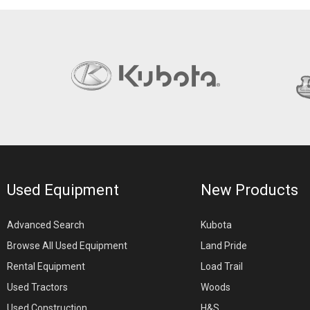
Used Equipment
New Products
Advanced Search
Kubota
Browse All Used Equipment
Land Pride
Rental Equipment
Load Trail
Used Tractors
Woods
Used Construction
H&S