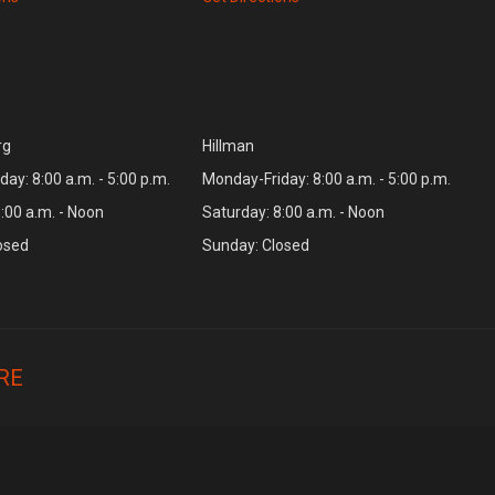
rg
Hillman
ay: 8:00 a.m. - 5:00 p.m.
Monday-Friday: 8:00 a.m. - 5:00 p.m.
:00 a.m. - Noon
Saturday: 8:00 a.m. - Noon
osed
Sunday: Closed
RE