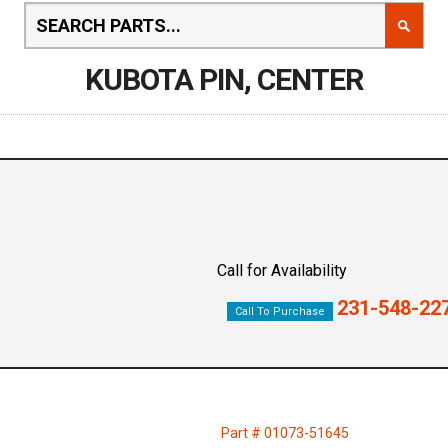
KUBOTA PIN, CENTER
Call for Availability
231-548-22
Call To Purchase
Part # 01073-51645