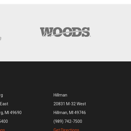
rg
Hillman
East
20831 M-32 West
rg, MI 49690
Hillman, MI 49746
5400
(989) 742-7500
ons
Get Directions