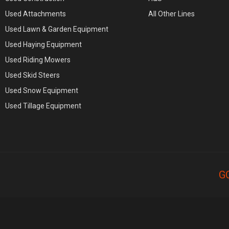
Used Attachments
All Other Lines
Used Lawn & Garden Equipment
Used Haying Equipment
Used Riding Mowers
Used Skid Steers
Used Snow Equipment
Used Tillage Equipment
G