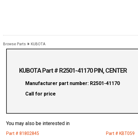
»
Browse Parts
KUBOTA
KUBOTA Part # R2501-41170 PIN, CENTER
Manufacturer part number: R2501-41170
Call for price
You may also be interested in
Part # 81802845
Part # KBT059