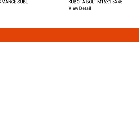
RMANCE SUBL
KUBOTA BOLT M16X1.5X45
View Detail