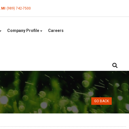
, MI
(989) 742-7500
Company Profile
Careers
GO BACK