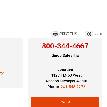
PRINT THIS
BACK
800-344-4667
Ginop Sales Inc
Location
72
11274 M-68 West
Alanson Michigan, 49706
Phone:
231-548-2272
EMAIL US