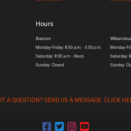
Hours
Alanson
Williamsbu
Monday-Friday: 8:00 a.m. - 5:00 p.m.
Monday-Frid
Saturday: 8:00 a.m. - Noon
Saturday: 8
Sunday: Closed
Sunday: Cl
OT A QUESTION? SEND US A MESSAGE.
CLICK HE