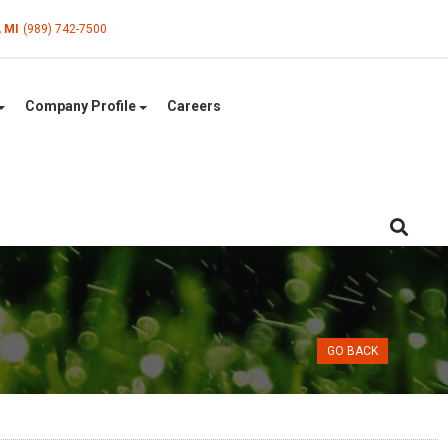
, MI
(989) 742-7500
Company Profile
Careers
GO BACK