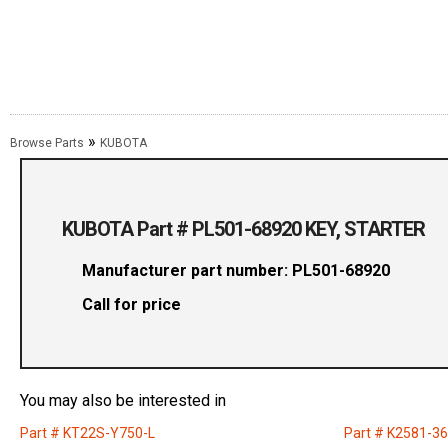
»
Browse Parts
KUBOTA
KUBOTA Part # PL501-68920 KEY, STARTER
Manufacturer part number: PL501-68920
Call for price
You may also be interested in
Part # KT22S-Y750-L
Part # K2581-3