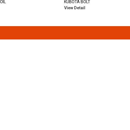
OIL
KUBOTA BOLT
View Detail