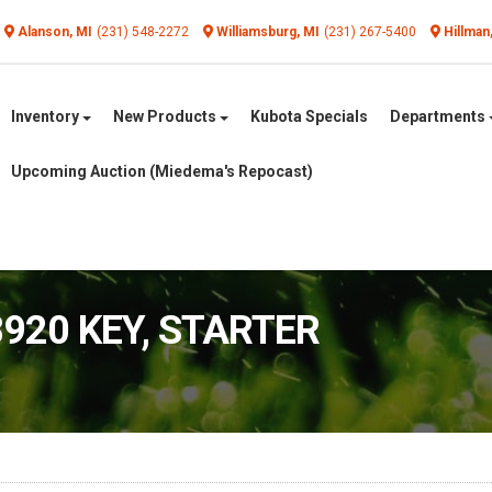
Alanson, MI
(231) 548-2272
Williamsburg, MI
(231) 267-5400
Hillman
Inventory
New Products
Kubota Specials
Departments
Upcoming Auction (Miedema's Repocast)
8920 KEY, STARTER