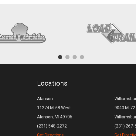
Locations
Alanson
Williamsbu
11274 M-68 West
9040 M-72 
Alanson, MI 49706
Williamsbu
(231) 548-2272
(231) 267-
Get Directions
Get Directi