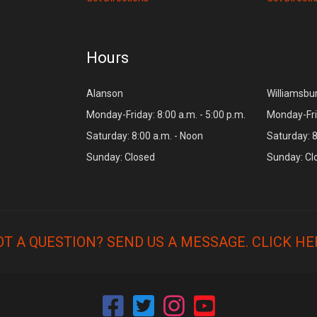
Hours
Alanson
Williamsbu
Monday-Friday: 8:00 a.m. - 5:00 p.m.
Monday-Frid
Saturday: 8:00 a.m. - Noon
Saturday: 8
Sunday: Closed
Sunday: Cl
OT A QUESTION? SEND US A MESSAGE.
CLICK HE