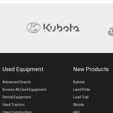
Used Equipment
New Products
Advanced Search
Kubota
Browse All Used Equipment
Land Pride
Rental Equipment
Load Trail
Used Tractors
Woods
Used Construction
H&S