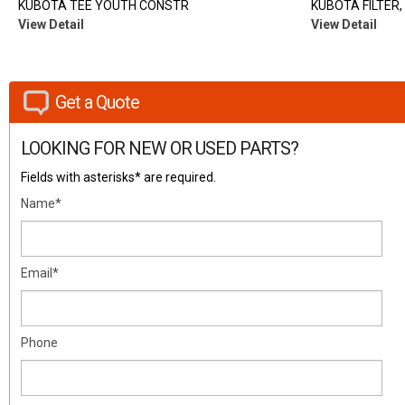
KUBOTA TEE YOUTH CONSTR
KUBOTA FILTER, 
View Detail
View Detail
Get a Quote
LOOKING FOR NEW OR USED PARTS?
Fields with asterisks* are required.
Name*
Email*
Phone