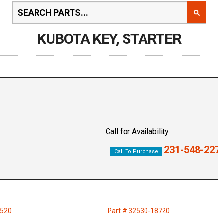
KUBOTA KEY, STARTER
Call for Availability
231-548-22
Call To Purchase
6520
Part # 32530-18720