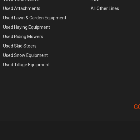
Used Attachments
All Other Lines
Used Lawn & Garden Equipment
Used Haying Equipment
Used Riding Mowers
Used Skid Steers
Used Snow Equipment
Used Tillage Equipment
G