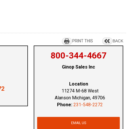
PRINT THIS
BACK
800-344-4667
Ginop Sales Inc
Location
72
11274 M-68 West
Alanson Michigan, 49706
Phone:
231-548-2272
EMAIL US