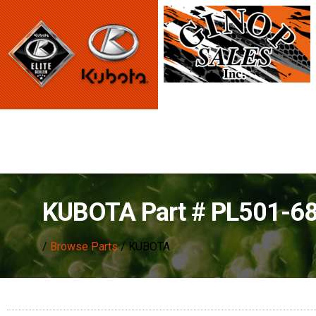
KUBOTA Part # PL501-6
/
Browse Parts
/ KUBOTA