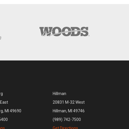
rg
Hillman
East
20831 M-32 West
rg, MI 49690
Hillman, MI 49746
5400
(989) 742-7500
ons
Get Directions