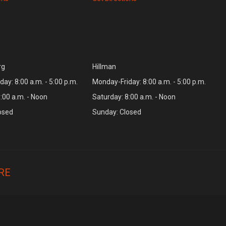
rg
Hillman
ay: 8:00 a.m. - 5:00 p.m.
Monday-Friday: 8:00 a.m. - 5:00 p.m.
:00 a.m. - Noon
Saturday: 8:00 a.m. - Noon
osed
Sunday: Closed
RE