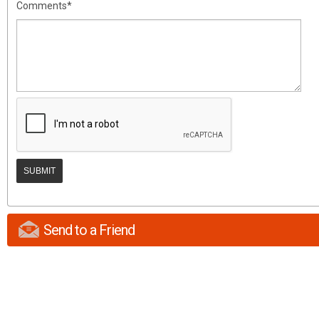
Comments*
Send to a Friend