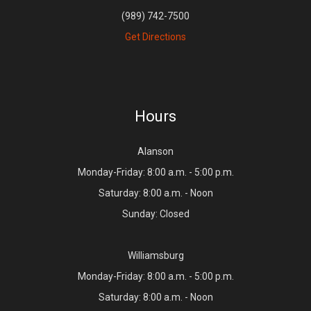
(989) 742-7500
Get Directions
Hours
Alanson
Monday-Friday: 8:00 a.m. - 5:00 p.m.
Saturday: 8:00 a.m. - Noon
Sunday: Closed
Williamsburg
Monday-Friday: 8:00 a.m. - 5:00 p.m.
Saturday: 8:00 a.m. - Noon