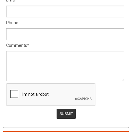
Phone
Comments*