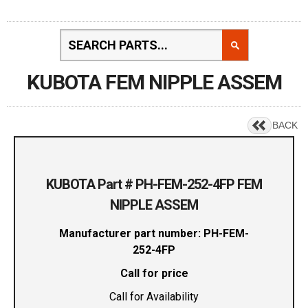
KUBOTA FEM NIPPLE ASSEM
BACK
KUBOTA Part # PH-FEM-252-4FP FEM
NIPPLE ASSEM
Manufacturer part number: PH-FEM-
252-4FP
Call for price
Call for Availability