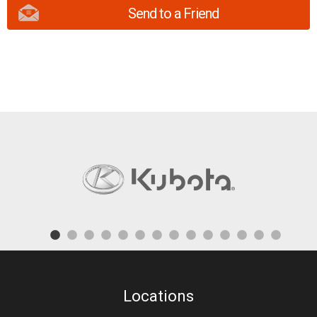
Send to a Friend
Locations