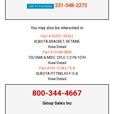
231-548-2272
Call To Purchase
You may also be interested in
Part # K2591-39562
KUBOTA BRACKET, RETAINE
View Detail
Part # HY08-08FN
TIS/SMA & MISC. CPLG 1/2 FN 107H
View Detail
Part # PH-1C343-15-8
KUBOTA FITTING,43-F-S-B
View Detail
800-344-4667
Ginop Sales Inc