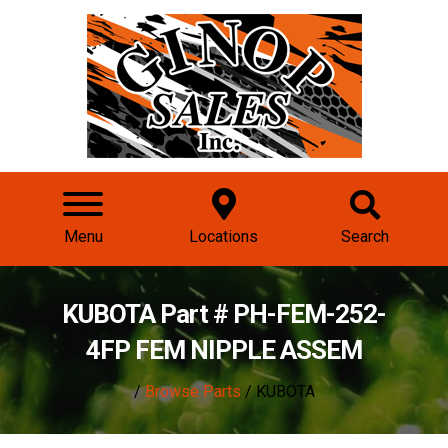
Menu
Locations
Search
KUBOTA Part # PH-FEM-252-
4FP FEM NIPPLE ASSEM
/
Browse Parts
/ KUBOTA