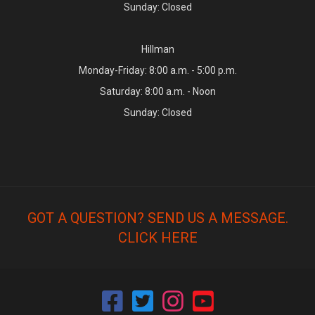
Sunday: Closed
Hillman
Monday-Friday: 8:00 a.m. - 5:00 p.m.
Saturday: 8:00 a.m. - Noon
Sunday: Closed
GOT A QUESTION? SEND US A MESSAGE.
CLICK HERE