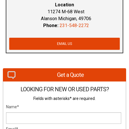
Location
11274 M-68 West
Alanson Michigan, 49706
Phone:
231-548-2272
EMAIL US
Get a Quote
LOOKING FOR NEW OR USED PARTS?
Fields with asterisks* are required.
Name*
Email*