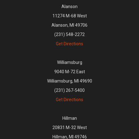
Alanson
11274 M-68 West
Alanson, MI 49706
(231) 548-2272
Get Directions
Williamsburg
9040 M-72 East
Williamsburg, MI 49690
(231) 267-5400
Get Directions
Hillman
20831 M-32 West
Hillman, MI 49746