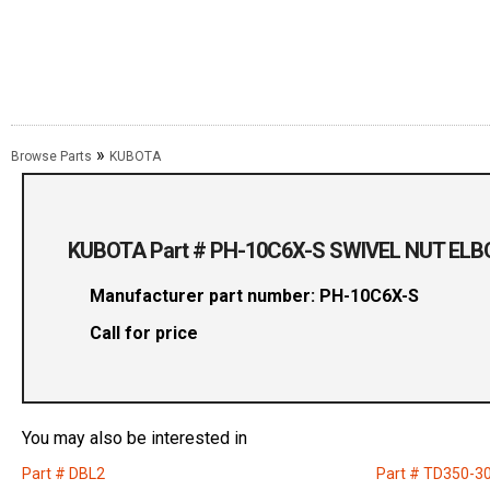
»
Browse Parts
KUBOTA
KUBOTA Part # PH-10C6X-S SWIVEL NUT EL
Manufacturer part number: PH-10C6X-S
Call for price
You may also be interested in
Part # DBL2
Part # TD350-3