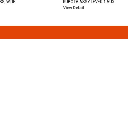
S, WIRE
KUBOTA ASSY LEVER 1,AUX
View Detail