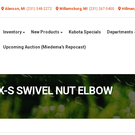
Alanson, MI
(231) 548-2272
Williamsburg, MI
(231) 267-5400
Hillman
Inventory
New Products
Kubota Specials
Departments
Upcoming Auction (Miedema's Repocast)
6X-S SWIVEL NUT ELBOW