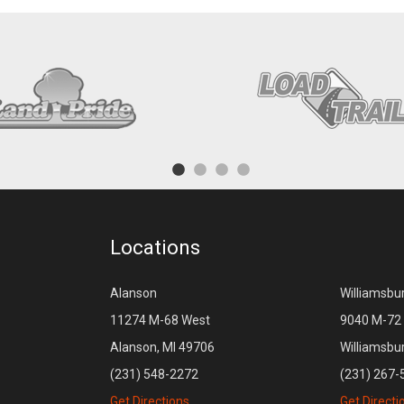
Locations
Alanson
Williamsbu
11274 M-68 West
9040 M-72 
Alanson, MI 49706
Williamsbu
(231) 548-2272
(231) 267-
Get Directions
Get Directi