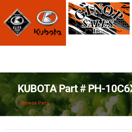
KUBOTA Part # PH-10C
/
Browse Parts
/ KUBOTA