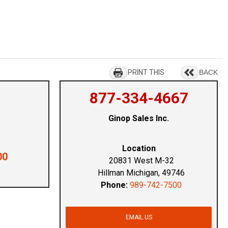
PRINT THIS
BACK
877-334-4667
Ginop Sales Inc.
Location
00
20831 West M-32
Hillman Michigan, 49746
Phone:
989-742-7500
EMAIL US