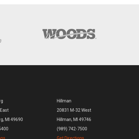
rg
Hillman
East
20831 M-32 West
rg, MI 49690
Hillman, MI 49746
5400
(989) 742-7500
ons
Get Directions