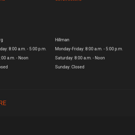
rg
Hillman
ay: 8:00 a.m. - 5:00 p.m.
Monday-Friday: 8:00 a.m. - 5:00 p.m.
:00 a.m. - Noon
Saturday: 8:00 a.m. - Noon
osed
Sunday: Closed
RE