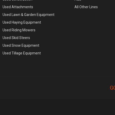
Used Attachments
All Other Lines
Used Lawn & Garden Equipment
Used Haying Equipment
Used Riding Mowers
Used Skid Steers
Used Snow Equipment
Used Tillage Equipment
G