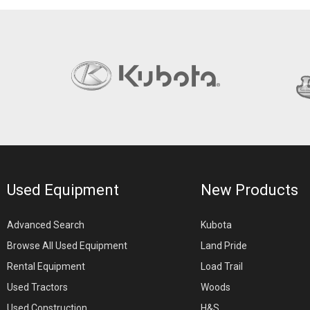
Used Equipment
New Products
Advanced Search
Kubota
Browse All Used Equipment
Land Pride
Rental Equipment
Load Trail
Used Tractors
Woods
Used Construction
H&S