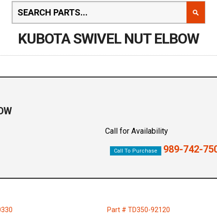
KUBOTA SWIVEL NUT ELBOW
BOW
Call for Availability
989-742-75
Call To Purchase
0330
Part # TD350-92120