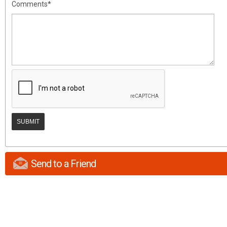
Comments*
Send to a Friend