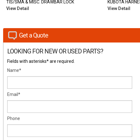
TIS/SMA & MISC. DRAWBAR LOCK
KUBOTA HARNES
View Detail
View Detail
Get a Quote
LOOKING FOR NEW OR USED PARTS?
Fields with asterisks* are required.
Name*
Email*
Phone