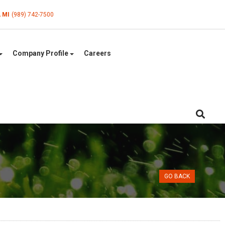
, MI
(989) 742-7500
Company Profile
Careers
GO BACK