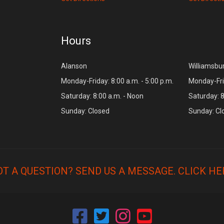
Hours
Alanson
Williamsbu
Monday-Friday: 8:00 a.m. - 5:00 p.m.
Monday-Frid
Saturday: 8:00 a.m. - Noon
Saturday: 8
Sunday: Closed
Sunday: Cl
OT A QUESTION? SEND US A MESSAGE.
CLICK HE