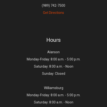
(989) 742-7500
Get Directions
Hours
Alanson
Monday-Friday: 8:00 a.m. - 5:00 p.m.
Saturday: 8:00 a.m. - Noon
Sunday: Closed
Williamsburg
Monday-Friday: 8:00 a.m. - 5:00 p.m.
Saturday: 8:00 a.m. - Noon