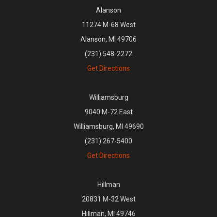
Alanson
11274 M-68 West
Alanson, MI 49706
(231) 548-2272
Get Directions
Williamsburg
9040 M-72 East
Williamsburg, MI 49690
(231) 267-5400
Get Directions
Hillman
20831 M-32 West
Hillman, MI 49746