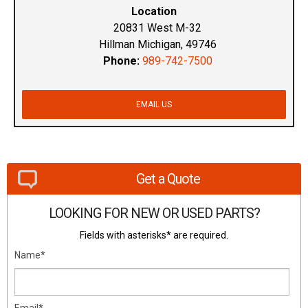
Location
20831 West M-32
Hillman Michigan, 49746
Phone:
989-742-7500
EMAIL US
Get a Quote
LOOKING FOR NEW OR USED PARTS?
Fields with asterisks* are required.
Name*
Email*