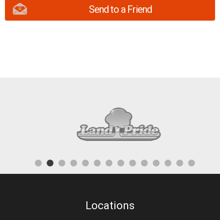
Send to a Friend
Locations