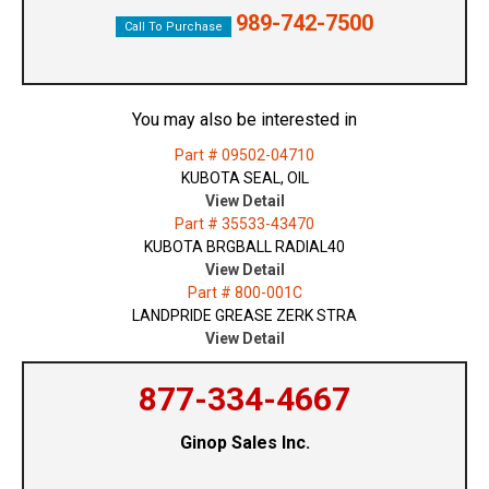
989-742-7500
Call To Purchase
You may also be interested in
Part # 09502-04710
KUBOTA SEAL, OIL
View Detail
Part # 35533-43470
KUBOTA BRGBALL RADIAL40
View Detail
Part # 800-001C
LANDPRIDE GREASE ZERK STRA
View Detail
877-334-4667
Ginop Sales Inc.