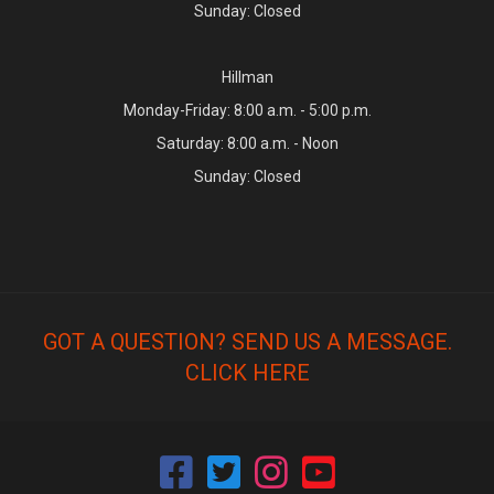
Sunday: Closed
Hillman
Monday-Friday: 8:00 a.m. - 5:00 p.m.
Saturday: 8:00 a.m. - Noon
Sunday: Closed
GOT A QUESTION? SEND US A MESSAGE.
CLICK HERE