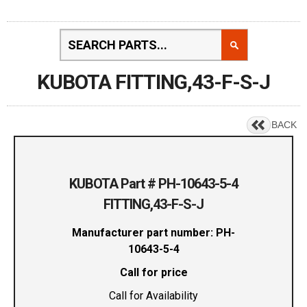
KUBOTA FITTING,43-F-S-J
BACK
KUBOTA Part # PH-10643-5-4
FITTING,43-F-S-J
Manufacturer part number: PH-
10643-5-4
Call for price
Call for Availability