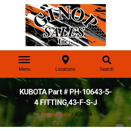
Menu
Locations
Search
KUBOTA Part # PH-10643-5-
4 FITTING,43-F-S-J
/
Browse Parts
/ KUBOTA