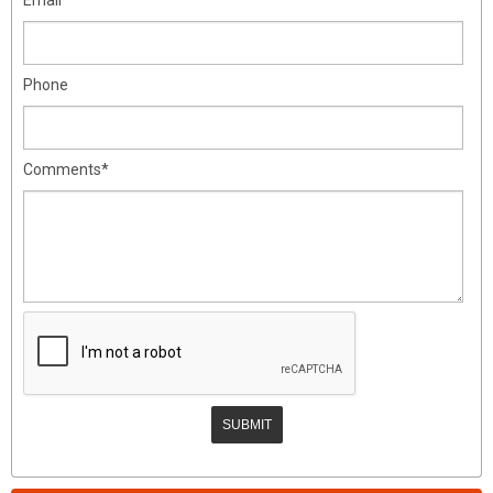
Phone
Comments*