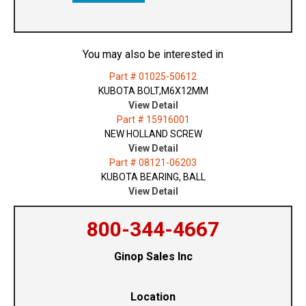
You may also be interested in
Part # 01025-50612
KUBOTA BOLT,M6X12MM
View Detail
Part # 15916001
NEW HOLLAND SCREW
View Detail
Part # 08121-06203
KUBOTA BEARING, BALL
View Detail
800-344-4667
Ginop Sales Inc
Location