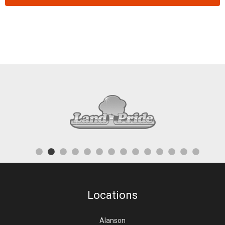
Locations
Alanson