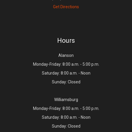
Get Directions
Hours
Alanson
Monday-Friday: 8:00 a.m. - 5:00 p.m.
Saturday: 8:00 a.m. - Noon
Sunday: Closed
Williamsburg
Monday-Friday: 8:00 a.m. - 5:00 p.m.
Saturday: 8:00 a.m. - Noon
Sunday: Closed