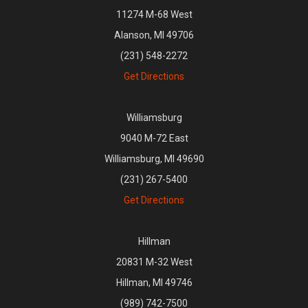
11274 M-68 West
Alanson, MI 49706
(231) 548-2272
Get Directions
Williamsburg
9040 M-72 East
Williamsburg, MI 49690
(231) 267-5400
Get Directions
Hillman
20831 M-32 West
Hillman, MI 49746
(989) 742-7500