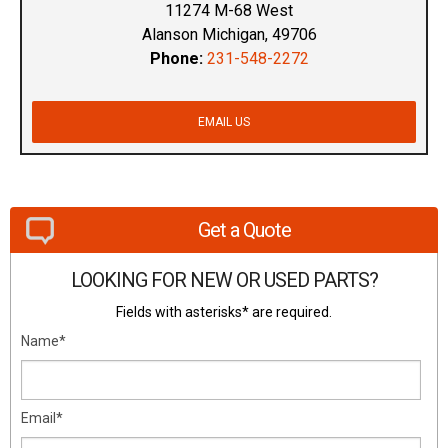
11274 M-68 West
Alanson Michigan, 49706
Phone:
231-548-2272
EMAIL US
Get a Quote
LOOKING FOR NEW OR USED PARTS?
Fields with asterisks* are required.
Name*
Email*