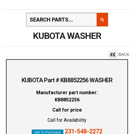
KUBOTA WASHER
BACK
KUBOTA Part # KB8852256 WASHER
Manufacturer part number:
KB8852256
Call for price
Call for Availability
231-548-2272
Call To Purchase