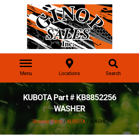
Menu
Locations
Search
KUBOTA Part # KB8852256
WASHER
/
Browse Parts
/
KUBOTA
/ WASHER