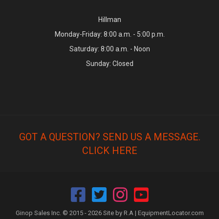
Hillman
Monday-Friday: 8:00 a.m. - 5:00 p.m.
Saturday: 8:00 a.m. - Noon
Sunday: Closed
GOT A QUESTION? SEND US A MESSAGE.
CLICK HERE
Ginop Sales Inc. © 2015 - 2026 Site by R.A |
EquipmentLocator.com