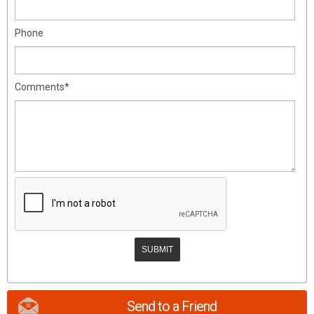
Phone
Comments*
Send to a Friend