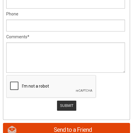
Phone
Comments*
Send to a Friend