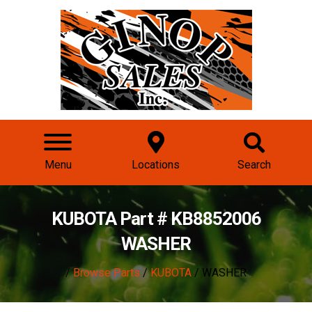
Menu
Locations
Search
KUBOTA Part # KB8852006
WASHER
/
Browse Parts
/
KUBOTA
/ WASHER