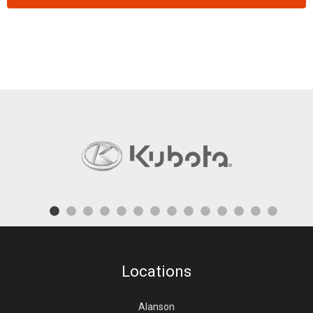
Locations
Alanson