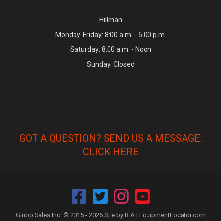
Hillman
Monday-Friday: 8:00 a.m. - 5:00 p.m.
Saturday: 8:00 a.m. - Noon
Sunday: Closed
GOT A QUESTION? SEND US A MESSAGE.
CLICK HERE
Ginop Sales Inc. © 2015 - 2026 Site by R.A |
EquipmentLocator.com