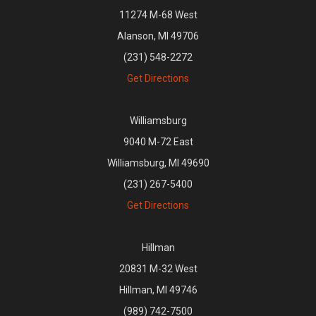
11274 M-68 West
Alanson, MI 49706
(231) 548-2272
Get Directions
Williamsburg
9040 M-72 East
Williamsburg, MI 49690
(231) 267-5400
Get Directions
Hillman
20831 M-32 West
Hillman, MI 49746
(989) 742-7500