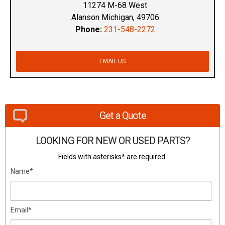
11274 M-68 West
Alanson Michigan, 49706
Phone:
231-548-2272
EMAIL US
Get a Quote
LOOKING FOR NEW OR USED PARTS?
Fields with asterisks* are required.
Name*
Email*