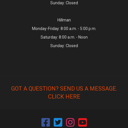
Sunday: Closed
Hillman
Monday-Friday: 8:00 a.m. - 5:00 p.m.
Saturday: 8:00 a.m. - Noon
Sunday: Closed
GOT A QUESTION? SEND US A MESSAGE.
CLICK HERE