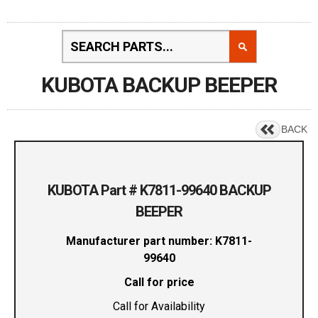
KUBOTA BACKUP BEEPER
BACK
KUBOTA Part # K7811-99640 BACKUP
BEEPER
Manufacturer part number: K7811-
99640
Call for price
Call for Availability