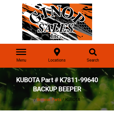
Menu
Locations
Search
KUBOTA Part # K7811-99640
BACKUP BEEPER
/
Browse Parts
/ KUBOTA