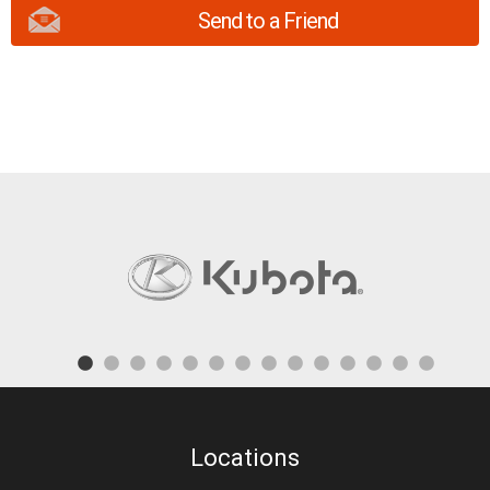
Send to a Friend
Locations