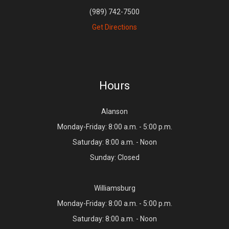
(989) 742-7500
Get Directions
Hours
Alanson
Monday-Friday: 8:00 a.m. - 5:00 p.m.
Saturday: 8:00 a.m. - Noon
Sunday: Closed
Williamsburg
Monday-Friday: 8:00 a.m. - 5:00 p.m.
Saturday: 8:00 a.m. - Noon