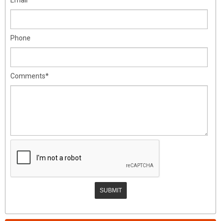
Phone
Comments*