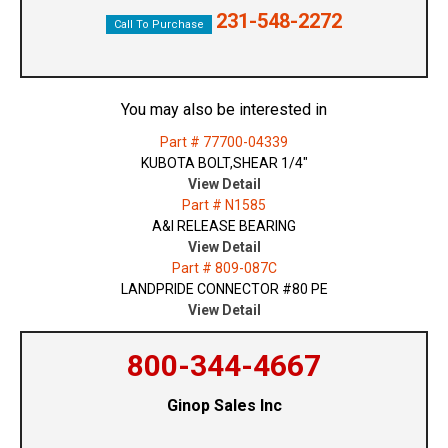
231-548-2272
Call To Purchase
You may also be interested in
Part # 77700-04339
KUBOTA BOLT,SHEAR 1/4"
View Detail
Part # N1585
A&I RELEASE BEARING
View Detail
Part # 809-087C
LANDPRIDE CONNECTOR #80 PE
View Detail
800-344-4667
Ginop Sales Inc