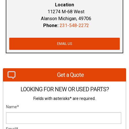
Location
11274 M-68 West
Alanson Michigan, 49706
Phone:
231-548-2272
EMAIL US
Get a Quote
LOOKING FOR NEW OR USED PARTS?
Fields with asterisks* are required.
Name*
Email*