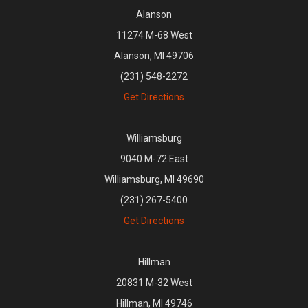
Alanson
11274 M-68 West
Alanson, MI 49706
(231) 548-2272
Get Directions
Williamsburg
9040 M-72 East
Williamsburg, MI 49690
(231) 267-5400
Get Directions
Hillman
20831 M-32 West
Hillman, MI 49746