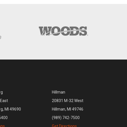
rg
Hillman
East
20831 M-32 West
rg, MI 49690
Hillman, MI 49746
5400
(989) 742-7500
ons
Get Directions