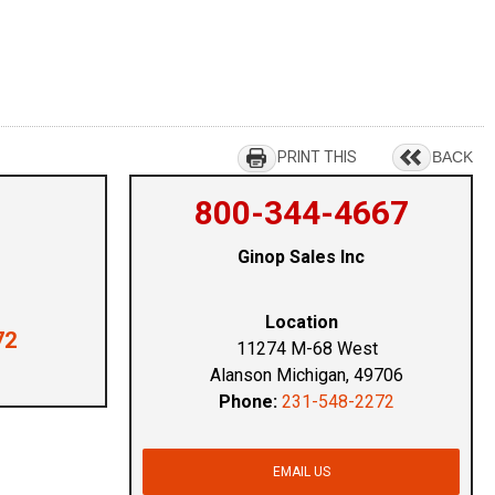
PRINT THIS
BACK
800-344-4667
Ginop Sales Inc
Location
72
11274 M-68 West
Alanson Michigan, 49706
Phone:
231-548-2272
EMAIL US