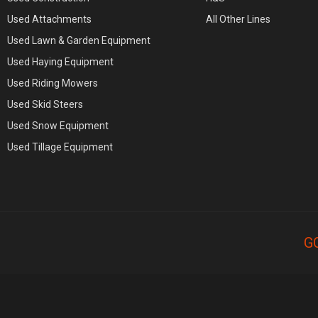
Used Attachments
All Other Lines
Used Lawn & Garden Equipment
Used Haying Equipment
Used Riding Mowers
Used Skid Steers
Used Snow Equipment
Used Tillage Equipment
G