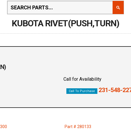
KUBOTA RIVET(PUSH,TURN)
RN)
Call for Availability
231-548-22
Call To Purchase
2300
Part # 280133