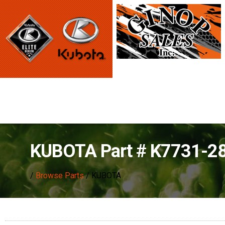
KUBOTA Part # K7731-2
/
Browse Parts
/ KUBOTA