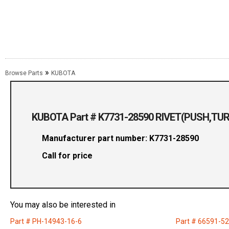
»
Browse Parts
KUBOTA
KUBOTA Part # K7731-28590 RIVET(PUSH,TU
Manufacturer part number: K7731-28590
Call for price
You may also be interested in
Part # PH-14943-16-6
Part # 66591-5