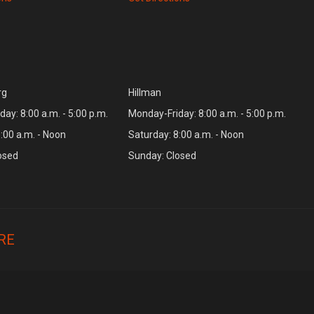
rg
Hillman
ay: 8:00 a.m. - 5:00 p.m.
Monday-Friday: 8:00 a.m. - 5:00 p.m.
:00 a.m. - Noon
Saturday: 8:00 a.m. - Noon
osed
Sunday: Closed
RE