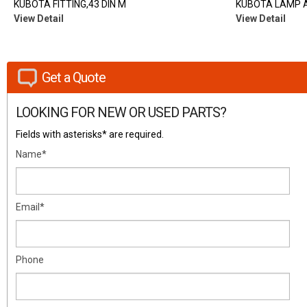
KUBOTA FITTING,43 DIN M
KUBOTA LAMP A
View Detail
View Detail
Get a Quote
LOOKING FOR NEW OR USED PARTS?
Fields with asterisks* are required.
Name*
Email*
Phone