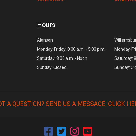
Hours
Alanson
Williamsbu
Monday-Friday: 8:00 a.m. - 5:00 p.m.
Monday-Frid
Saturday: 8:00 a.m. - Noon
Saturday: 8
Sunday: Closed
Sunday: Cl
OT A QUESTION? SEND US A MESSAGE.
CLICK HE