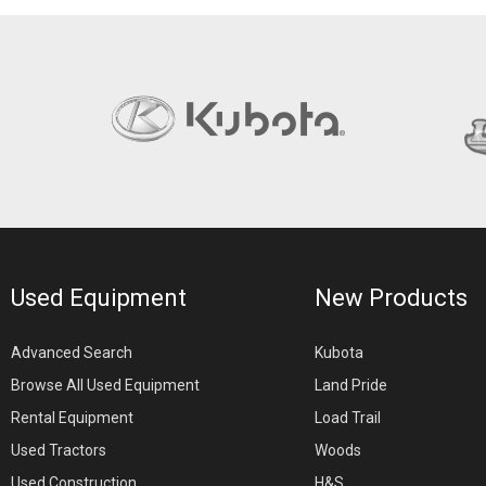
Used Equipment
New Products
Advanced Search
Kubota
Browse All Used Equipment
Land Pride
Rental Equipment
Load Trail
Used Tractors
Woods
Used Construction
H&S