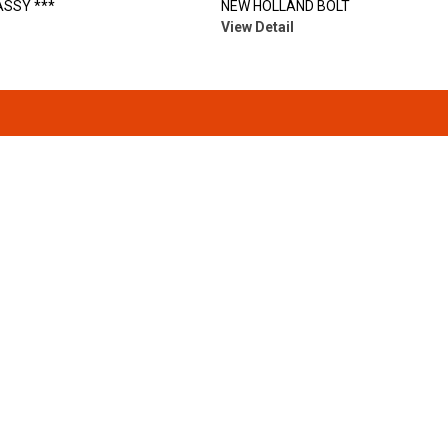
SSY ***
NEW HOLLAND BOLT
View Detail