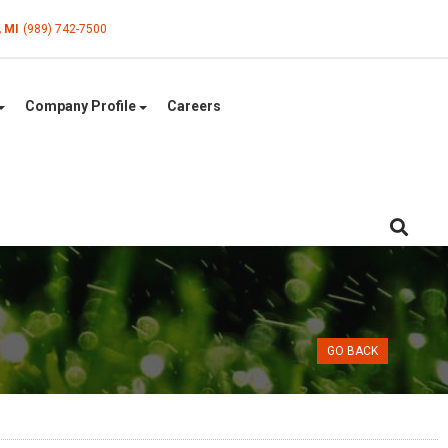
, MI
(989) 742-7500
Company Profile
Careers
GO BACK