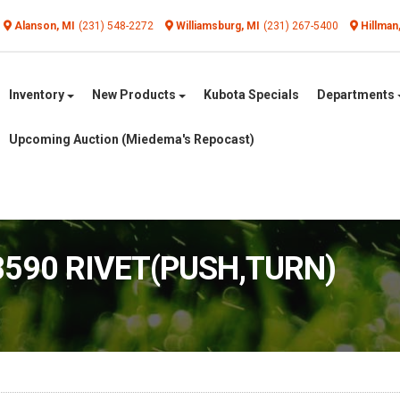
Alanson, MI
(231) 548-2272
Williamsburg, MI
(231) 267-5400
Hillman
Inventory
New Products
Kubota Specials
Departments
Upcoming Auction (Miedema's Repocast)
8590 RIVET(PUSH,TURN)