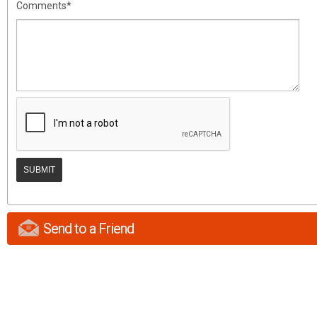
Comments*
Send to a Friend