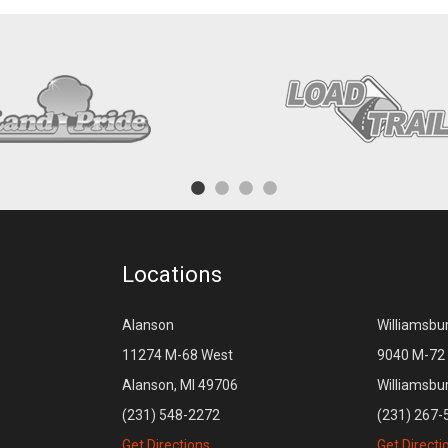
Locations
Alanson
Williamsbu
11274 M-68 West
9040 M-72 
Alanson, MI 49706
Williamsbu
(231) 548-2272
(231) 267-
Get Directions
Get Directi