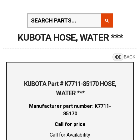
KUBOTA HOSE, WATER ***
BACK
KUBOTA Part # K7711-85170 HOSE,
WATER ***
Manufacturer part number: K7711-
85170
Call for price
Call for Availability