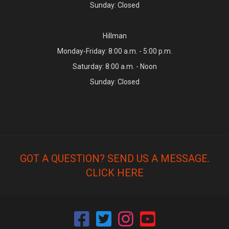
Sunday: Closed
Hillman
Monday-Friday: 8:00 a.m. - 5:00 p.m.
Saturday: 8:00 a.m. - Noon
Sunday: Closed
GOT A QUESTION? SEND US A MESSAGE.
CLICK HERE