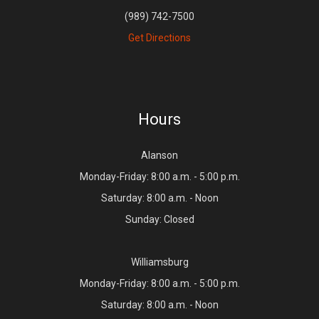
(989) 742-7500
Get Directions
Hours
Alanson
Monday-Friday: 8:00 a.m. - 5:00 p.m.
Saturday: 8:00 a.m. - Noon
Sunday: Closed
Williamsburg
Monday-Friday: 8:00 a.m. - 5:00 p.m.
Saturday: 8:00 a.m. - Noon