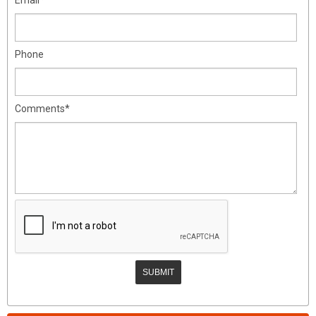
Phone
Comments*