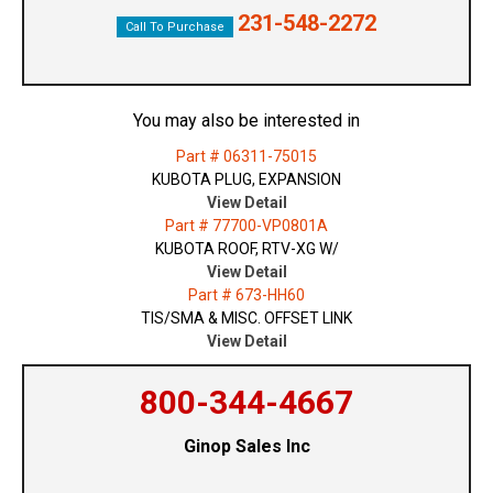
231-548-2272
Call To Purchase
You may also be interested in
Part # 06311-75015
KUBOTA PLUG, EXPANSION
View Detail
Part # 77700-VP0801A
KUBOTA ROOF, RTV-XG W/
View Detail
Part # 673-HH60
TIS/SMA & MISC. OFFSET LINK
View Detail
800-344-4667
Ginop Sales Inc