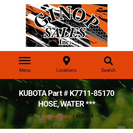
Menu
Locations
Search
KUBOTA Part # K7711-85170
HOSE, WATER ***
/
Browse Parts
/ KUBOTA