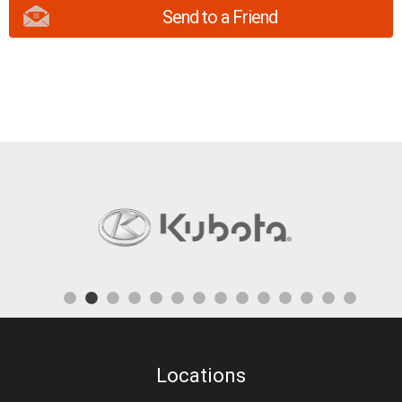
Send to a Friend
Locations