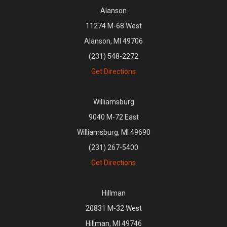
Alanson
11274 M-68 West
Alanson, MI 49706
(231) 548-2272
Get Directions
Williamsburg
9040 M-72 East
Williamsburg, MI 49690
(231) 267-5400
Get Directions
Hillman
20831 M-32 West
Hillman, MI 49746