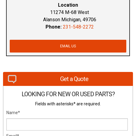
Location
11274 M-68 West
Alanson Michigan, 49706
Phone:
231-548-2272
EMAIL US
Get a Quote
LOOKING FOR NEW OR USED PARTS?
Fields with asterisks* are required.
Name*
Email*