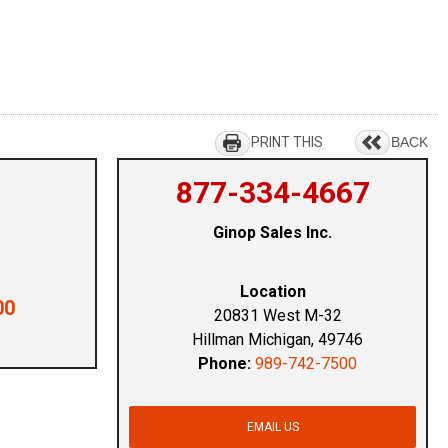
PRINT THIS
BACK
877-334-4667
Ginop Sales Inc.
Location
00
20831 West M-32
Hillman Michigan, 49746
Phone:
989-742-7500
EMAIL US