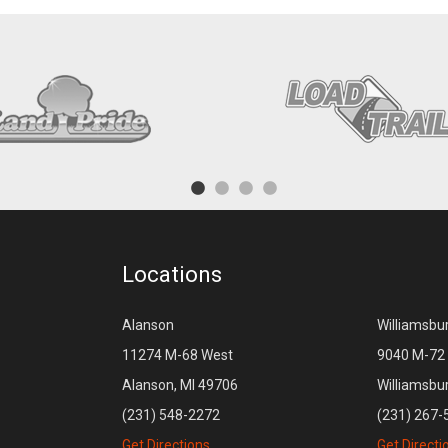
Locations
Alanson
Williamsbu
11274 M-68 West
9040 M-72 
Alanson, MI 49706
Williamsbu
(231) 548-2272
(231) 267-
Get Directions
Get Directi