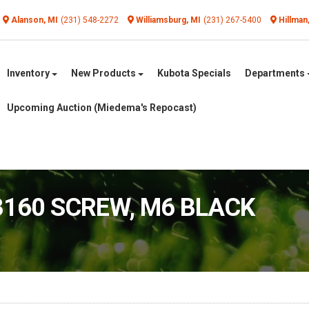
Alanson, MI
(231) 548-2272
Williamsburg, MI
(231) 267-5400
Hillman
Inventory
New Products
Kubota Specials
Departments
Upcoming Auction (Miedema's Repocast)
3160 SCREW, M6 BLACK