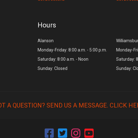
Hours
Alanson
Williamsbu
Monday-Friday: 8:00 a.m. - 5:00 p.m.
Monday-Frid
Saturday: 8:00 a.m. - Noon
Saturday: 8
Sunday: Closed
Sunday: Cl
OT A QUESTION? SEND US A MESSAGE.
CLICK HE