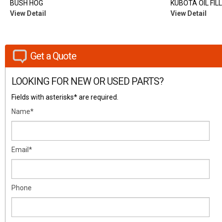
BUSH HOG
KUBOTA OIL FIL
View Detail
View Detail
Get a Quote
LOOKING FOR NEW OR USED PARTS?
Fields with asterisks* are required.
Name*
Email*
Phone