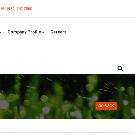
, MI
(989) 742-7500
Company Profile
Careers
GO BACK