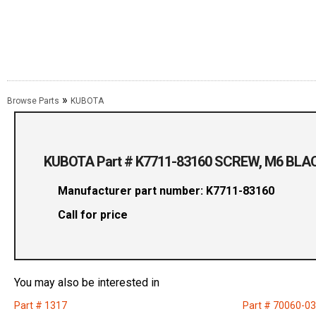
»
Browse Parts
KUBOTA
KUBOTA Part # K7711-83160 SCREW, M6 BLA
Manufacturer part number: K7711-83160
Call for price
You may also be interested in
Part # 1317
Part # 70060-0