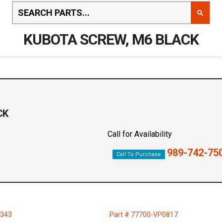
KUBOTA SCREW, M6 BLACK
CK
Call for Availability
989-742-75
Call To Purchase
3343
Part # 77700-VP0817