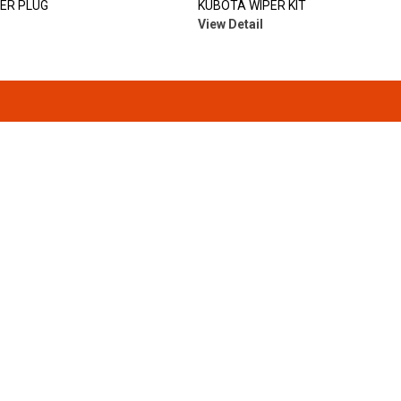
LER PLUG
KUBOTA WIPER KIT
View Detail