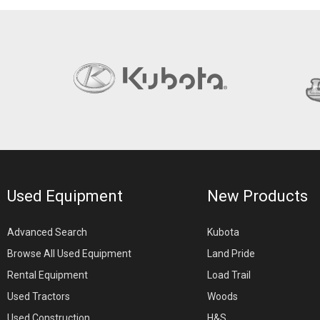
Used Equipment
New Products
Advanced Search
Kubota
Browse All Used Equipment
Land Pride
Rental Equipment
Load Trail
Used Tractors
Woods
Used Construction
H&S