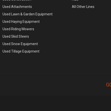
Used Attachments
All Other Lines
Used Lawn & Garden Equipment
Used Haying Equipment
Used Riding Mowers
Used Skid Steers
Used Snow Equipment
Used Tillage Equipment
G