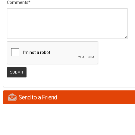
Comments*
Send to a Friend