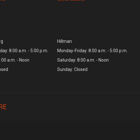
rg
Hillman
ay: 8:00 a.m. - 5:00 p.m.
Monday-Friday: 8:00 a.m. - 5:00 p.m.
:00 a.m. - Noon
Saturday: 8:00 a.m. - Noon
osed
Sunday: Closed
RE