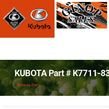
KUBOTA Part # K7711-8
/
Browse Parts
/ KUBOTA