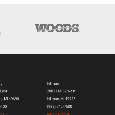
rg
Hillman
East
20831 M-32 West
rg, MI 49690
Hillman, MI 49746
5400
(989) 742-7500
ons
Get Directions