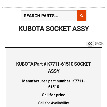
KUBOTA SOCKET ASSY
BACK
KUBOTA Part # K7711-61510 SOCKET
ASSY
Manufacturer part number: K7711-
61510
Call for price
Call for Availability