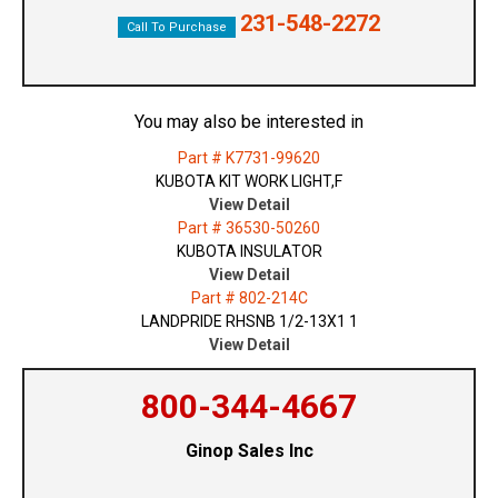
231-548-2272
Call To Purchase
You may also be interested in
Part # K7731-99620
KUBOTA KIT WORK LIGHT,F
View Detail
Part # 36530-50260
KUBOTA INSULATOR
View Detail
Part # 802-214C
LANDPRIDE RHSNB 1/2-13X1 1
View Detail
800-344-4667
Ginop Sales Inc