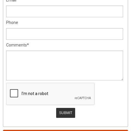
Phone
Comments*