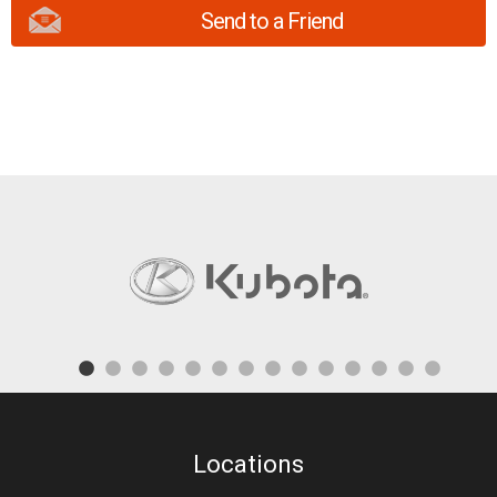
Send to a Friend
Locations