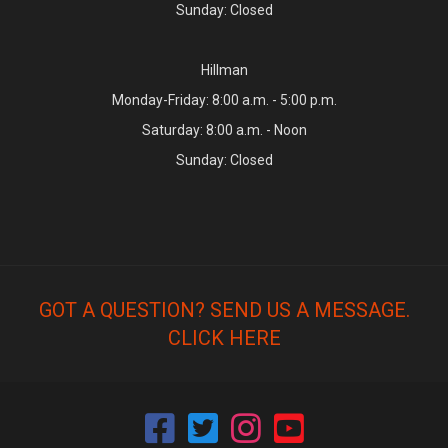
Sunday: Closed
Hillman
Monday-Friday: 8:00 a.m. - 5:00 p.m.
Saturday: 8:00 a.m. - Noon
Sunday: Closed
GOT A QUESTION? SEND US A MESSAGE.
CLICK HERE