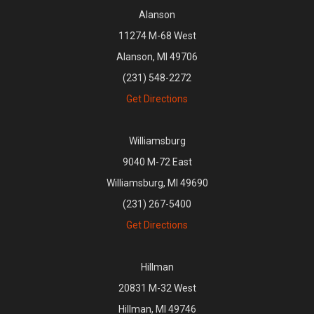
Alanson
11274 M-68 West
Alanson, MI 49706
(231) 548-2272
Get Directions
Williamsburg
9040 M-72 East
Williamsburg, MI 49690
(231) 267-5400
Get Directions
Hillman
20831 M-32 West
Hillman, MI 49746