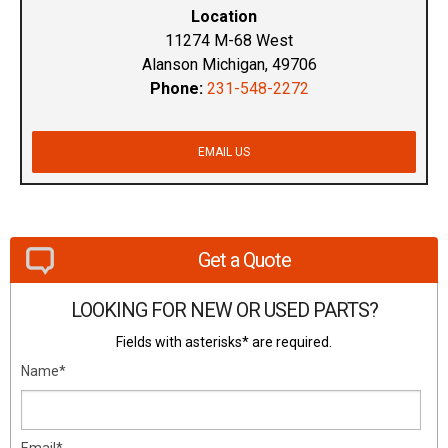
Location
11274 M-68 West
Alanson Michigan, 49706
Phone:
231-548-2272
EMAIL US
Get a Quote
LOOKING FOR NEW OR USED PARTS?
Fields with asterisks* are required.
Name*
Email*