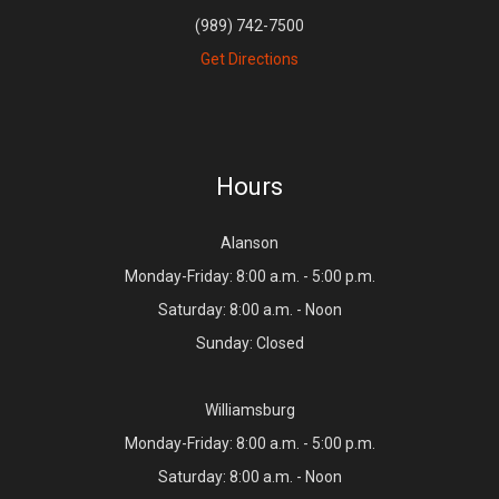
(989) 742-7500
Get Directions
Hours
Alanson
Monday-Friday: 8:00 a.m. - 5:00 p.m.
Saturday: 8:00 a.m. - Noon
Sunday: Closed
Williamsburg
Monday-Friday: 8:00 a.m. - 5:00 p.m.
Saturday: 8:00 a.m. - Noon