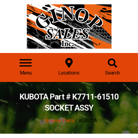
Menu
Locations
Search
KUBOTA Part # K7711-61510
SOCKET ASSY
/
Browse Parts
/ KUBOTA