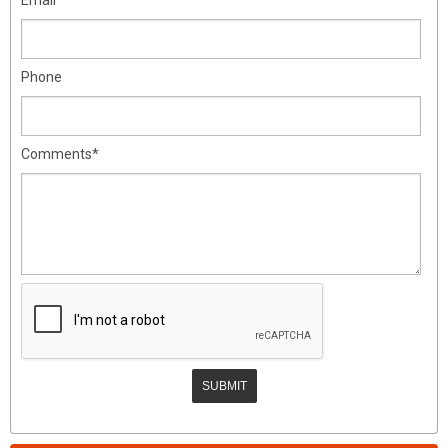
Phone
Comments*